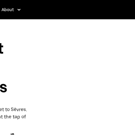
About
t
es
et to Sèvres.
t the tap of