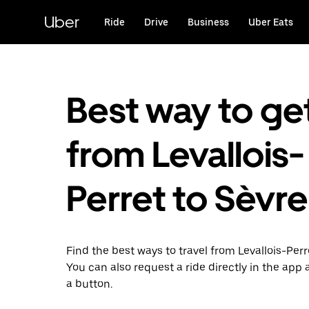
Skip
to
Uber
Ride
Drive
Business
Uber Eats
main
content
Best way to ge
from Levallois-
Perret to Sèvr
Find the best ways to travel from Levallois-Perr
You can also request a ride directly in the app a
a button.