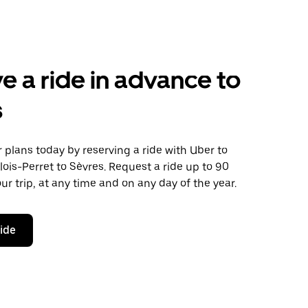
e a ride in advance to
s
plans today by reserving a ride with Uber to
lois-Perret to Sèvres. Request a ride up to 90
ur trip, at any time and on any day of the year.
ride