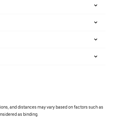
ations, and distances may vary based on factors such as
onsidered as binding.