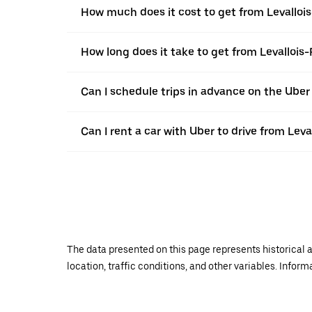
How much does it cost to get from Levallois
How long does it take to get from Levallois-
Can I schedule trips in advance on the Uber
Can I rent a car with Uber to drive from Leva
The data presented on this page represents historical a
location, traffic conditions, and other variables. Infor