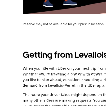
Reserve may not be available for your pickup location.
Getting from Levalloi
When you ride with Uber on your next trip from 
Whether you’re traveling alone or with others, f
you like to plan ahead, consider scheduling a r
demand from Levallois-Perret in the Uber app.
The route your driver takes might depend on the
many other riders are making requests. You can