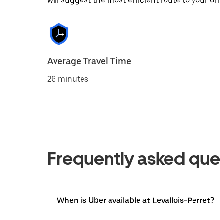
will suggest the most efficient route to your dri
Average Travel Time
26 minutes
Frequently asked que
When is Uber available at Levallois-Perret?