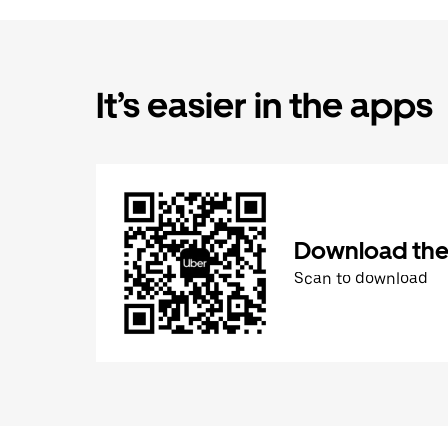
It’s easier in the apps
Download the
Scan to download