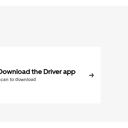
Download the Driver app
Scan to download