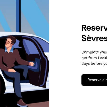
Reserv
Sèvre
Complete your 
get from Leval
days before yo
Reserve a 