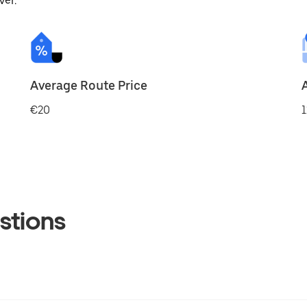
ver.
Average Route Price
€20
1
stions