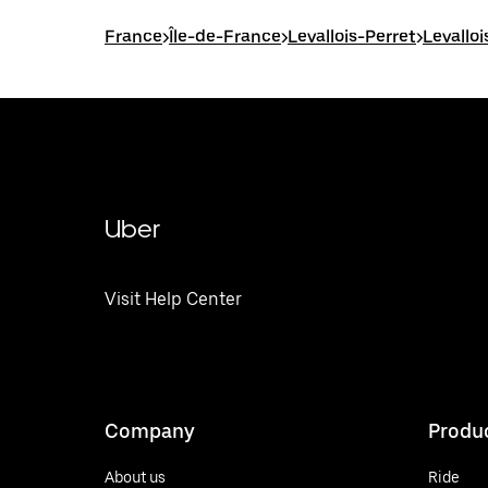
France
>
Île-de-France
>
Levallois-Perret
>
Levallo
Uber
Visit Help Center
Company
Produ
About us
Ride