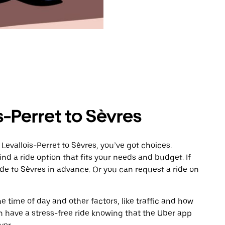
s-Perret to Sèvres
Levallois-Perret to Sèvres, you’ve got choices.
ind a ride option that fits your needs and budget. If
ide to Sèvres in advance. Or you can request a ride on
 time of day and other factors, like traffic and how
 have a stress-free ride knowing that the Uber app