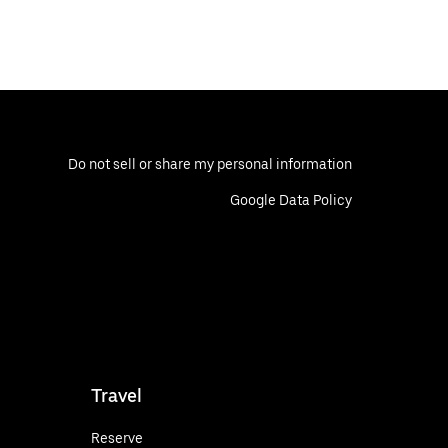
Do not sell or share my personal information
Google Data Policy
Travel
Reserve