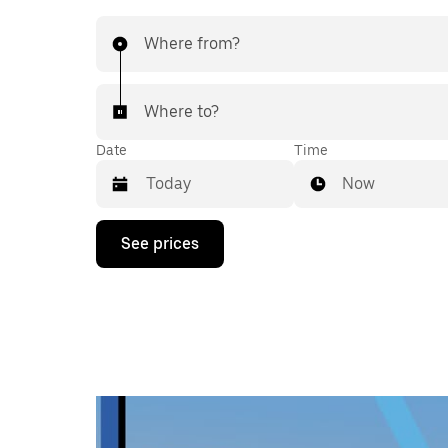
Where from?
Where to?
Date
Time
Now
Press
See prices
the
down
arrow
key
to
interact
with
the
calendar
and
select