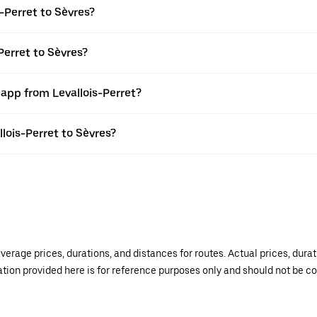
-Perret to Sèvres?
Perret to Sèvres?
 app from Levallois-Perret?
llois-Perret to Sèvres?
verage prices, durations, and distances for routes. Actual prices, dur
mation provided here is for reference purposes only and should not be c