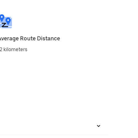
Average Route Distance
2 kilometers