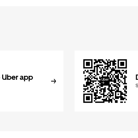
 Uber app