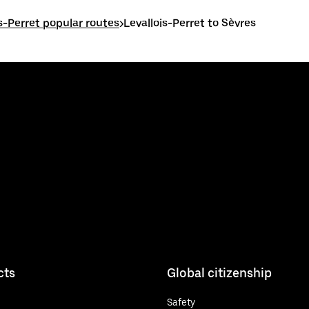
is-Perret popular routes
>
Levallois-Perret to Sèvres
cts
Global citizenship
Safety