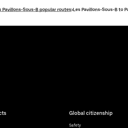
s Pavillons-Sous-B popular routes
>
Les Pavillons-Sous-B to P
cts
Global citizenship
Safety