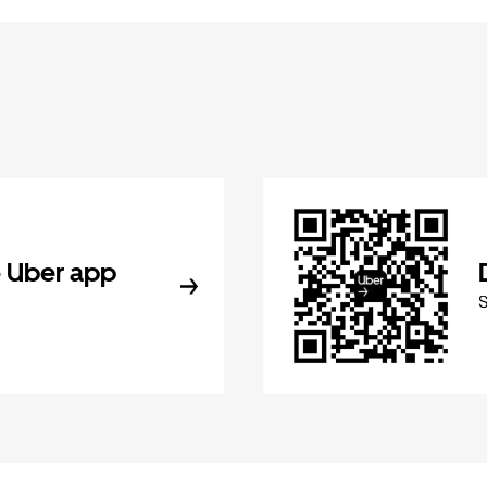
 Uber app