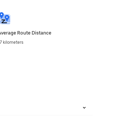
Average Route Distance
7 kilometers