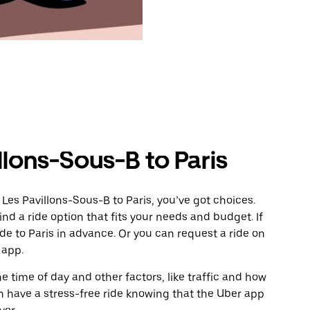
llons-Sous-B to Paris
Les Pavillons-Sous-B to Paris, you’ve got choices.
ind a ride option that fits your needs and budget. If
ide to Paris in advance. Or you can request a ride on
 app.
 time of day and other factors, like traffic and how
 have a stress-free ride knowing that the Uber app