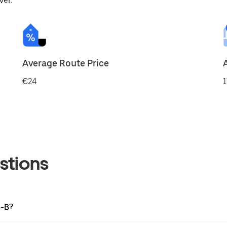
ver.
Average Route Price
€24
1
stions
s-B?