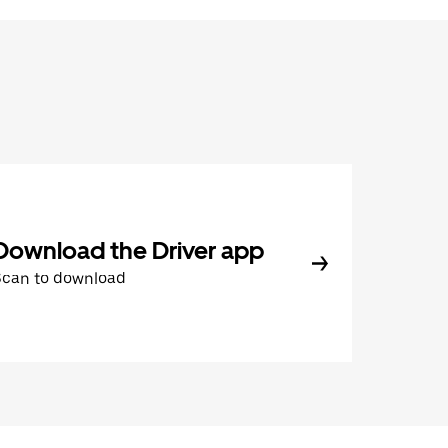
Download the Driver app
Scan to download