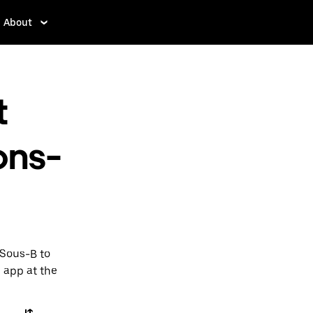
About
t
ons-
-Sous-B to
e app at the