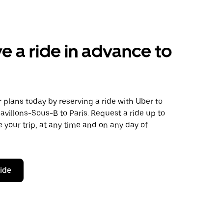
e a ride in advance to
plans today by reserving a ride with Uber to
avillons-Sous-B to Paris. Request a ride up to
 your trip, at any time and on any day of
ride