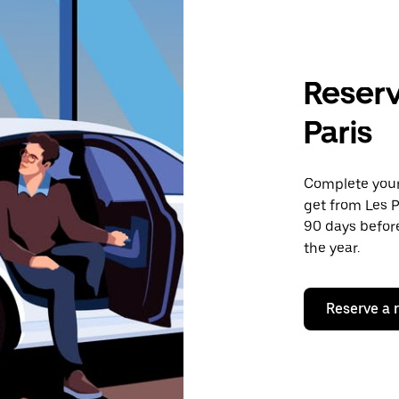
Reserv
Paris
Complete your 
get from Les P
90 days before
the year.
Reserve a 