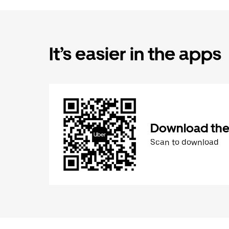
It’s easier in the apps
Download the
Scan to download