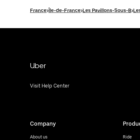
France
>
Île-de-France
>
Les Pavillons-Sous-B
>
Le
Uber
Visit Help Center
Company
Produ
About us
Ride