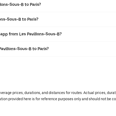
lons-Sous-B to Paris?
ons-Sous-B to Paris?
 app from Les Pavillons-Sous-B?
Pavillons-Sous-B to Paris?
verage prices, durations, and distances for routes. Actual prices, dur
mation provided here is for reference purposes only and should not be c