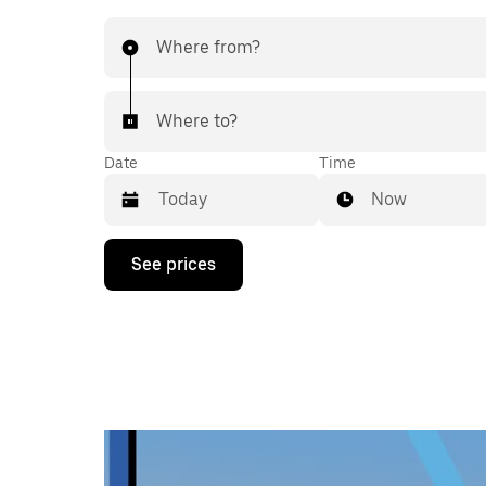
Where from?
Where to?
Date
Time
Now
Press
See prices
the
down
arrow
key
to
interact
with
the
calendar
and
select