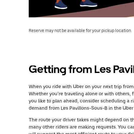
Reserve may not be available for your pickup location.
Getting from Les Pavi
When you ride with Uber on your next trip from 
Whether you’re traveling alone or with others, f
you like to plan ahead, consider scheduling a r
demand from Les Pavillons-Sous-B in the Uber
The route your driver takes might depend on the
many other riders are making requests. You can