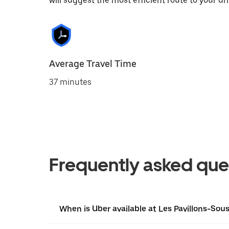
will suggest the most efficient route to your dri
Average Travel Time
37 minutes
Frequently asked que
When is Uber available at Les Pavillons-Sou