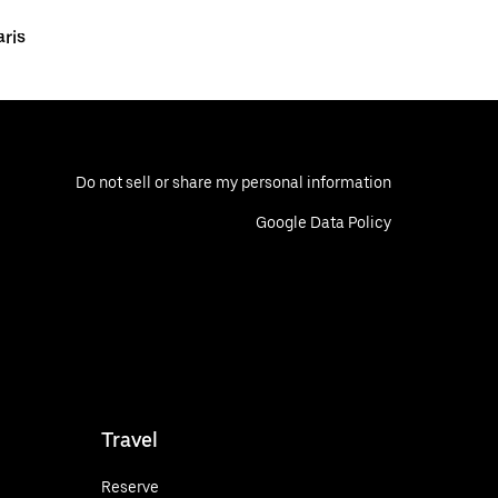
aris
Do not sell or share my personal information
Google Data Policy
Travel
Reserve