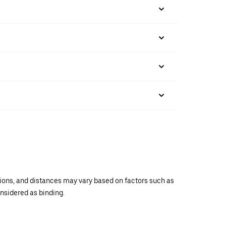
ations, and distances may vary based on factors such as
onsidered as binding.