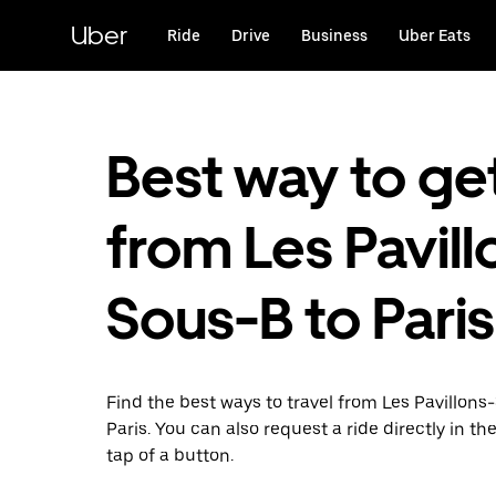
Skip
to
Uber
Ride
Drive
Business
Uber Eats
main
content
Best way to ge
from Les Pavill
Sous-B to Paris
Find the best ways to travel from Les Pavillons
Paris. You can also request a ride directly in th
tap of a button.