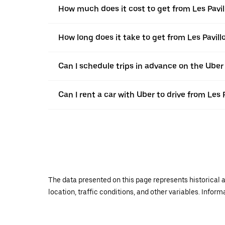
How much does it cost to get from Les Pavil
How long does it take to get from Les Pavill
Can I schedule trips in advance on the Uber
Can I rent a car with Uber to drive from Les 
The data presented on this page represents historical a
location, traffic conditions, and other variables. Infor