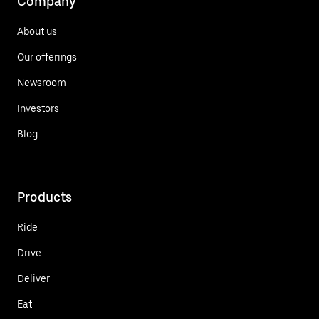
Company
About us
Our offerings
Newsroom
Investors
Blog
Products
Ride
Drive
Deliver
Eat