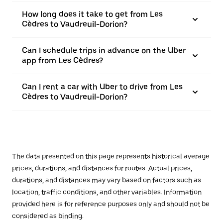
How long does it take to get from Les
Cèdres to Vaudreuil-Dorion?
Can I schedule trips in advance on the Uber
app from Les Cèdres?
Can I rent a car with Uber to drive from Les
Cèdres to Vaudreuil-Dorion?
The data presented on this page represents historical average
prices, durations, and distances for routes. Actual prices,
durations, and distances may vary based on factors such as
location, traffic conditions, and other variables. Information
provided here is for reference purposes only and should not be
considered as binding.