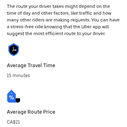
The route your driver takes might depend on the
time of day and other factors, like traffic and how
many other riders are making requests. You can have
a stress-free ride knowing that the Uber app will
suggest the most efficient route to your driver.
Average Travel Time
15 minutes
Average Route Price
CA$21