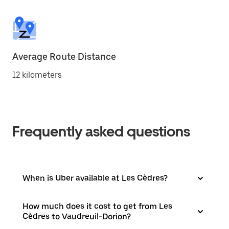
Average Route Distance
12 kilometers
Frequently asked questions
When is Uber available at Les Cèdres?
How much does it cost to get from Les
Cèdres to Vaudreuil-Dorion?