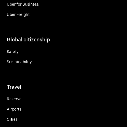
Uber for Business
Uber Freight
Global citizenship
Safety
Sustainability
Travel
Reserve
Airports
Cities