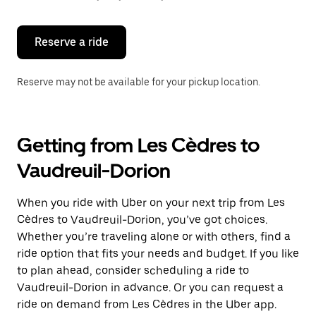
button
to
close
the
Reserve a ride
calendar.
Reserve may not be available for your pickup location.
Getting from Les Cèdres to
Vaudreuil-Dorion
When you ride with Uber on your next trip from Les
Cèdres to Vaudreuil-Dorion, you’ve got choices.
Whether you’re traveling alone or with others, find a
ride option that fits your needs and budget. If you like
to plan ahead, consider scheduling a ride to
Vaudreuil-Dorion in advance. Or you can request a
ride on demand from Les Cèdres in the Uber app.