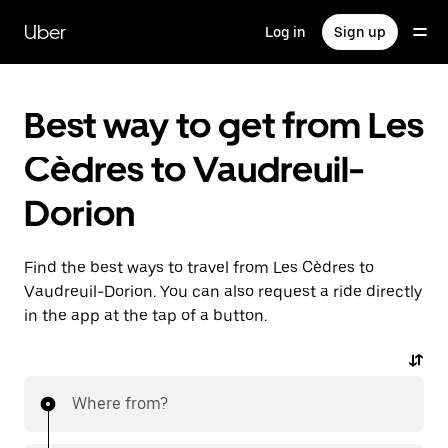
Skip
to
Uber
Log in
Sign up
main
content
Best way to get from Les
Cèdres to Vaudreuil-
Dorion
Find the best ways to travel from Les Cèdres to
Vaudreuil-Dorion. You can also request a ride directly
in the app at the tap of a button.
Where from?