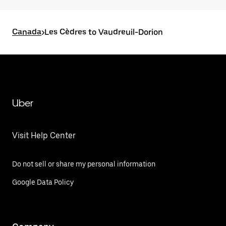
Canada
>
Les Cèdres to Vaudreuil-Dorion
Uber
Visit Help Center
Do not sell or share my personal information
Google Data Policy