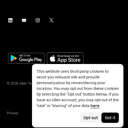
This website uses third party cookies to
serve you relevant ads and provide
personalization by remembering your
©
2026
Uber Technologies Inc.
location. You may opt out from these cookies
by selecting the "Opt out" button below. If you
have an Uber account, you may opt out of the
"sale" or "sharing" of your data
here
.
Privacy
Accessibility
Terms
Opt out
Got it