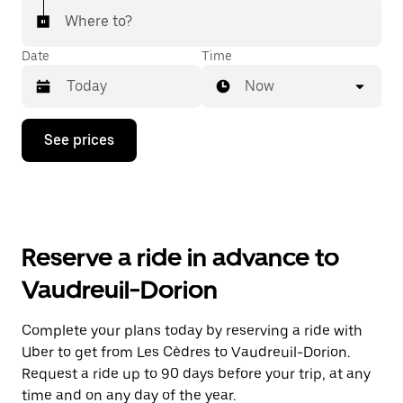
Where to?
Date
Time
Now
Press
See prices
the
down
arrow
key
to
interact
with
Reserve a ride in advance to
the
calendar
Vaudreuil-Dorion
and
select
a
Complete your plans today by reserving a ride with
date.
Uber to get from Les Cèdres to Vaudreuil-Dorion.
Press
the
Request a ride up to 90 days before your trip, at any
escape
time and on any day of the year.