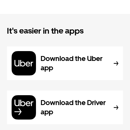
It's easier in the apps
Download the Uber
app
Download the Driver
app