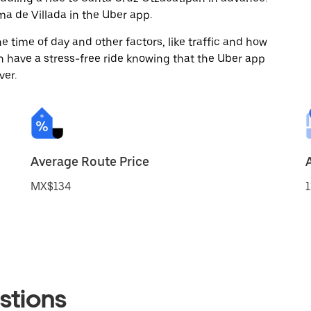
a de Villada in the Uber app.
 time of day and other factors, like traffic and how
 have a stress-free ride knowing that the Uber app
ver.
Average Route Price
MX$134
1
stions