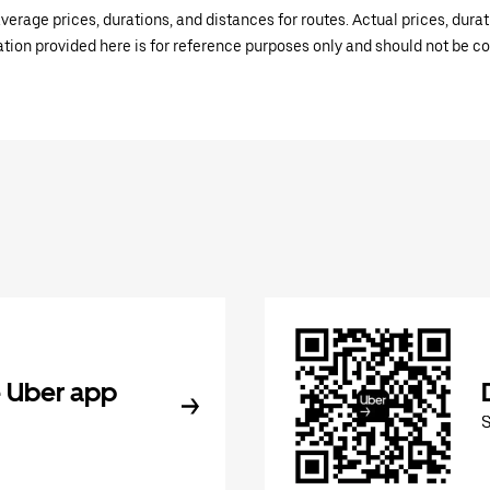
verage prices, durations, and distances for routes. Actual prices, dur
mation provided here is for reference purposes only and should not be c
 Uber app