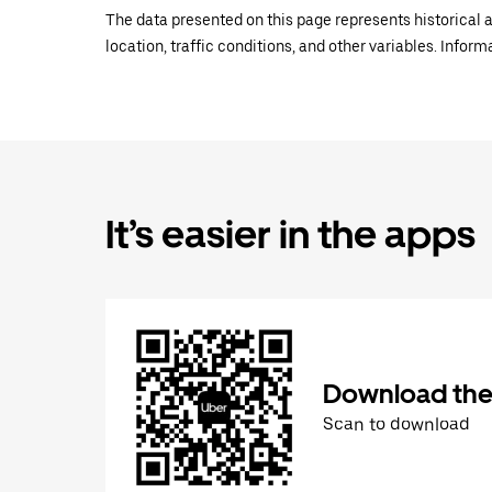
The data presented on this page represents historical a
location, traffic conditions, and other variables. Infor
It’s easier in the apps
Download the
Scan to download