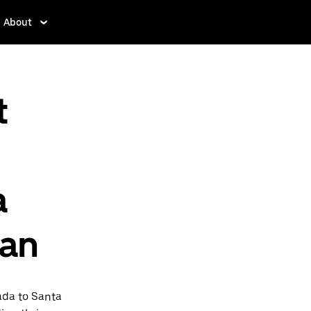
About
t
a
pan
ada to Santa