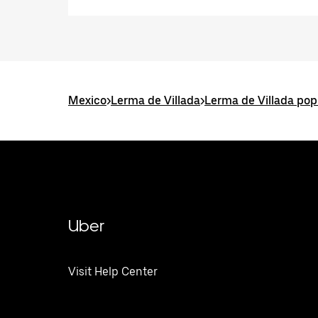
Mexico
>
Lerma de Villada
>
Lerma de Villada pop
Uber
Visit Help Center