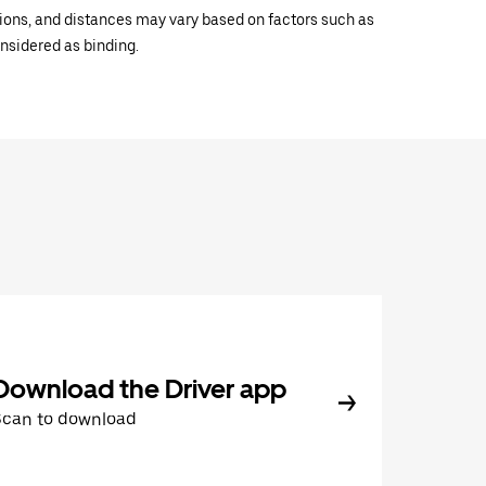
ations, and distances may vary based on factors such as
onsidered as binding.
Download the Driver app
Scan to download