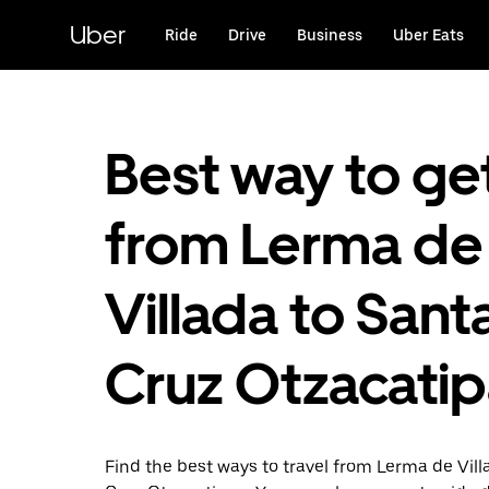
Skip
to
Uber
Ride
Drive
Business
Uber Eats
main
content
Best way to ge
from Lerma de
Villada to Sant
Cruz Otzacati
Find the best ways to travel from Lerma de Vill