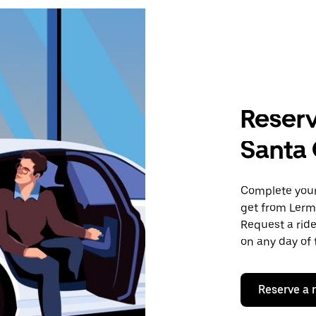
Reserv
Santa 
Complete your 
get from Lerm
Request a ride
on any day of 
Reserve a 