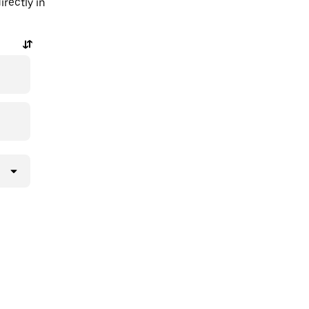
rectly in