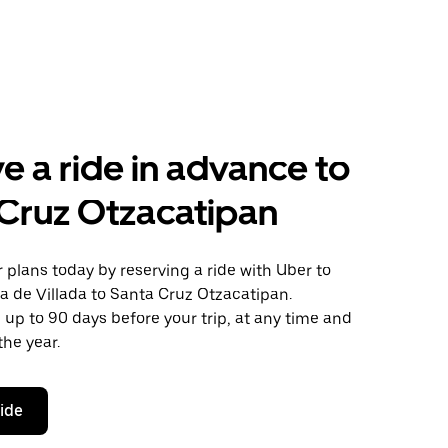
e a ride in advance to
Cruz Otzacatipan
plans today by reserving a ride with Uber to
a de Villada to Santa Cruz Otzacatipan.
 up to 90 days before your trip, at any time and
the year.
ride