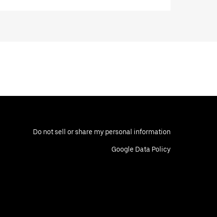
Do not sell or share my personal information
Google Data Policy