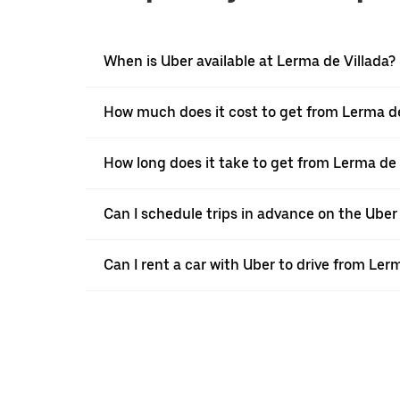
When is Uber available at Lerma de Villada?
How much does it cost to get from Lerma de
How long does it take to get from Lerma de
Can I schedule trips in advance on the Uber
Can I rent a car with Uber to drive from Le