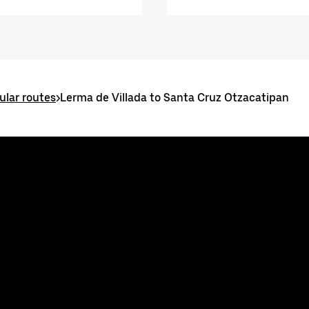
ular routes
>
Lerma de Villada to Santa Cruz Otzacatipan