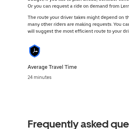
Or you can request a ride on demand from Lerm
The route your driver takes might depend on the
many other riders are making requests. You can
will suggest the most efficient route to your dri
Average Travel Time
24 minutes
Frequently asked que