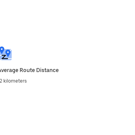
Average Route Distance
2 kilometers