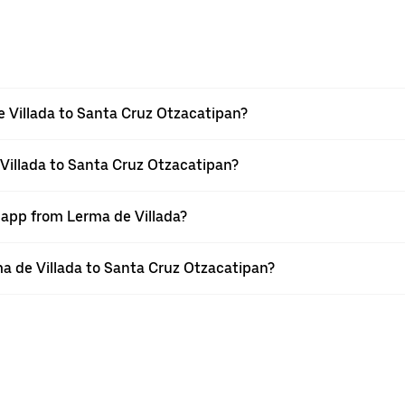
 Villada to Santa Cruz Otzacatipan?
 Villada to Santa Cruz Otzacatipan?
 app from Lerma de Villada?
rma de Villada to Santa Cruz Otzacatipan?