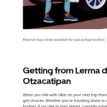
Reserve may not be available for your pickup location.
Getting from Lerma de
Otzacatipan
When you ride with Uber on your next trip from
got choices. Whether you’re traveling alone or w
budget. If you like to plan ahead, consider sch