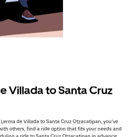
 Villada to Santa Cruz
 Lerma de Villada to Santa Cruz Otzacatipan, you’ve
ith others, find a ride option that fits your needs and
eduling a ride to Santa Cruz Otzacatipan in advance.