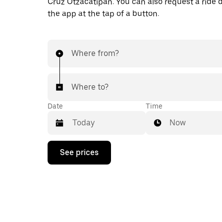
Cruz Otzacatipan. You can also request a ride di
the app at the tap of a button.
Where from?
Where to?
Date
Time
Now
Press
See prices
the
down
arrow
key
to
interact
with
the