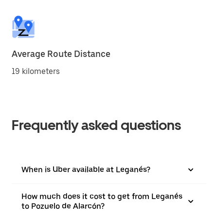
Average Route Distance
19 kilometers
Frequently asked questions
When is Uber available at Leganés?
How much does it cost to get from Leganés
to Pozuelo de Alarcón?