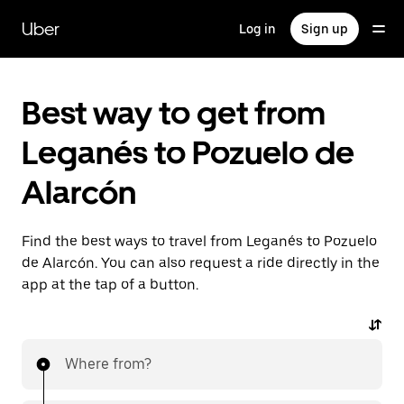
Skip
to
Uber
Log in
Sign up
main
content
Best way to get from
Leganés to Pozuelo de
Alarcón
Find the best ways to travel from Leganés to Pozuelo
de Alarcón. You can also request a ride directly in the
app at the tap of a button.
Where from?