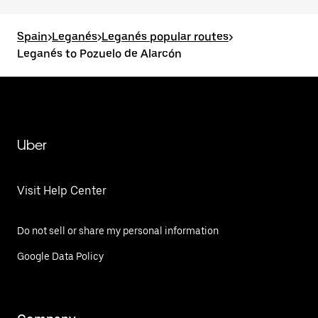
Spain
>
Leganés
>
Leganés popular routes
>
Leganés to Pozuelo de Alarcón
Uber
Visit Help Center
Do not sell or share my personal information
Google Data Policy