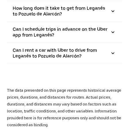
How long does it take to get from Leganés
to Pozuelo de Alarcón?
Can I schedule trips in advance on the Uber
app from Leganés?
Can I rent a car with Uber to drive from
Leganés to Pozuelo de Alarcón?
The data presented on this page represents historical average
prices, durations, and distances for routes. Actual prices,
durations, and distances may vary based on factors such as
location, traffic conditions, and other variables. Information
provided here is for reference purposes only and should not be
considered as binding.