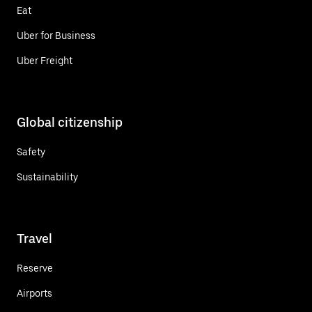
Eat
Uber for Business
Uber Freight
Global citizenship
Safety
Sustainability
Travel
Reserve
Airports