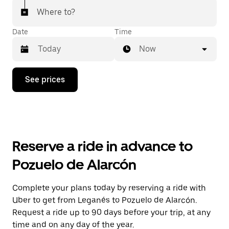
Where to?
Date
Time
Now
Press
See prices
the
down
arrow
key
to
interact
with
Reserve a ride in advance to
the
calendar
Pozuelo de Alarcón
and
select
a
Complete your plans today by reserving a ride with
date.
Uber to get from Leganés to Pozuelo de Alarcón.
Press
the
Request a ride up to 90 days before your trip, at any
escape
time and on any day of the year.