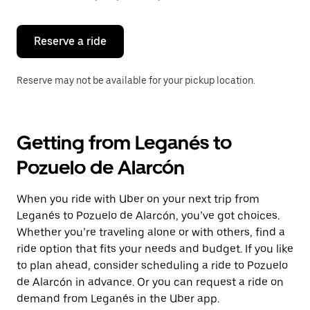
button
to
close
the
Reserve a ride
calendar.
Reserve may not be available for your pickup location.
Getting from Leganés to
Pozuelo de Alarcón
When you ride with Uber on your next trip from
Leganés to Pozuelo de Alarcón, you’ve got choices.
Whether you’re traveling alone or with others, find a
ride option that fits your needs and budget. If you like
to plan ahead, consider scheduling a ride to Pozuelo
de Alarcón in advance. Or you can request a ride on
demand from Leganés in the Uber app.