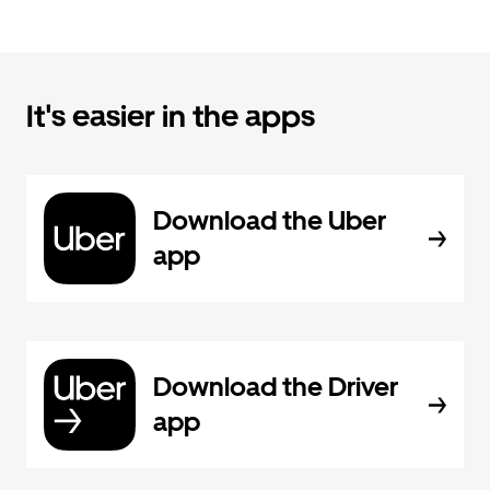
It's easier in the apps
Download the Uber
app
Download the Driver
app