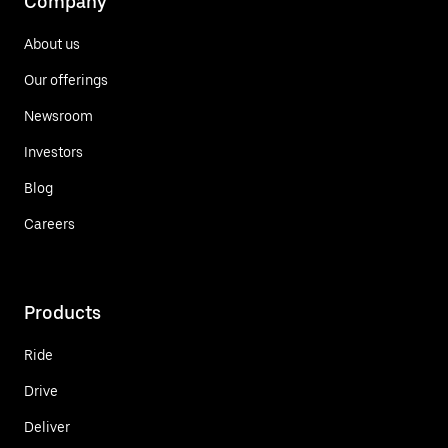
Company
About us
Our offerings
Newsroom
Investors
Blog
Careers
Products
Ride
Drive
Deliver