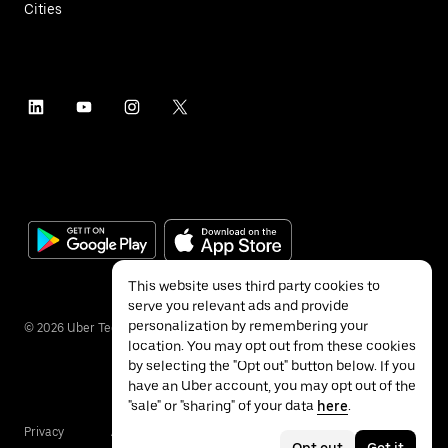
Cities
This website uses third party cookies to
serve you relevant ads and provide
personalization by remembering your
©
2026
Uber Technologies Inc.
location. You may opt out from these cookies
by selecting the "Opt out" button below. If you
have an Uber account, you may opt out of the
"sale" or "sharing" of your data
here
.
Privacy
Accessibility
Terms