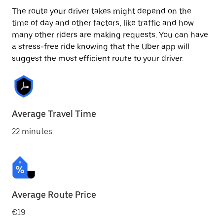
The route your driver takes might depend on the
time of day and other factors, like traffic and how
many other riders are making requests. You can have
a stress-free ride knowing that the Uber app will
suggest the most efficient route to your driver.
Average Travel Time
22 minutes
Average Route Price
€19