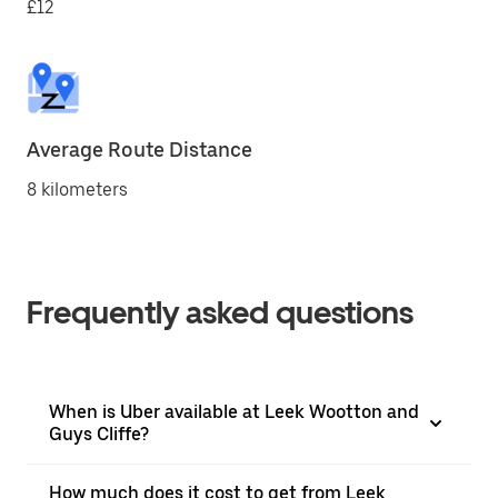
£12
Average Route Distance
8 kilometers
Frequently asked questions
When is Uber available at Leek Wootton and
Guys Cliffe?
How much does it cost to get from Leek