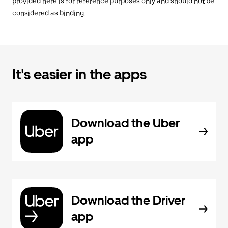
provided here is for reference purposes only and should not be
considered as binding.
It's easier in the apps
Download the Uber
app
Download the Driver
app