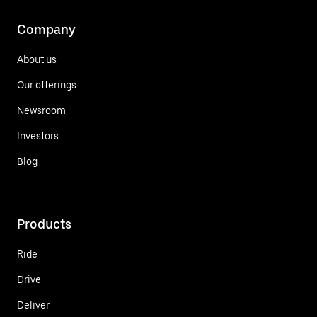
Company
About us
Our offerings
Newsroom
Investors
Blog
Products
Ride
Drive
Deliver