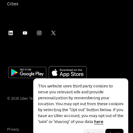
Cities
This website uses third party cookies to
serve you relevant ads and provide
personalization by remembering your
©
2026
Uber Technologies Inc.
location. You may opt out from these cookies
by selecting the "Opt out" button below. If you
have an Uber account, you may opt out of the
"sale" or "sharing" of your data
here
.
Privacy
Accessibility
Terms