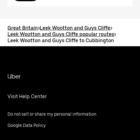
Great Britain
>
Leek Wootton and Guys Cliffe
>
Leek Wootton and Guys Cliffe popular routes
>
Leek Wootton and Guys Cliffe to Cubbington
Uber
Visit Help Center
Do not sell or share my personal information
Google Data Policy