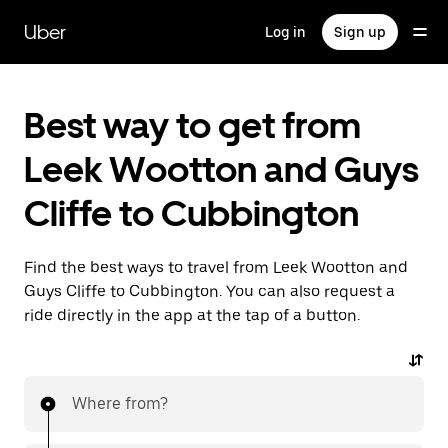
Skip
to
Uber
Log in
Sign up
main
content
Best way to get from
Leek Wootton and Guys
Cliffe to Cubbington
Find the best ways to travel from Leek Wootton and
Guys Cliffe to Cubbington. You can also request a
ride directly in the app at the tap of a button.
Where from?