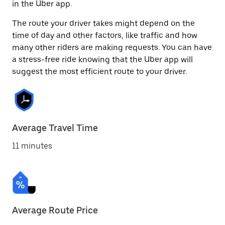
in the Uber app.
The route your driver takes might depend on the
time of day and other factors, like traffic and how
many other riders are making requests. You can have
a stress-free ride knowing that the Uber app will
suggest the most efficient route to your driver.
Average Travel Time
11 minutes
Average Route Price