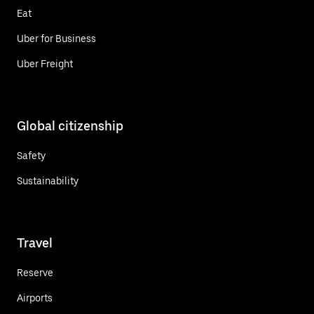
Eat
Uber for Business
Uber Freight
Global citizenship
Safety
Sustainability
Travel
Reserve
Airports