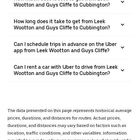
Wootton and Guys Cliffe to Cubbington?
How long does it take to get from Leek
Wootton and Guys Cliffe to Cubbington?
Can I schedule trips in advance on the Uber
app from Leek Wootton and Guys Cliffe?
Can I rent a car with Uber to drive from Leek
Wootton and Guys Cliffe to Cubbington?
The data presented on this page represents historical average
prices, durations, and distances for routes. Actual prices,
durations, and distances may vary based on factors such as
location, traffic conditions, and other variables. Information