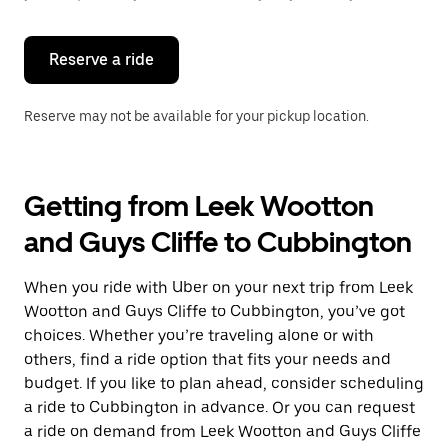
button
to
close
the
Reserve a ride
calendar.
Reserve may not be available for your pickup location.
Getting from Leek Wootton
and Guys Cliffe to Cubbington
When you ride with Uber on your next trip from Leek
Wootton and Guys Cliffe to Cubbington, you’ve got
choices. Whether you’re traveling alone or with
others, find a ride option that fits your needs and
budget. If you like to plan ahead, consider scheduling
a ride to Cubbington in advance. Or you can request
a ride on demand from Leek Wootton and Guys Cliffe