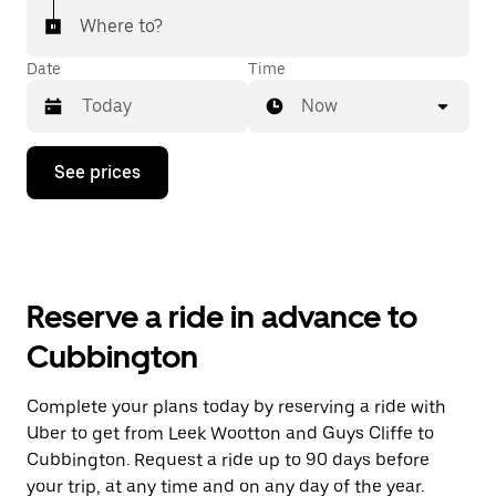
Where to?
Date
Time
Now
Press
See prices
the
down
arrow
key
to
interact
with
Reserve a ride in advance to
the
calendar
Cubbington
and
select
a
Complete your plans today by reserving a ride with
date.
Uber to get from Leek Wootton and Guys Cliffe to
Press
the
Cubbington. Request a ride up to 90 days before
escape
your trip, at any time and on any day of the year.