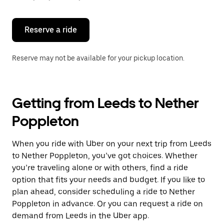
button
to
close
the
Reserve a ride
calendar.
Reserve may not be available for your pickup location.
Getting from Leeds to Nether
Poppleton
When you ride with Uber on your next trip from Leeds
to Nether Poppleton, you’ve got choices. Whether
you’re traveling alone or with others, find a ride
option that fits your needs and budget. If you like to
plan ahead, consider scheduling a ride to Nether
Poppleton in advance. Or you can request a ride on
demand from Leeds in the Uber app.