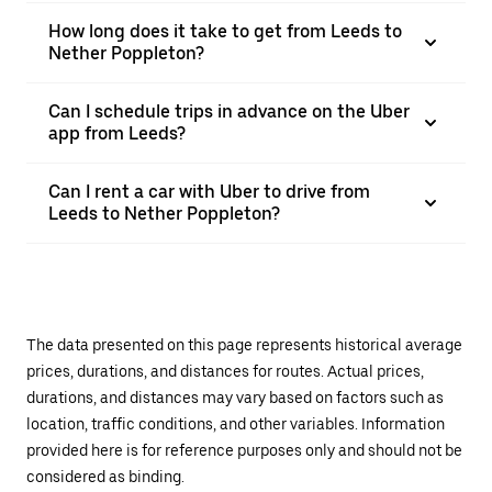
How long does it take to get from Leeds to
Nether Poppleton?
Can I schedule trips in advance on the Uber
app from Leeds?
Can I rent a car with Uber to drive from
Leeds to Nether Poppleton?
The data presented on this page represents historical average
prices, durations, and distances for routes. Actual prices,
durations, and distances may vary based on factors such as
location, traffic conditions, and other variables. Information
provided here is for reference purposes only and should not be
considered as binding.