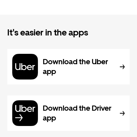
It's easier in the apps
Download the Uber
app
Download the Driver
app