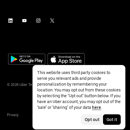
This website uses third party cookies to
serve you relevant ads and provide
personalization by remembering your
©
2026
Uber Technologies Inc.
location. You may opt out from these cookies
by selecting the "Opt out" button below. If you
have an Uber account, you may opt out of the
"sale" or "sharing" of your data
here
.
Privacy
Accessibility
Terms
Opt out
Got it