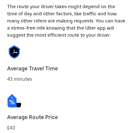
The route your driver takes might depend on the
time of day and other factors, like traffic and how
many other riders are making requests. You can have
a stress-free ride knowing that the Uber app will
suggest the most efficient route to your driver.
Average Travel Time
43 minutes
Average Route Price
£43