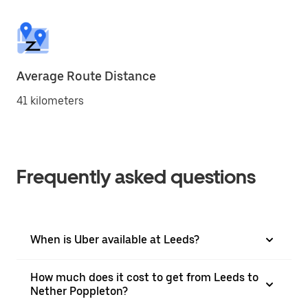
Average Route Distance
41 kilometers
Frequently asked questions
When is Uber available at Leeds?
How much does it cost to get from Leeds to
Nether Poppleton?