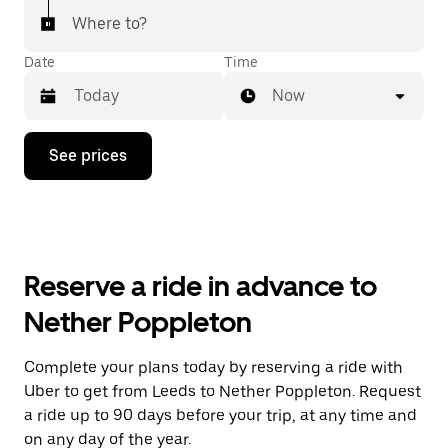
Where to?
Date
Time
Now
Press
See prices
the
down
arrow
key
to
interact
with
Reserve a ride in advance to
the
calendar
Nether Poppleton
and
select
a
Complete your plans today by reserving a ride with
date.
Uber to get from Leeds to Nether Poppleton. Request
Press
the
a ride up to 90 days before your trip, at any time and
escape
on any day of the year.