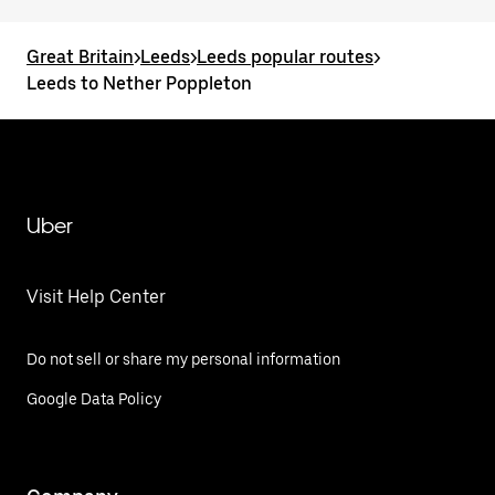
Great Britain
>
Leeds
>
Leeds popular routes
>
Leeds to Nether Poppleton
Uber
Visit Help Center
Do not sell or share my personal information
Google Data Policy