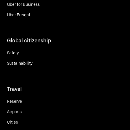
Uber for Business
Uber Freight
Global citizenship
Safety
Sustainability
Travel
Reserve
Airports
Cities