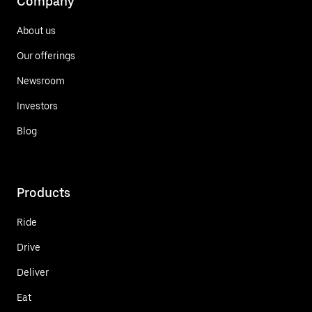
Company
About us
Our offerings
Newsroom
Investors
Blog
Products
Ride
Drive
Deliver
Eat