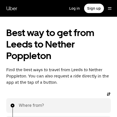
Skip
to
Uber
Log in
Sign up
main
content
Best way to get from
Leeds to Nether
Poppleton
Find the best ways to travel from Leeds to Nether
Poppleton. You can also request a ride directly in the
app at the tap of a button.
Where from?