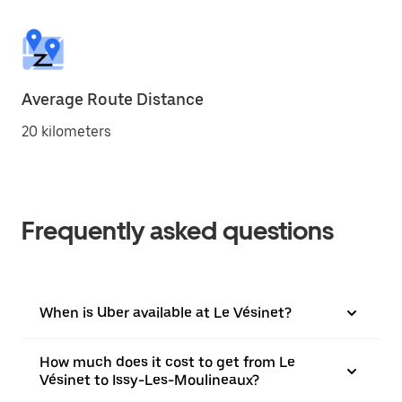
Average Route Distance
20 kilometers
Frequently asked questions
When is Uber available at Le Vésinet?
How much does it cost to get from Le
Vésinet to Issy-Les-Moulineaux?