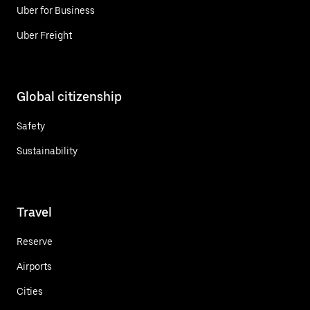
Uber for Business
Uber Freight
Global citizenship
Safety
Sustainability
Travel
Reserve
Airports
Cities