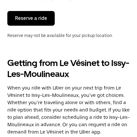
button
to
close
the
Reserve a ride
calendar.
Reserve may not be available for your pickup location.
Getting from Le Vésinet to Issy-
Les-Moulineaux
When you ride with Uber on your next trip from Le
Vésinet to Issy-Les-Moulineaux, you’ve got choices.
Whether you’re traveling alone or with others, find a
ride option that fits your needs and budget. If you like
to plan ahead, consider scheduling a ride to Issy-Les-
Moulineaux in advance. Or you can request a ride on
demand from Le Vésinet in the Uber app.