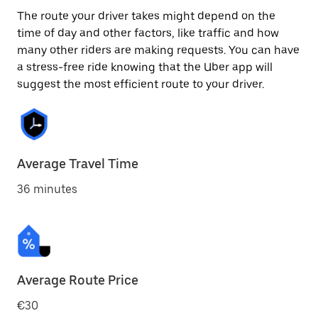
The route your driver takes might depend on the
time of day and other factors, like traffic and how
many other riders are making requests. You can have
a stress-free ride knowing that the Uber app will
suggest the most efficient route to your driver.
Average Travel Time
36 minutes
Average Route Price
€30