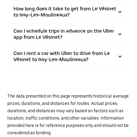
How long does it take to get from Le Vésinet
to Issy-Les-Moulineaux?
Can I schedule trips in advance on the Uber
app from Le Vésinet?
Can I rent a car with Uber to drive from Le
Vésinet to Issy-Les-Moulineaux?
The data presented on this page represents historical average
prices, durations, and distances for routes. Actual prices,
durations, and distances may vary based on factors such as
location, traffic conditions, and other variables. Information
provided here is for reference purposes only and should not be
considered as binding.