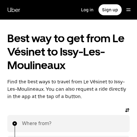
Skip
to
Uber
Log in
Sign up
main
content
Best way to get from Le
Vésinet to Issy-Les-
Moulineaux
Find the best ways to travel from Le Vésinet to Issy-
Les-Moulineaux. You can also request a ride directly
in the app at the tap of a button.
Where from?