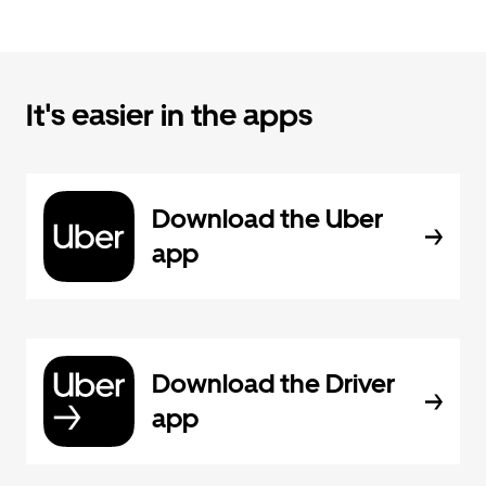
It's easier in the apps
Download the Uber
app
Download the Driver
app