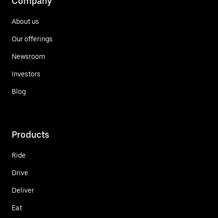
Company
About us
Our offerings
Newsroom
Investors
Blog
Products
Ride
Drive
Deliver
Eat