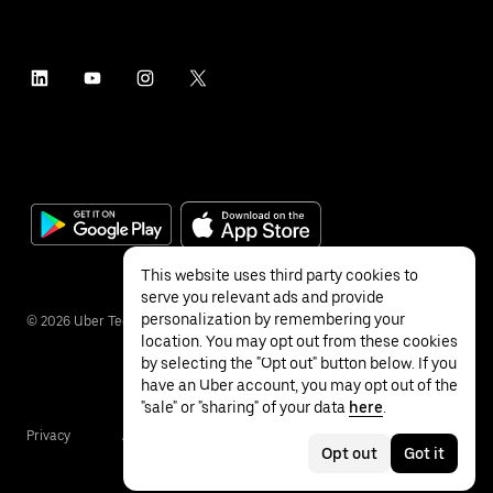
This website uses third party cookies to
serve you relevant ads and provide
personalization by remembering your
©
2026
Uber Technologies Inc.
location. You may opt out from these cookies
by selecting the "Opt out" button below. If you
have an Uber account, you may opt out of the
"sale" or "sharing" of your data
here
.
Privacy
Accessibility
Terms
Opt out
Got it