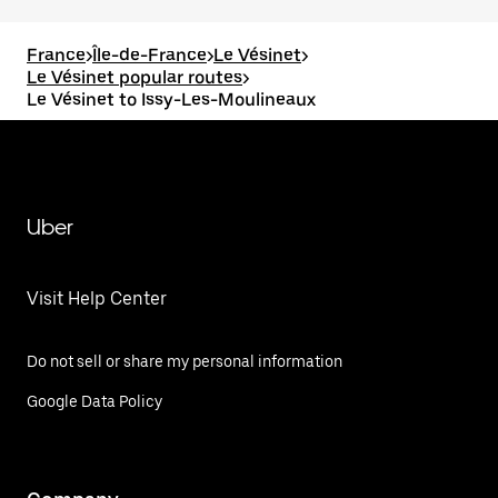
France
>
Île-de-France
>
Le Vésinet
>
Le Vésinet popular routes
>
Le Vésinet to Issy-Les-Moulineaux
Uber
Visit Help Center
Do not sell or share my personal information
Google Data Policy