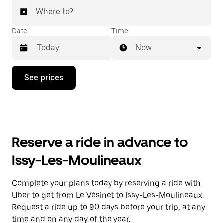
Where to?
Date
Time
Now
Press
See prices
the
down
arrow
key
to
interact
with
Reserve a ride in advance to
the
calendar
Issy-Les-Moulineaux
and
select
a
Complete your plans today by reserving a ride with
date.
Uber to get from Le Vésinet to Issy-Les-Moulineaux.
Press
the
Request a ride up to 90 days before your trip, at any
escape
time and on any day of the year.