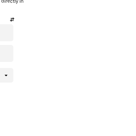
directly in