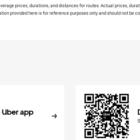
verage prices, durations, and distances for routes. Actual prices, dur
mation provided here is for reference purposes only and should not be c
 Uber app