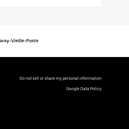
aray-Vieille-Poste
Do not sell or share my personal information
Google Data Policy