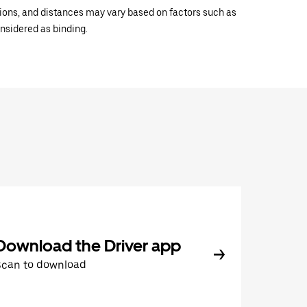
ations, and distances may vary based on factors such as
onsidered as binding.
Download the Driver app
Scan to download