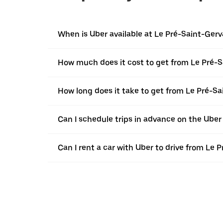
When is Uber available at Le Pré-Saint-Gerv
How much does it cost to get from Le Pré-Sa
How long does it take to get from Le Pré-Sa
Can I schedule trips in advance on the Uber
Can I rent a car with Uber to drive from Le 