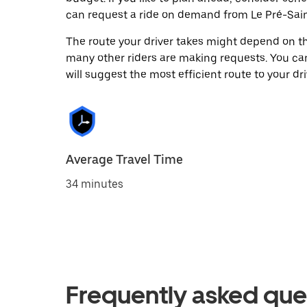
can request a ride on demand from Le Pré-Sain
The route your driver takes might depend on the
many other riders are making requests. You can
will suggest the most efficient route to your dri
Average Travel Time
34 minutes
Frequently asked que