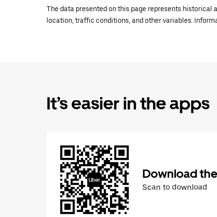
The data presented on this page represents historical a
location, traffic conditions, and other variables. Infor
It’s easier in the apps
Download the
Scan to download