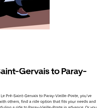
aint-Gervais to Paray-
Le Pré-Saint-Gervais to Paray-Vieille-Poste, you’ve
ith others, find a ride option that fits your needs and
duling a ride to Paray-Vieille-Poste in advance. Or you