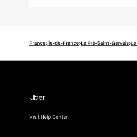
France
>
Île-de-France
>
Le Pré-Saint-Gervais
>
Le
Uber
Visit Help Center