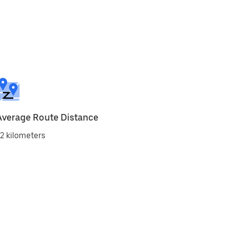
Average Route Distance
2 kilometers