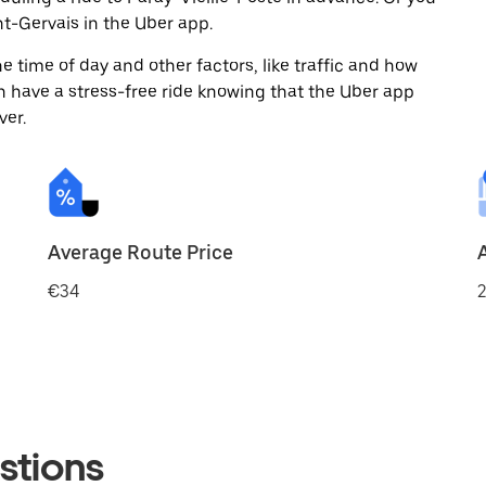
t-Gervais in the Uber app.
 time of day and other factors, like traffic and how
 have a stress-free ride knowing that the Uber app
ver.
Average Route Price
€34
2
stions