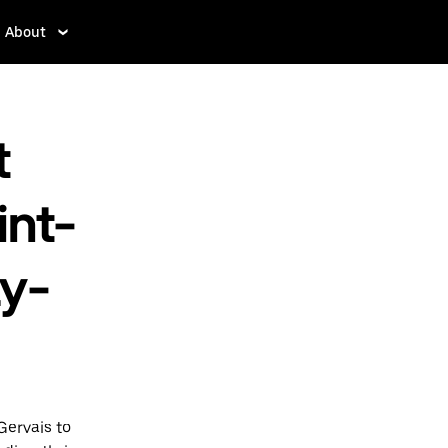
About
t
int-
ay-
Gervais to