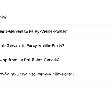
ais?
int-Gervais to Paray-Vieille-Poste?
int-Gervais to Paray-Vieille-Poste?
 app from Le Pré-Saint-Gervais?
Pré-Saint-Gervais to Paray-Vieille-Poste?