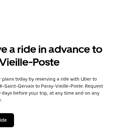
e a ride in advance to
Vieille-Poste
plans today by reserving a ride with Uber to
é-Saint-Gervais to Paray-Vieille-Poste. Request
0 days before your trip, at any time and on any
.
ride