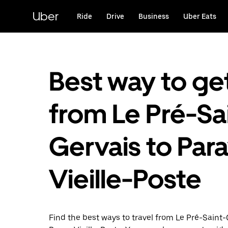
Skip
to
Uber
Ride
Drive
Business
Uber Eats
main
content
Best way to ge
from Le Pré-Sa
Gervais to Par
Vieille-Poste
Find the best ways to travel from Le Pré-Saint-