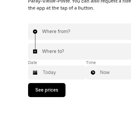
Paray-Vieille-Poste. You can also request a ride 
the app at the tap of a button.
Where from?
Where to?
Date
Time
Now
Press
See prices
the
down
arrow
key
to
interact
with
the