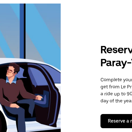
Reserv
Paray-
Complete your 
get from Le Pr
a ride up to 9
day of the year
Reserve a 