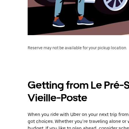
Reserve may not be available for your pickup location.
Getting from Le Pré-S
Vieille-Poste
When you ride with Uber on your next trip from 
got choices. Whether you’re traveling alone or w
budget. If you like to plan ahead, consider sche