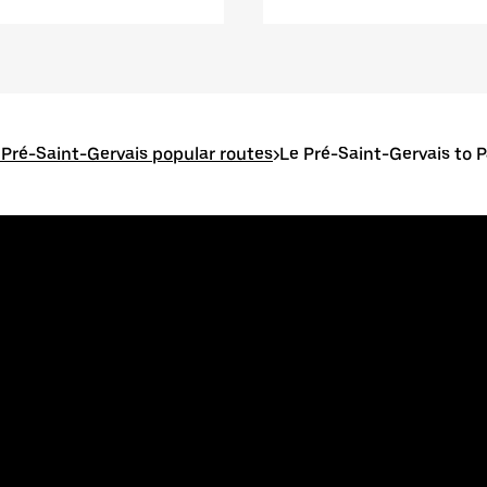
 Pré-Saint-Gervais popular routes
>
Le Pré-Saint-Gervais to P