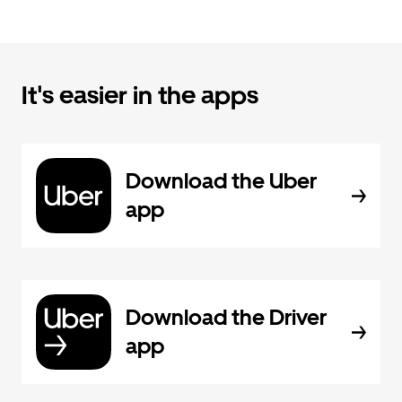
It's easier in the apps
Download the Uber
app
Download the Driver
app