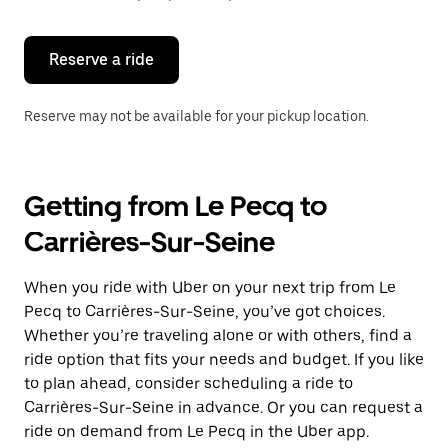
button
to
close
the
Reserve a ride
calendar.
Reserve may not be available for your pickup location.
Getting from Le Pecq to
Carrières-Sur-Seine
When you ride with Uber on your next trip from Le
Pecq to Carrières-Sur-Seine, you’ve got choices.
Whether you’re traveling alone or with others, find a
ride option that fits your needs and budget. If you like
to plan ahead, consider scheduling a ride to
Carrières-Sur-Seine in advance. Or you can request a
ride on demand from Le Pecq in the Uber app.