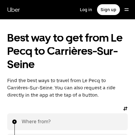
Skip
to
Uber
Log in
Sign up
main
content
Best way to get from Le
Pecq to Carrières-Sur-
Seine
Find the best ways to travel from Le Pecq to
Carrières-Sur-Seine. You can also request a ride
directly in the app at the tap of a button.
Where from?