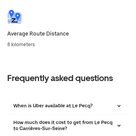
Average Route Distance
8 kilometers
Frequently asked questions
When is Uber available at Le Pecq?
How much does it cost to get from Le Pecq
to Carrières-Sur-Seine?