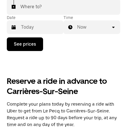
Where to?
Date
Time
Now
Press
See prices
the
down
arrow
key
to
interact
with
Reserve a ride in advance to
the
calendar
Carrières-Sur-Seine
and
select
a
Complete your plans today by reserving a ride with
date.
Uber to get from Le Pecq to Carrières-Sur-Seine.
Press
the
Request a ride up to 90 days before your trip, at any
escape
time and on any day of the year.