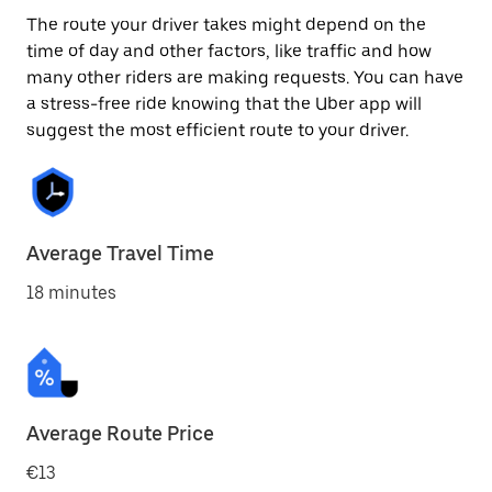
The route your driver takes might depend on the
time of day and other factors, like traffic and how
many other riders are making requests. You can have
a stress-free ride knowing that the Uber app will
suggest the most efficient route to your driver.
Average Travel Time
18 minutes
Average Route Price
€13