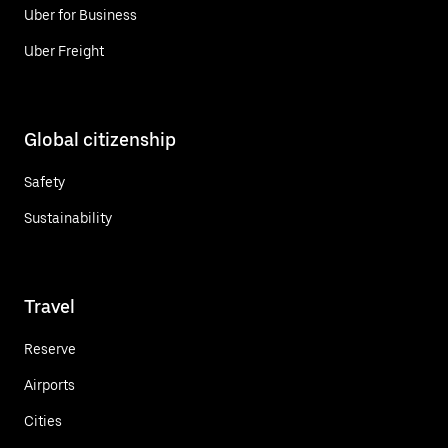
Uber for Business
Uber Freight
Global citizenship
Safety
Sustainability
Travel
Reserve
Airports
Cities