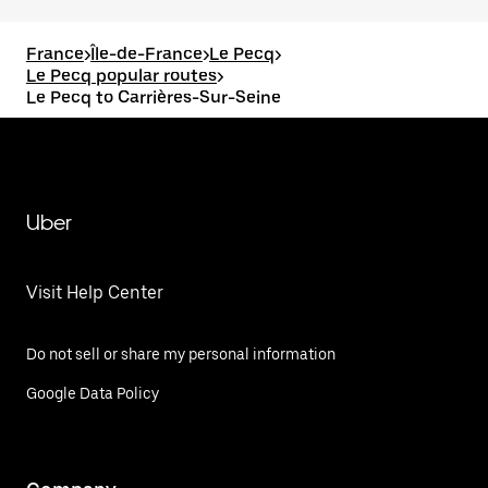
France
>
Île-de-France
>
Le Pecq
>
Le Pecq popular routes
>
Le Pecq to Carrières-Sur-Seine
Uber
Visit Help Center
Do not sell or share my personal information
Google Data Policy