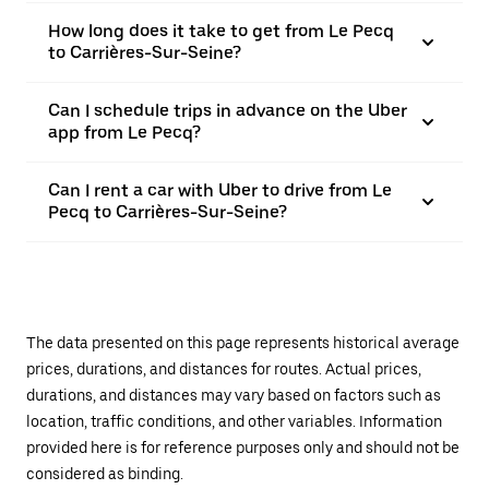
How long does it take to get from Le Pecq
to Carrières-Sur-Seine?
Can I schedule trips in advance on the Uber
app from Le Pecq?
Can I rent a car with Uber to drive from Le
Pecq to Carrières-Sur-Seine?
The data presented on this page represents historical average
prices, durations, and distances for routes. Actual prices,
durations, and distances may vary based on factors such as
location, traffic conditions, and other variables. Information
provided here is for reference purposes only and should not be
considered as binding.