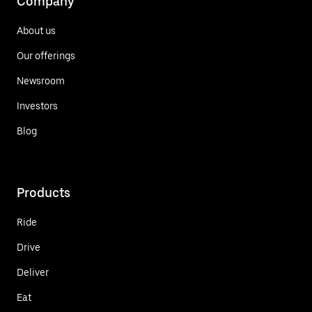
Company
About us
Our offerings
Newsroom
Investors
Blog
Products
Ride
Drive
Deliver
Eat