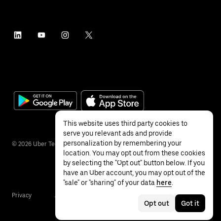
This website uses third party cookies to
serve you relevant ads and provide
personalization by remembering your
©
2026
Uber Technologies Inc.
location. You may opt out from these cookies
by selecting the "Opt out" button below. If you
have an Uber account, you may opt out of the
"sale" or "sharing" of your data
here
.
Privacy
Accessibility
Terms
Opt out
Got it