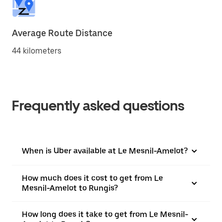
Average Route Distance
44 kilometers
Frequently asked questions
When is Uber available at Le Mesnil-Amelot?
How much does it cost to get from Le
Mesnil-Amelot to Rungis?
How long does it take to get from Le Mesnil-