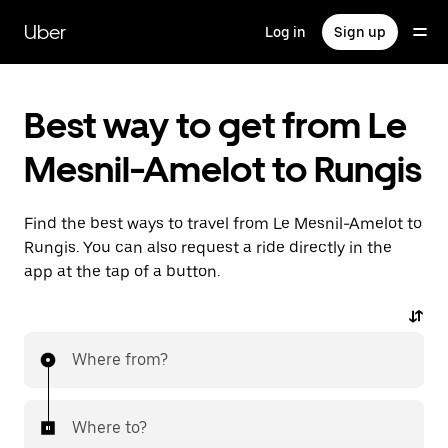
Skip
to
Uber
Log in
Sign up
main
content
Best way to get from Le
Mesnil-Amelot to Rungis
Find the best ways to travel from Le Mesnil-Amelot to
Rungis. You can also request a ride directly in the
app at the tap of a button.
Where from?
Where to?