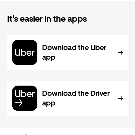
It's easier in the apps
Download the Uber
app
Download the Driver
app