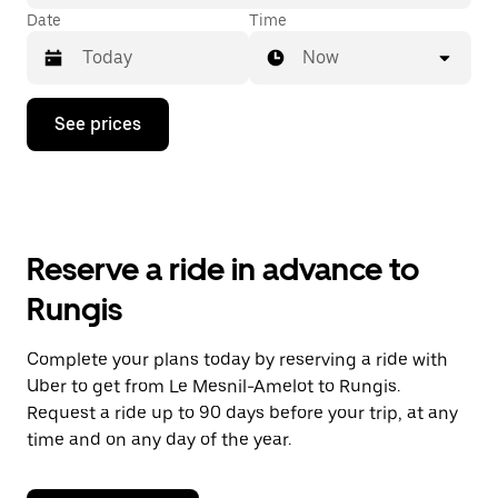
Date
Time
Now
Press
See prices
the
down
arrow
key
to
interact
with
Reserve a ride in advance to
the
calendar
Rungis
and
select
a
Complete your plans today by reserving a ride with
date.
Uber to get from Le Mesnil-Amelot to Rungis.
Press
the
Request a ride up to 90 days before your trip, at any
escape
time and on any day of the year.
button
to
close