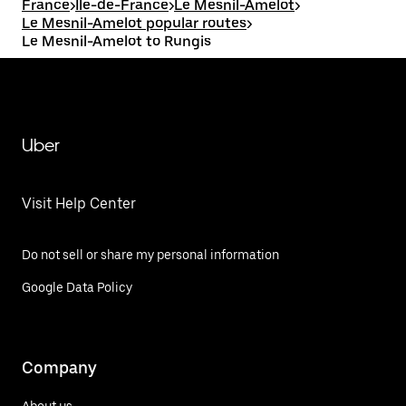
France
>
Île-de-France
>
Le Mesnil-Amelot
>
Le Mesnil-Amelot popular routes
>
Le Mesnil-Amelot to Rungis
Uber
Visit Help Center
Do not sell or share my personal information
Google Data Policy
Company
About us