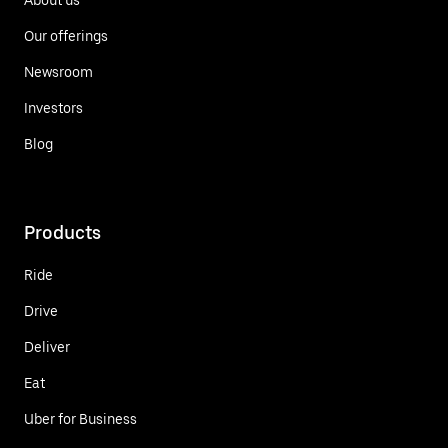
Our offerings
Newsroom
Investors
Blog
Products
Ride
Drive
Deliver
Eat
Uber for Business