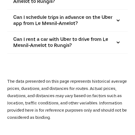
Amelot to Rungis?
Can I schedule trips in advance on the Uber
app from Le Mesnil-Amelot?
Can I rent a car with Uber to drive from Le
Mesnil-Amelot to Rungis?
The data presented on this page represents historical average
prices, durations, and distances for routes. Actual prices,
durations, and distances may vary based on factors such as
location, traffic conditions, and other variables. Information
provided here is for reference purposes only and should not be
considered as binding.