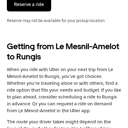
the
Reserve a ride
calendar.
Reserve may not be available for your pickup location.
Getting from Le Mesnil-Amelot
to Rungis
When you ride with Uber on your next trip from Le
Mesnil-Amelot to Rungis, you’ve got choices.
Whether you’re traveling alone or with others, find a
ride option that fits your needs and budget. If you like
to plan ahead, consider scheduling a ride to Rungis
in advance. Or you can request a ride on demand
from Le Mesnil-Amelot in the Uber app.
The route your driver takes might depend on the