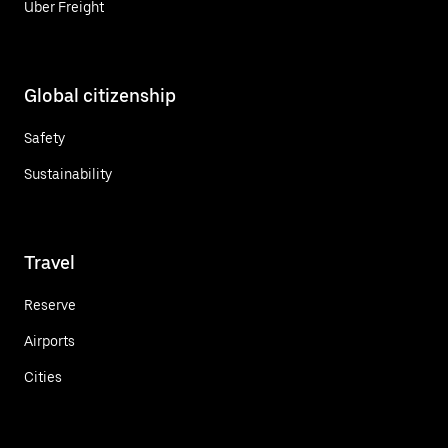
Uber Freight
Global citizenship
Safety
Sustainability
Travel
Reserve
Airports
Cities