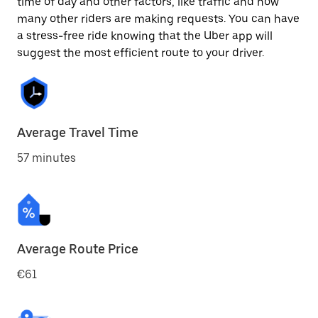
time of day and other factors, like traffic and how
many other riders are making requests. You can have
a stress-free ride knowing that the Uber app will
suggest the most efficient route to your driver.
Average Travel Time
57 minutes
Average Route Price
€61