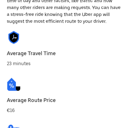
time of day and other factors, like traffic and how
many other riders are making requests. You can have
a stress-free ride knowing that the Uber app will
suggest the most efficient route to your driver.
Average Travel Time
23 minutes
Average Route Price
€16