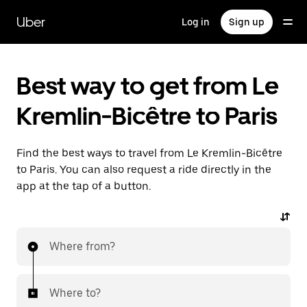
Skip
to
Uber
Log in
Sign up
main
content
Best way to get from Le
Kremlin-Bicêtre to Paris
Find the best ways to travel from Le Kremlin-Bicêtre
to Paris. You can also request a ride directly in the
app at the tap of a button.
Where from?
Where to?