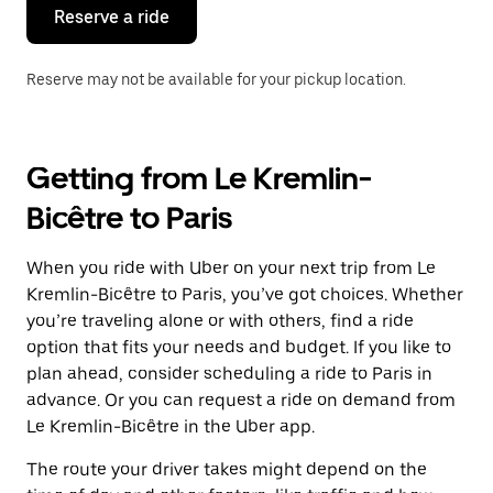
the
Reserve a ride
calendar.
Reserve may not be available for your pickup location.
Getting from Le Kremlin-
Bicêtre to Paris
When you ride with Uber on your next trip from Le
Kremlin-Bicêtre to Paris, you’ve got choices. Whether
you’re traveling alone or with others, find a ride
option that fits your needs and budget. If you like to
plan ahead, consider scheduling a ride to Paris in
advance. Or you can request a ride on demand from
Le Kremlin-Bicêtre in the Uber app.
The route your driver takes might depend on the