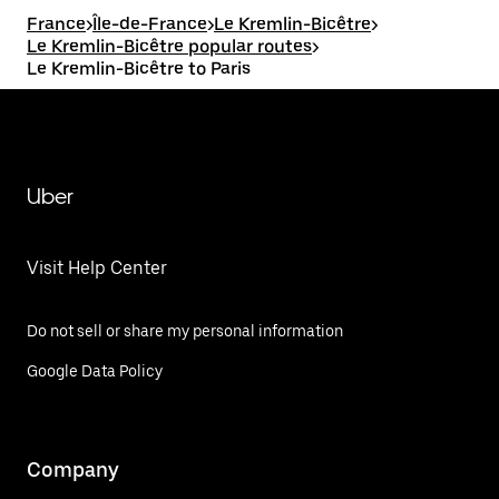
France
>
Île-de-France
>
Le Kremlin-Bicêtre
>
Le Kremlin-Bicêtre popular routes
>
Le Kremlin-Bicêtre to Paris
Uber
Visit Help Center
Do not sell or share my personal information
Google Data Policy
Company