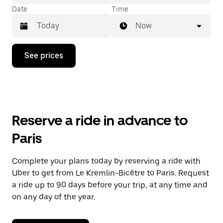
Date
Time
Now
Press
See prices
the
down
arrow
key
to
interact
with
Reserve a ride in advance to
the
calendar
Paris
and
select
a
Complete your plans today by reserving a ride with
date.
Uber to get from Le Kremlin-Bicêtre to Paris. Request
Press
the
a ride up to 90 days before your trip, at any time and
escape
on any day of the year.
button
to
close