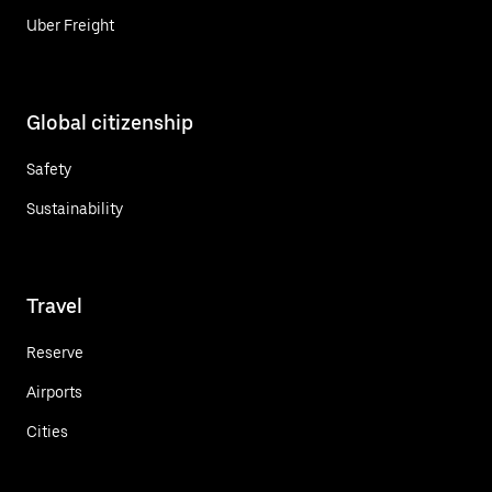
Uber Freight
Global citizenship
Safety
Sustainability
Travel
Reserve
Airports
Cities