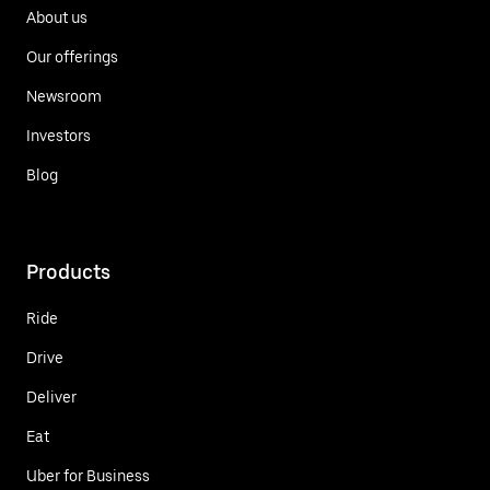
About us
Our offerings
Newsroom
Investors
Blog
Products
Ride
Drive
Deliver
Eat
Uber for Business