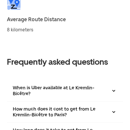
Average Route Distance
8 kilometers
Frequently asked questions
When is Uber available at Le Kremlin-
Bicêtre?
How much does it cost to get from Le
Kremlin-Bicêtre to Paris?