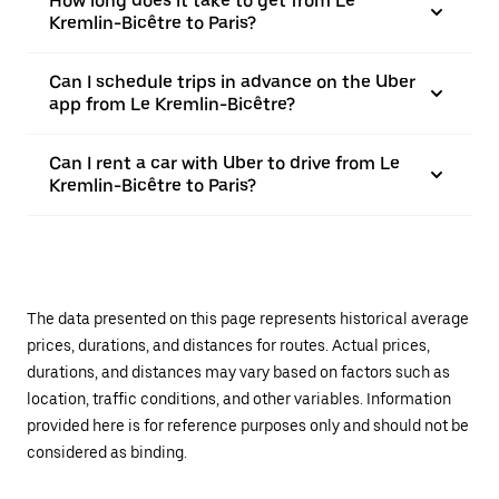
How long does it take to get from Le
Kremlin-Bicêtre to Paris?
Can I schedule trips in advance on the Uber
app from Le Kremlin-Bicêtre?
Can I rent a car with Uber to drive from Le
Kremlin-Bicêtre to Paris?
The data presented on this page represents historical average
prices, durations, and distances for routes. Actual prices,
durations, and distances may vary based on factors such as
location, traffic conditions, and other variables. Information
provided here is for reference purposes only and should not be
considered as binding.