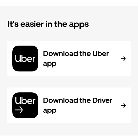
It's easier in the apps
Download the Uber
app
Download the Driver
app