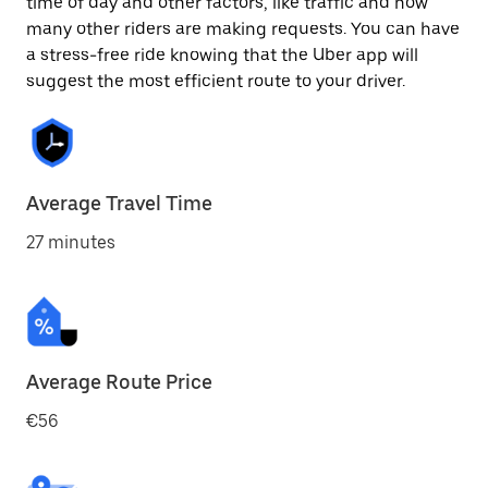
time of day and other factors, like traffic and how
many other riders are making requests. You can have
a stress-free ride knowing that the Uber app will
suggest the most efficient route to your driver.
Average Travel Time
27 minutes
Average Route Price
€56