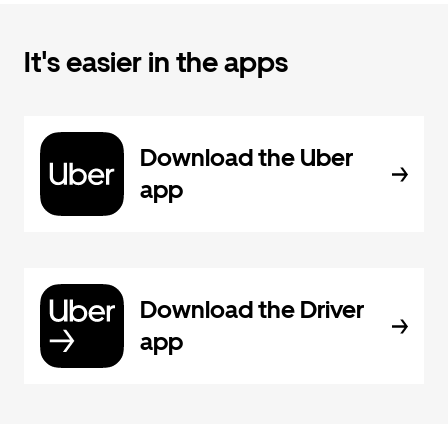
It's easier in the apps
Download the Uber
app
Download the Driver
app