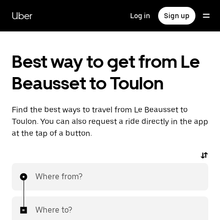
Skip
to
Uber
Log in
Sign up
main
content
Best way to get from Le
Beausset to Toulon
Find the best ways to travel from Le Beausset to
Toulon. You can also request a ride directly in the app
at the tap of a button.
Where from?
Where to?