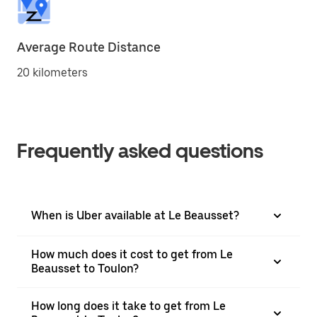
Average Route Distance
20 kilometers
Frequently asked questions
When is Uber available at Le Beausset?
How much does it cost to get from Le
Beausset to Toulon?
How long does it take to get from Le