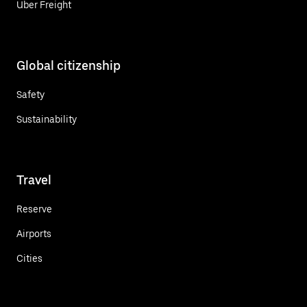
Uber Freight
Global citizenship
Safety
Sustainability
Travel
Reserve
Airports
Cities