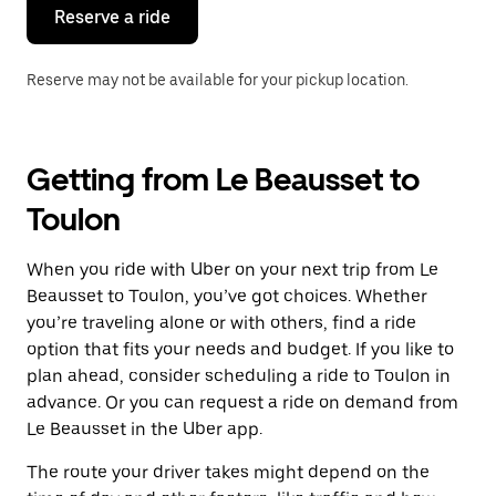
the
Reserve a ride
calendar.
Reserve may not be available for your pickup location.
Getting from Le Beausset to
Toulon
When you ride with Uber on your next trip from Le
Beausset to Toulon, you’ve got choices. Whether
you’re traveling alone or with others, find a ride
option that fits your needs and budget. If you like to
plan ahead, consider scheduling a ride to Toulon in
advance. Or you can request a ride on demand from
Le Beausset in the Uber app.
The route your driver takes might depend on the