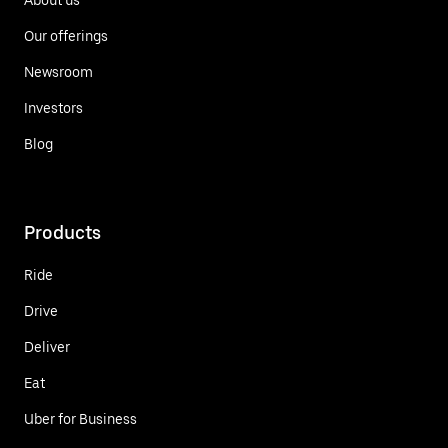
Our offerings
Newsroom
Investors
Blog
Products
Ride
Drive
Deliver
Eat
Uber for Business