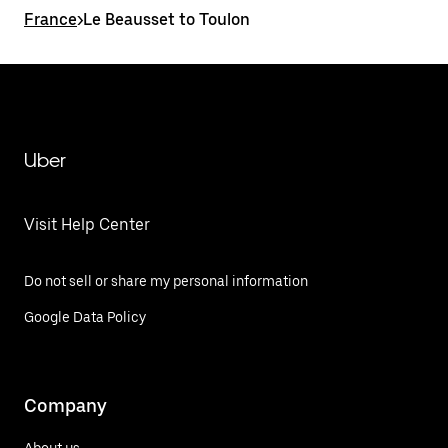
France
>
Le Beausset to Toulon
Uber
Visit Help Center
Do not sell or share my personal information
Google Data Policy
Company
About us