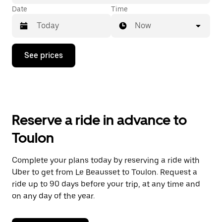
Date
Time
Now
Press
See prices
the
down
arrow
key
to
interact
with
Reserve a ride in advance to
the
calendar
Toulon
and
select
a
Complete your plans today by reserving a ride with
date.
Uber to get from Le Beausset to Toulon. Request a
Press
the
ride up to 90 days before your trip, at any time and
escape
on any day of the year.
button
to
close