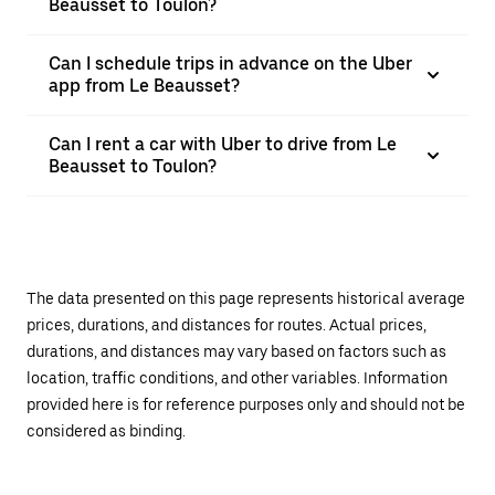
Beausset to Toulon?
Can I schedule trips in advance on the Uber
app from Le Beausset?
Can I rent a car with Uber to drive from Le
Beausset to Toulon?
The data presented on this page represents historical average
prices, durations, and distances for routes. Actual prices,
durations, and distances may vary based on factors such as
location, traffic conditions, and other variables. Information
provided here is for reference purposes only and should not be
considered as binding.