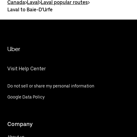
Canada
>
Laval
>
Laval popular routes
>
Laval to Baie-D'Urfe
Uber
Visit Help Center
Do not sell or share my personal information
Google Data Policy
Company
About us