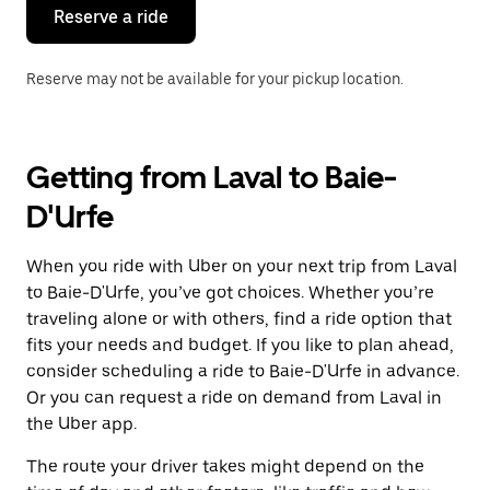
the
Reserve a ride
calendar.
Reserve may not be available for your pickup location.
Getting from Laval to Baie-
D'Urfe
When you ride with Uber on your next trip from Laval
to Baie-D'Urfe, you’ve got choices. Whether you’re
traveling alone or with others, find a ride option that
fits your needs and budget. If you like to plan ahead,
consider scheduling a ride to Baie-D'Urfe in advance.
Or you can request a ride on demand from Laval in
the Uber app.
The route your driver takes might depend on the