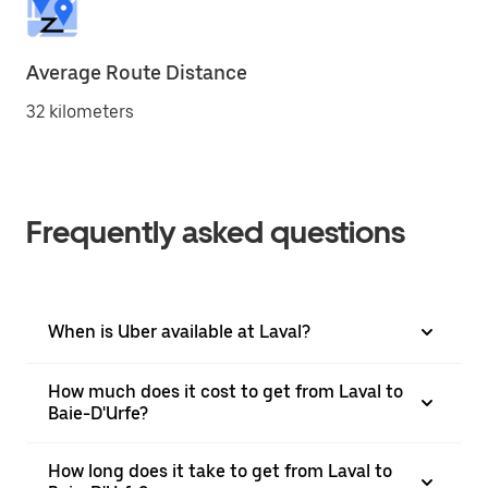
Average Route Distance
32 kilometers
Frequently asked questions
When is Uber available at Laval?
How much does it cost to get from Laval to
Baie-D'Urfe?
How long does it take to get from Laval to