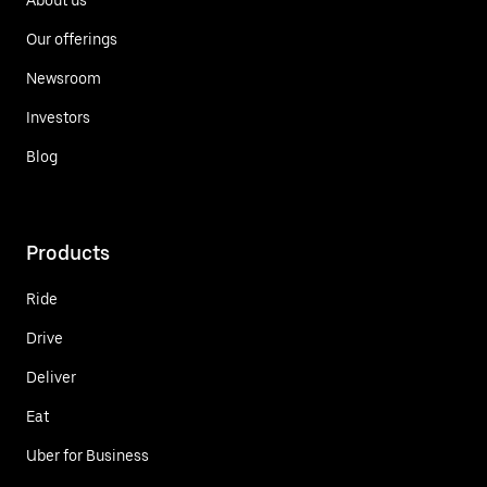
Our offerings
Newsroom
Investors
Blog
Products
Ride
Drive
Deliver
Eat
Uber for Business