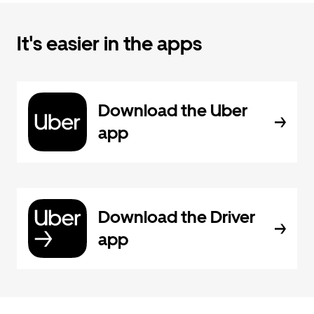
It's easier in the apps
Download the Uber
app
Download the Driver
app