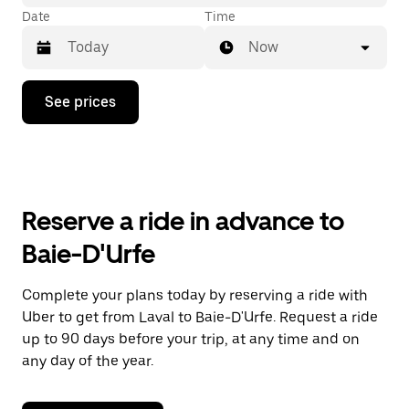
Date
Time
Now
Press
See prices
the
down
arrow
key
to
interact
with
Reserve a ride in advance to
the
calendar
Baie-D'Urfe
and
select
a
Complete your plans today by reserving a ride with
date.
Uber to get from Laval to Baie-D'Urfe. Request a ride
Press
the
up to 90 days before your trip, at any time and on
escape
any day of the year.
button
to
close