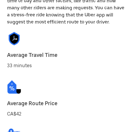
time of day and other factors, like traffic and how
many other riders are making requests. You can have
a stress-free ride knowing that the Uber app will
suggest the most efficient route to your driver.
Average Travel Time
33 minutes
Average Route Price
CA$42