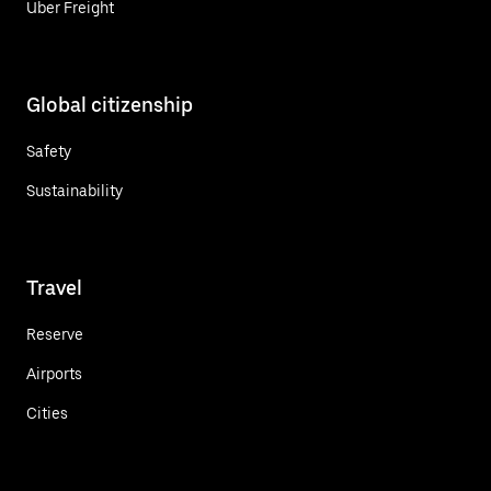
Uber Freight
Global citizenship
Safety
Sustainability
Travel
Reserve
Airports
Cities