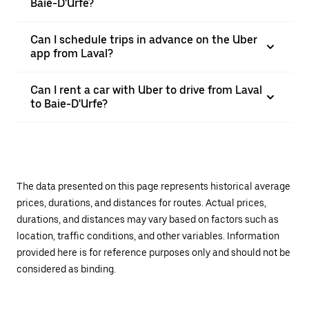
Baie-D'Urfe?
Can I schedule trips in advance on the Uber
app from Laval?
Can I rent a car with Uber to drive from Laval
to Baie-D'Urfe?
The data presented on this page represents historical average
prices, durations, and distances for routes. Actual prices,
durations, and distances may vary based on factors such as
location, traffic conditions, and other variables. Information
provided here is for reference purposes only and should not be
considered as binding.