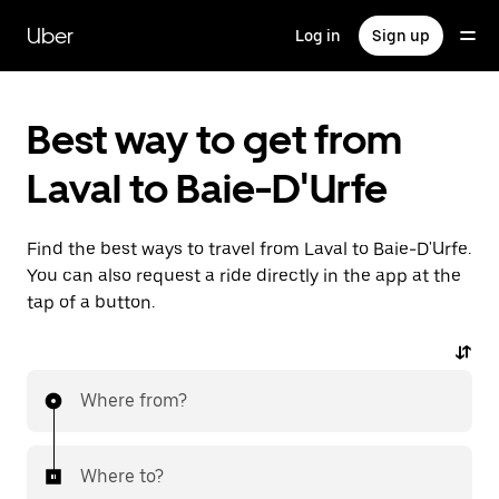
Skip
to
Uber
Log in
Sign up
main
content
Best way to get from
Laval to Baie-D'Urfe
Find the best ways to travel from Laval to Baie-D'Urfe.
You can also request a ride directly in the app at the
tap of a button.
Where from?
Where to?