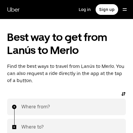
Skip
to
Uber
Log in
Sign up
main
content
Best way to get from
Lanús to Merlo
Find the best ways to travel from Lanús to Merlo. You
can also request a ride directly in the app at the tap
of a button.
Where from?
Where to?