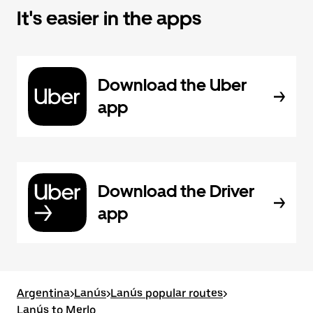
It's easier in the apps
Download the Uber
app
Download the Driver
app
Argentina
>
Lanús
>
Lanús popular routes
>
Lanús to Merlo