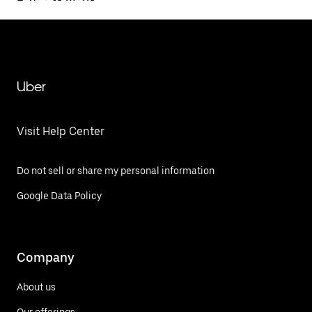
Uber
Visit Help Center
Do not sell or share my personal information
Google Data Policy
Company
About us
Our offerings