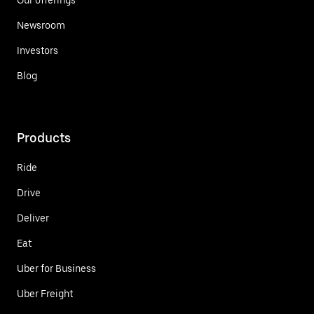
Newsroom
Investors
Blog
Products
Ride
Drive
Deliver
Eat
Uber for Business
Uber Freight