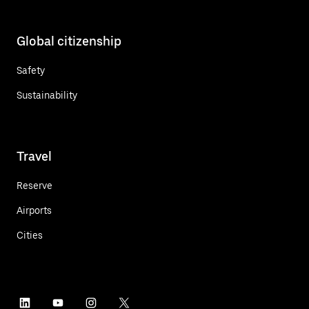
Global citizenship
Safety
Sustainability
Travel
Reserve
Airports
Cities