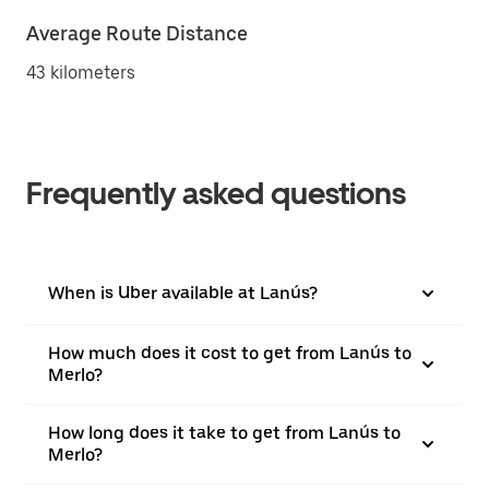
Average Route Distance
43 kilometers
Frequently asked questions
When is Uber available at Lanús?
How much does it cost to get from Lanús to
Merlo?
How long does it take to get from Lanús to
Merlo?