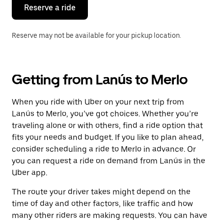
the
Reserve a ride
calendar.
Reserve may not be available for your pickup location.
Getting from Lanús to Merlo
When you ride with Uber on your next trip from
Lanús to Merlo, you’ve got choices. Whether you’re
traveling alone or with others, find a ride option that
fits your needs and budget. If you like to plan ahead,
consider scheduling a ride to Merlo in advance. Or
you can request a ride on demand from Lanús in the
Uber app.
The route your driver takes might depend on the
time of day and other factors, like traffic and how
many other riders are making requests. You can have