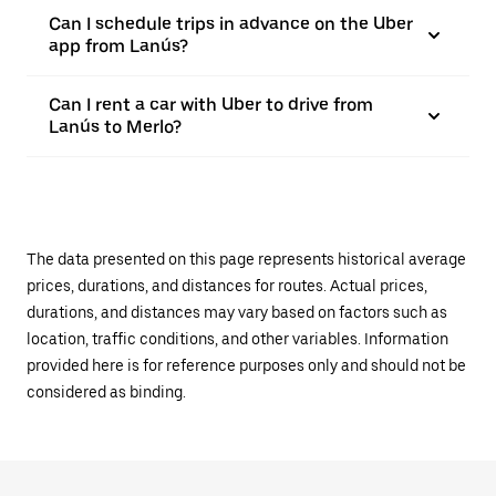
Can I schedule trips in advance on the Uber
app from Lanús?
Can I rent a car with Uber to drive from
Lanús to Merlo?
The data presented on this page represents historical average
prices, durations, and distances for routes. Actual prices,
durations, and distances may vary based on factors such as
location, traffic conditions, and other variables. Information
provided here is for reference purposes only and should not be
considered as binding.