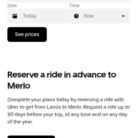
Date
Time
Now
Press
See prices
the
down
arrow
key
to
interact
with
Reserve a ride in advance to
the
calendar
Merlo
and
select
a
Complete your plans today by reserving a ride with
date.
Uber to get from Lanús to Merlo. Request a ride up to
Press
the
90 days before your trip, at any time and on any day
escape
of the year.
button
to
close