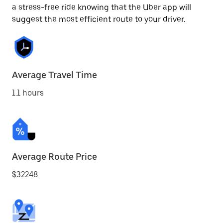
a stress-free ride knowing that the Uber app will
suggest the most efficient route to your driver.
Average Travel Time
1.1 hours
Average Route Price
$32248