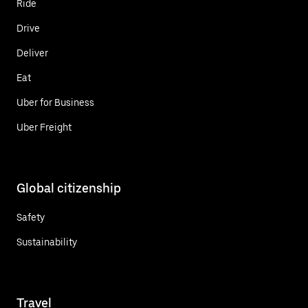
Ride
Drive
Deliver
Eat
Uber for Business
Uber Freight
Global citizenship
Safety
Sustainability
Travel