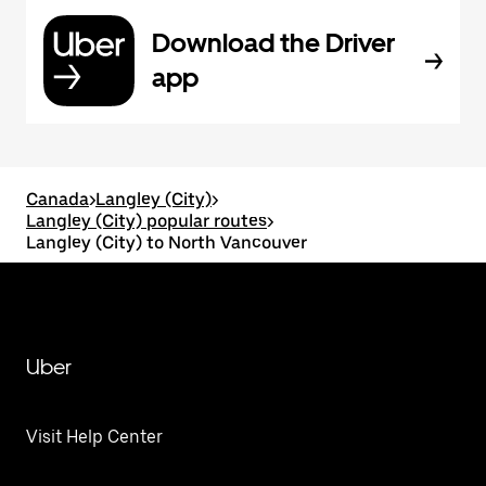
Download the Driver
app
Canada
>
Langley (City)
>
Langley (City) popular routes
>
Langley (City) to North Vancouver
Uber
Visit Help Center