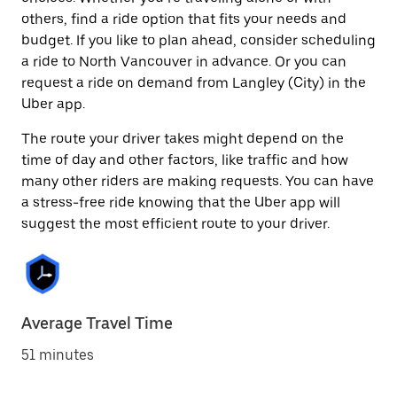
others, find a ride option that fits your needs and
budget. If you like to plan ahead, consider scheduling
a ride to North Vancouver in advance. Or you can
request a ride on demand from Langley (City) in the
Uber app.
The route your driver takes might depend on the
time of day and other factors, like traffic and how
many other riders are making requests. You can have
a stress-free ride knowing that the Uber app will
suggest the most efficient route to your driver.
Average Travel Time
51 minutes