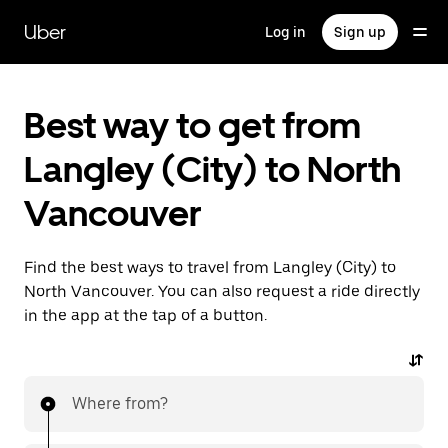
Skip
to
Uber
Log in
Sign up
main
content
Best way to get from
Langley (City) to North
Vancouver
Find the best ways to travel from Langley (City) to
North Vancouver. You can also request a ride directly
in the app at the tap of a button.
Where from?