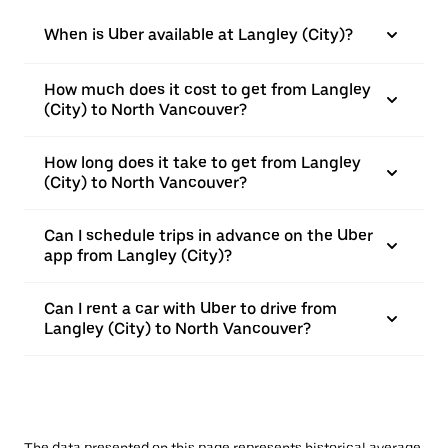
When is Uber available at Langley (City)?
How much does it cost to get from Langley
(City) to North Vancouver?
How long does it take to get from Langley
(City) to North Vancouver?
Can I schedule trips in advance on the Uber
app from Langley (City)?
Can I rent a car with Uber to drive from
Langley (City) to North Vancouver?