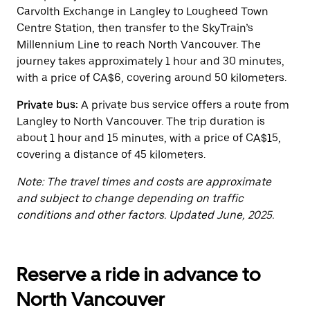
button
Carvolth Exchange in Langley to Lougheed Town
to
close
Centre Station, then transfer to the SkyTrain’s
the
Millennium Line to reach North Vancouver. The
calendar.
journey takes approximately 1 hour and 30 minutes,
with a price of CA$6, covering around 50 kilometers.
Private bus:
A private bus service offers a route from
Langley to North Vancouver. The trip duration is
about 1 hour and 15 minutes, with a price of CA$15,
covering a distance of 45 kilometers.
Note: The travel times and costs are approximate
and subject to change depending on traffic
conditions and other factors. Updated June, 2025.
Reserve a ride in advance to
North Vancouver