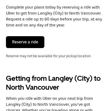
Complete your plans today by reserving a ride with
Uber to get from Langley (City) to North Vancouver.
Request a ride up to 90 days before your trip, at any
time and on any day of the year.
Reserve a ride
Reserve may not be available for your pickup location.
Getting from Langley (City) to
North Vancouver
When you ride with Uber on your next trip from
Langley (City) to North Vancouver, you’ve got
choices. Whether you’re traveling alone or with