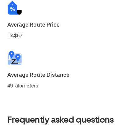
Average Route Price
CA$67
Average Route Distance
49 kilometers
Frequently asked questions