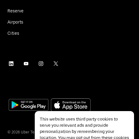
Reserve
Airports
Cities
This website uses third party cookies to
serve you relevant ads and provide
personalization by remembering your
©
2026
Uber Technologies Inc.
location. You may opt out from these cookies