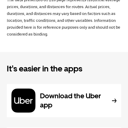
The data presented on this page represents historical average
prices, durations, and distances for routes. Actual prices,
durations, and distances may vary based on factors such as
location, traffic conditions, and other variables. Information
provided here is for reference purposes only and should not be
considered as binding.
It's easier in the apps
Download the Uber
app