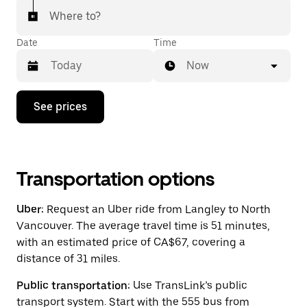
Where to?
Date
Time
Now
Press
See prices
the
down
arrow
key
to
interact
Transportation options
with
the
Uber:
Request an Uber ride from Langley to North
calendar
and
Vancouver. The average travel time is 51 minutes,
select
with an estimated price of CA$67, covering a
a
distance of 31 miles.
date.
Press
the
Public transportation:
Use TransLink’s public
escape
transport system. Start with the 555 bus from