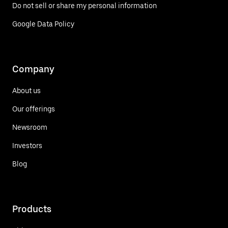
Do not sell or share my personal information
Google Data Policy
Company
About us
Our offerings
Newsroom
Investors
Blog
Products