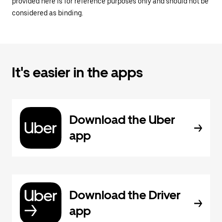
provided here is for reference purposes only and should not be
considered as binding.
It's easier in the apps
Download the Uber
app
Download the Driver
app