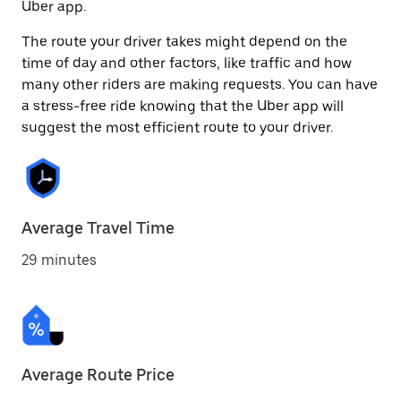
Uber app.
The route your driver takes might depend on the
time of day and other factors, like traffic and how
many other riders are making requests. You can have
a stress-free ride knowing that the Uber app will
suggest the most efficient route to your driver.
Average Travel Time
29 minutes
Average Route Price