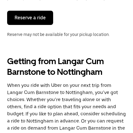
button
to
close
the
Reserve a ride
calendar.
Reserve may not be available for your pickup location.
Getting from Langar Cum
Barnstone to Nottingham
When you ride with Uber on your next trip from
Langar Cum Barnstone to Nottingham, you’ve got
choices. Whether you’re traveling alone or with
others, find a ride option that fits your needs and
budget. If you like to plan ahead, consider scheduling
a ride to Nottingham in advance. Or you can request
a ride on demand from Langar Cum Barnstone in the