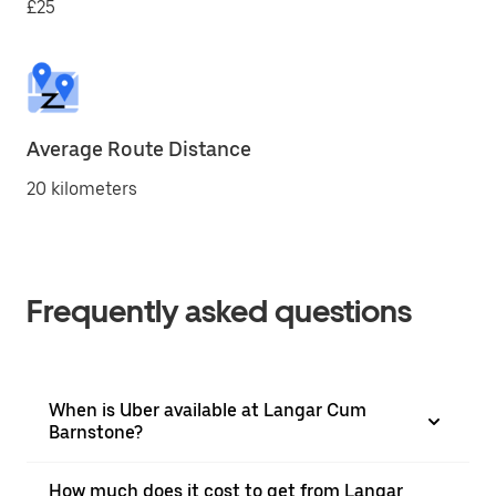
£25
Average Route Distance
20 kilometers
Frequently asked questions
When is Uber available at Langar Cum
Barnstone?
How much does it cost to get from Langar