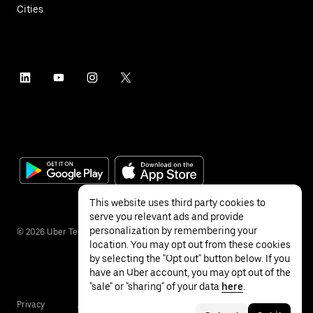
Cities
This website uses third party cookies to
serve you relevant ads and provide
personalization by remembering your
©
2026
Uber Technologies Inc.
location. You may opt out from these cookies
by selecting the "Opt out" button below. If you
have an Uber account, you may opt out of the
"sale" or "sharing" of your data
here
.
Privacy
Accessibility
Terms