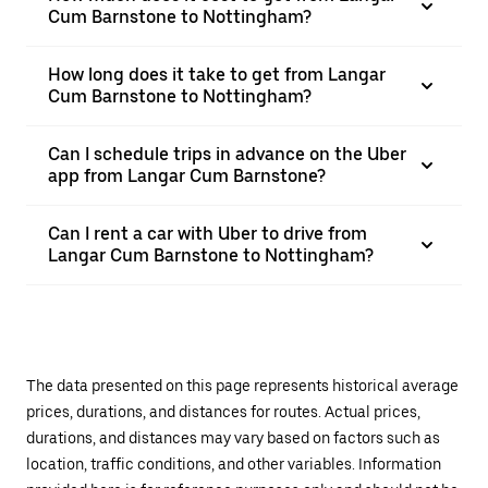
Cum Barnstone to Nottingham?
How long does it take to get from Langar
Cum Barnstone to Nottingham?
Can I schedule trips in advance on the Uber
app from Langar Cum Barnstone?
Can I rent a car with Uber to drive from
Langar Cum Barnstone to Nottingham?
The data presented on this page represents historical average
prices, durations, and distances for routes. Actual prices,
durations, and distances may vary based on factors such as
location, traffic conditions, and other variables. Information