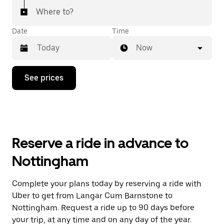
Where to?
Date
Time
Now
Press
See prices
the
down
arrow
key
to
interact
with
Reserve a ride in advance to
the
calendar
Nottingham
and
select
a
Complete your plans today by reserving a ride with
date.
Uber to get from Langar Cum Barnstone to
Press
the
Nottingham. Request a ride up to 90 days before
escape
your trip, at any time and on any day of the year.