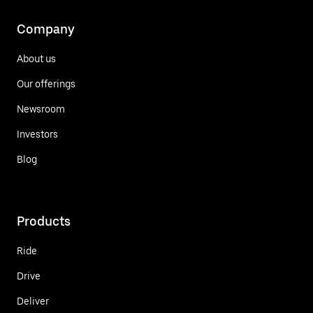
Company
About us
Our offerings
Newsroom
Investors
Blog
Products
Ride
Drive
Deliver