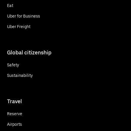
Eat
Uber for Business
Uber Freight
Global citizenship
Safety
Sustainability
Travel
Reserve
Airports