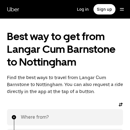
Skip
to
Uber
Log in
Sign up
main
content
Best way to get from
Langar Cum Barnstone
to Nottingham
Find the best ways to travel from Langar Cum
Barnstone to Nottingham. You can also request a ride
directly in the app at the tap of a button.
Where from?