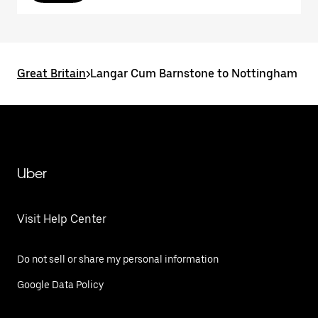
Great Britain
>
Langar Cum Barnstone to Nottingham
Uber
Visit Help Center
Do not sell or share my personal information
Google Data Policy