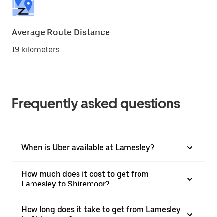
Average Route Distance
19 kilometers
Frequently asked questions
When is Uber available at Lamesley?
How much does it cost to get from
Lamesley to Shiremoor?
How long does it take to get from Lamesley