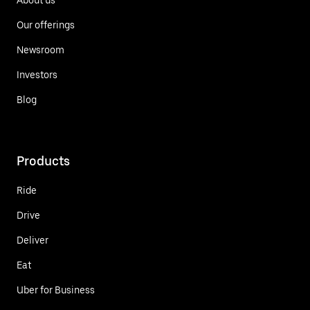
Our offerings
Newsroom
Investors
Blog
Products
Ride
Drive
Deliver
Eat
Uber for Business