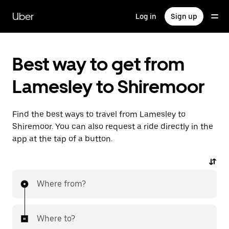
Skip
to
Uber
Log in
Sign up
main
content
Best way to get from
Lamesley to Shiremoor
Find the best ways to travel from Lamesley to
Shiremoor. You can also request a ride directly in the
app at the tap of a button.
Where from?
Where to?