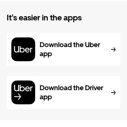
It's easier in the apps
Download the Uber
app
Download the Driver
app