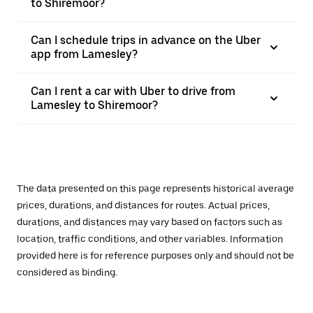
to Shiremoor?
Can I schedule trips in advance on the Uber
app from Lamesley?
Can I rent a car with Uber to drive from
Lamesley to Shiremoor?
The data presented on this page represents historical average
prices, durations, and distances for routes. Actual prices,
durations, and distances may vary based on factors such as
location, traffic conditions, and other variables. Information
provided here is for reference purposes only and should not be
considered as binding.