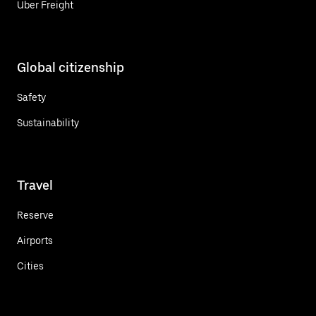
Uber Freight
Global citizenship
Safety
Sustainability
Travel
Reserve
Airports
Cities