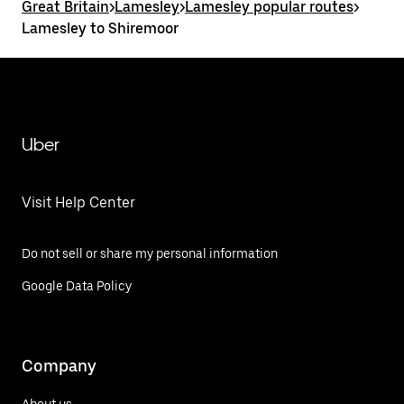
Great Britain
>
Lamesley
>
Lamesley popular routes
>
Lamesley to Shiremoor
Uber
Visit Help Center
Do not sell or share my personal information
Google Data Policy
Company
About us