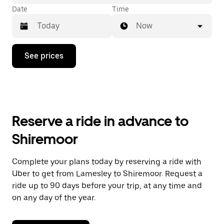
Date
Time
Now
Press
See prices
the
down
arrow
key
to
interact
with
Reserve a ride in advance to
the
calendar
Shiremoor
and
select
a
Complete your plans today by reserving a ride with
date.
Uber to get from Lamesley to Shiremoor. Request a
Press
the
ride up to 90 days before your trip, at any time and
escape
on any day of the year.
button
to
close