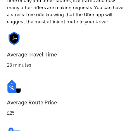
time of day and other factors, like traffic and how
many other riders are making requests. You can have
a stress-free ride knowing that the Uber app will
suggest the most efficient route to your driver.
Average Travel Time
28 minutes
Average Route Price
£25