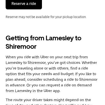
the
Reserve a ride
calendar.
Reserve may not be available for your pickup location.
Getting from Lamesley to
Shiremoor
When you ride with Uber on your next trip from
Lamesley to Shiremoor, you’ve got choices. Whether
you’re traveling alone or with others, find a ride
option that fits your needs and budget. If you like to
plan ahead, consider scheduling a ride to Shiremoor
in advance. Or you can request a ride on demand
from Lamesley in the Uber app.
The route your driver takes might depend on the