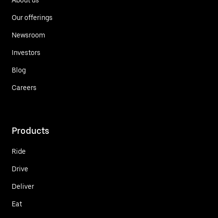
Our offerings
Newsroom
Investors
Blog
Careers
Products
Ride
Drive
Deliver
Eat