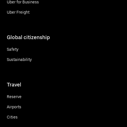
Uber for Business
Uber Freight
Global citizenship
Safety
Sustainability
Travel
Reserve
Airports
Cities