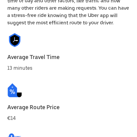
time of day and other factors, like traffic and how
many other riders are making requests. You can have
a stress-free ride knowing that the Uber app will
suggest the most efficient route to your driver.
Average Travel Time
13 minutes
Average Route Price
€14