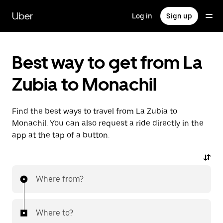
Skip
to
Uber
Log in
Sign up
main
content
Best way to get from La
Zubia to Monachil
Find the best ways to travel from La Zubia to
Monachil. You can also request a ride directly in the
app at the tap of a button.
Where from?
Where to?