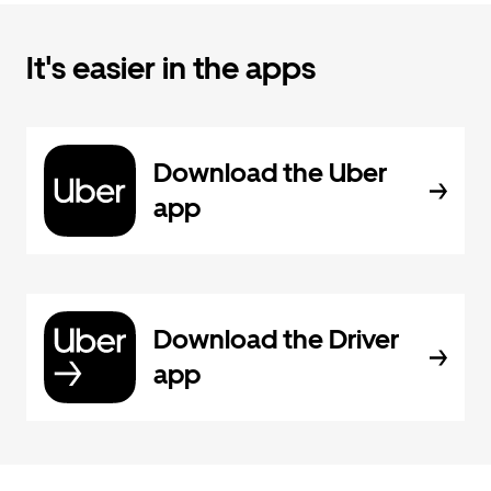
It's easier in the apps
Download the Uber
app
Download the Driver
app