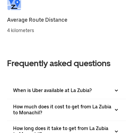
Average Route Distance
4 kilometers
Frequently asked questions
When is Uber available at La Zubia?
How much does it cost to get from La Zubia
to Monachil?
How long does it take to get from La Zubia