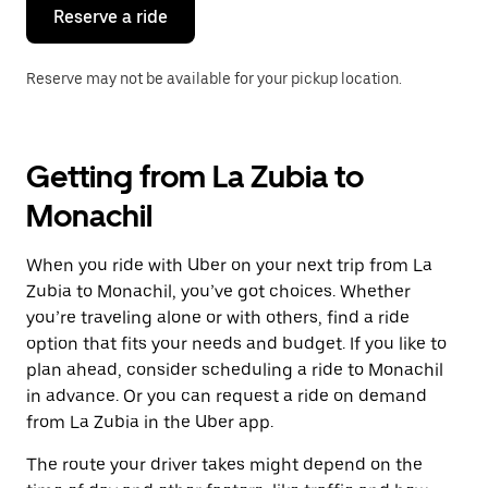
the
Reserve a ride
calendar.
Reserve may not be available for your pickup location.
Getting from La Zubia to
Monachil
When you ride with Uber on your next trip from La
Zubia to Monachil, you’ve got choices. Whether
you’re traveling alone or with others, find a ride
option that fits your needs and budget. If you like to
plan ahead, consider scheduling a ride to Monachil
in advance. Or you can request a ride on demand
from La Zubia in the Uber app.
The route your driver takes might depend on the