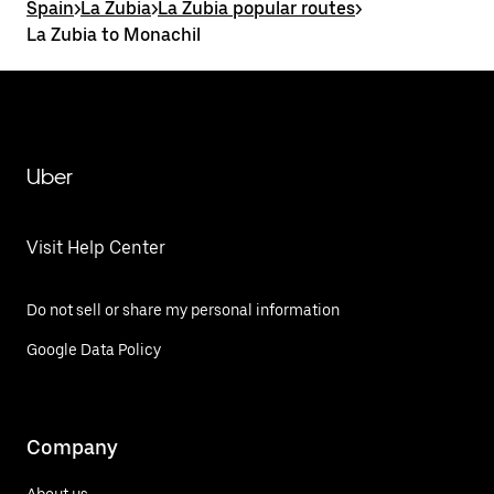
Spain
>
La Zubia
>
La Zubia popular routes
>
La Zubia to Monachil
Uber
Visit Help Center
Do not sell or share my personal information
Google Data Policy
Company
About us