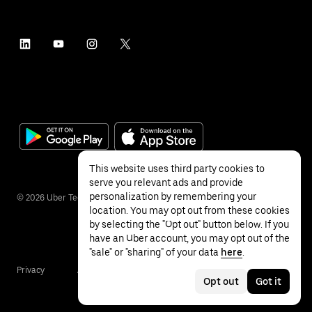
This website uses third party cookies to
serve you relevant ads and provide
personalization by remembering your
©
2026
Uber Technologies Inc.
location. You may opt out from these cookies
by selecting the "Opt out" button below. If you
have an Uber account, you may opt out of the
"sale" or "sharing" of your data
here
.
Privacy
Accessibility
Terms
Opt out
Got it