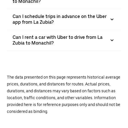
to Monachil?
Can I schedule trips in advance on the Uber
app from La Zubia?
Can I rent a car with Uber to drive from La
Zubia to Monachil?
The data presented on this page represents historical average
prices, durations, and distances for routes. Actual prices,
durations, and distances may vary based on factors such as
location, traffic conditions, and other variables. Information
provided here is for reference purposes only and should not be
considered as binding.