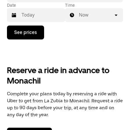
Date
Time
Now
Press
See prices
the
down
arrow
key
to
interact
with
Reserve a ride in advance to
the
calendar
Monachil
and
select
a
Complete your plans today by reserving a ride with
date.
Uber to get from La Zubia to Monachil. Request a ride
Press
the
up to 90 days before your trip, at any time and on
escape
any day of the year.
button
to
close