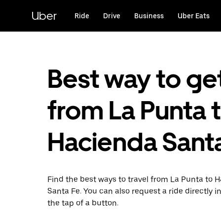
Skip
to
Uber
Ride
Drive
Business
Uber Eats
main
content
Best way to ge
from La Punta 
Hacienda Sant
Find the best ways to travel from La Punta to 
Santa Fe. You can also request a ride directly i
the tap of a button.