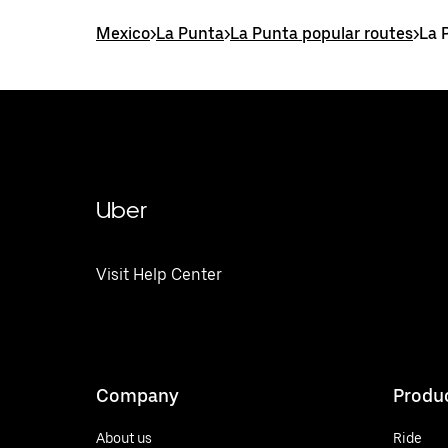
Mexico
>
La Punta
>
La Punta popular routes
>
La 
Uber
Visit Help Center
Company
Produ
About us
Ride