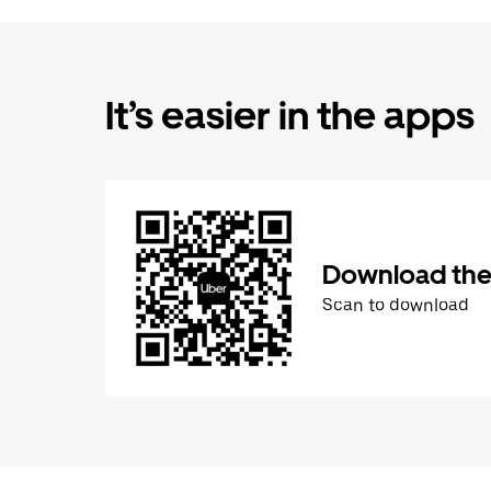
It’s easier in the apps
Download the
Scan to download