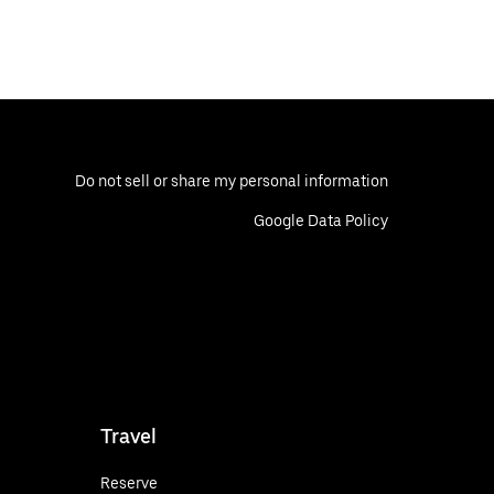
Do not sell or share my personal information
Google Data Policy
Travel
Reserve