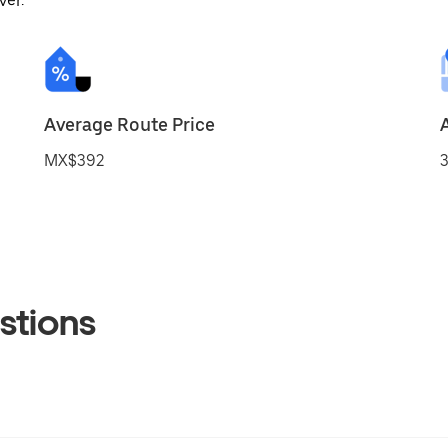
ver.
Average Route Price
MX$392
3
stions