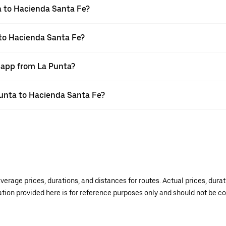
a to Hacienda Santa Fe?
 to Hacienda Santa Fe?
r app from La Punta?
 Punta to Hacienda Santa Fe?
verage prices, durations, and distances for routes. Actual prices, dur
mation provided here is for reference purposes only and should not be c