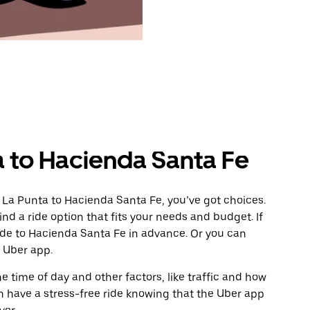
a to Hacienda Santa Fe
 La Punta to Hacienda Santa Fe, you’ve got choices.
ind a ride option that fits your needs and budget. If
ride to Hacienda Santa Fe in advance. Or you can
 Uber app.
 time of day and other factors, like traffic and how
 have a stress-free ride knowing that the Uber app