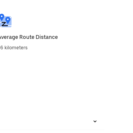
Average Route Distance
6 kilometers