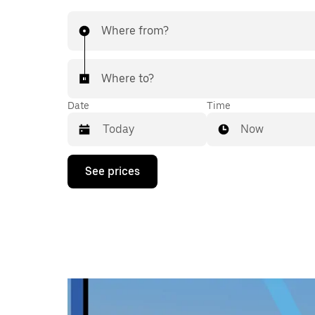
Where from?
Where to?
Date
Time
Now
Press
See prices
the
down
arrow
key
to
interact
with
the
calendar
and
select