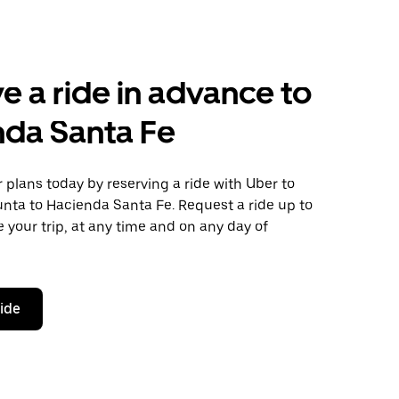
e a ride in advance to
nda Santa Fe
plans today by reserving a ride with Uber to
nta to Hacienda Santa Fe. Request a ride up to
 your trip, at any time and on any day of
ride