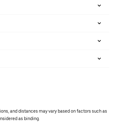
ations, and distances may vary based on factors such as
onsidered as binding.