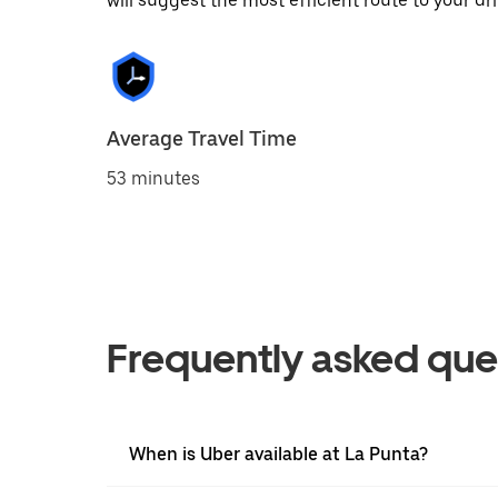
will suggest the most efficient route to your dri
Average Travel Time
53 minutes
Frequently asked que
When is Uber available at La Punta?