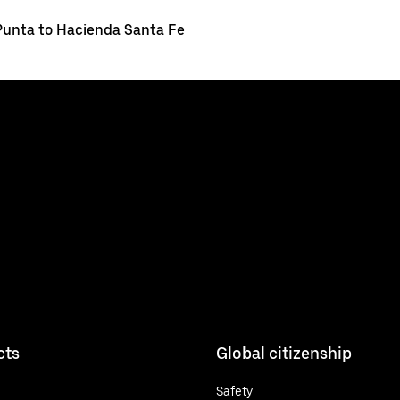
Punta to Hacienda Santa Fe
cts
Global citizenship
Safety