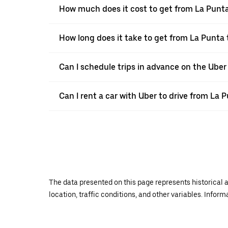
How much does it cost to get from La Punt
How long does it take to get from La Punta
Can I schedule trips in advance on the Ube
Can I rent a car with Uber to drive from La
The data presented on this page represents historical a
location, traffic conditions, and other variables. Infor