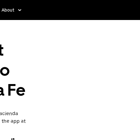
About
t
to
a Fe
Hacienda
n the app at