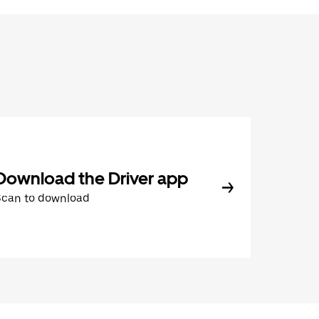
Download the Driver app
Scan to download