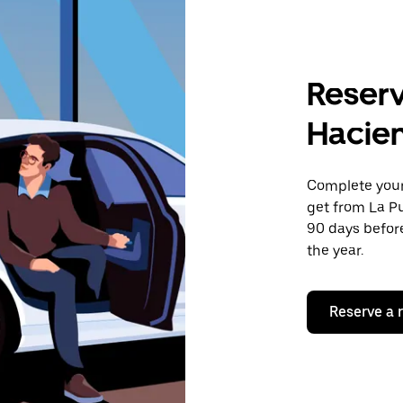
Reserv
Hacie
Complete your 
get from La Pu
90 days before
the year.
Reserve a 