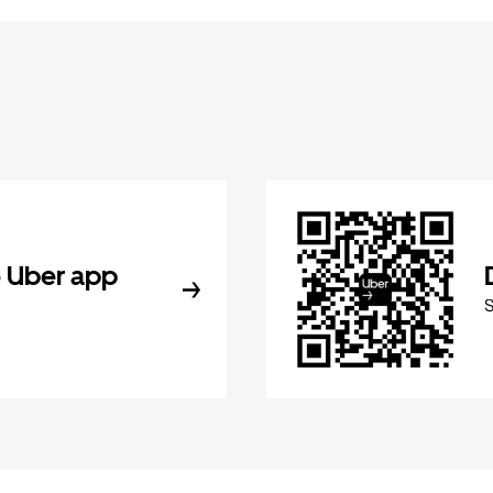
 Uber app