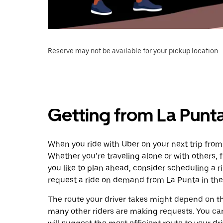
Reserve may not be available for your pickup location.
Getting from La Punt
When you ride with Uber on your next trip from
Whether you’re traveling alone or with others, f
you like to plan ahead, consider scheduling a 
request a ride on demand from La Punta in the
The route your driver takes might depend on the
many other riders are making requests. You can