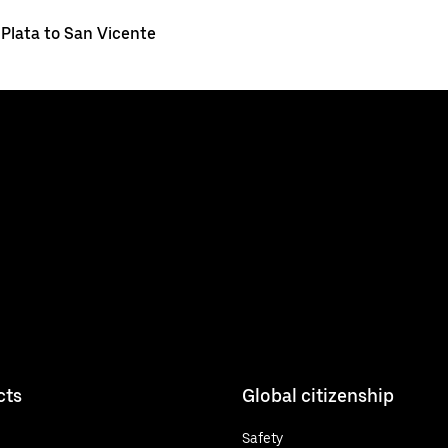
 Plata to San Vicente
cts
Global citizenship
Safety