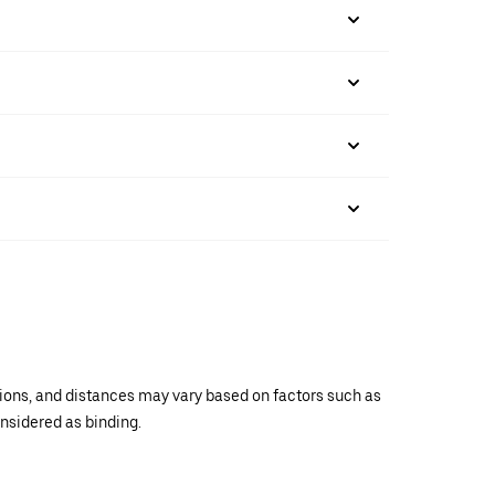
ations, and distances may vary based on factors such as
onsidered as binding.