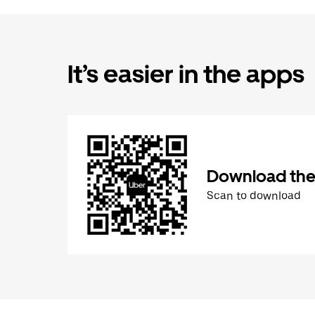
It’s easier in the apps
Download the
Scan to download