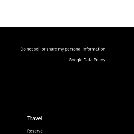
Do not sell or share my personal information
Google Data Policy
Travel
Reserve