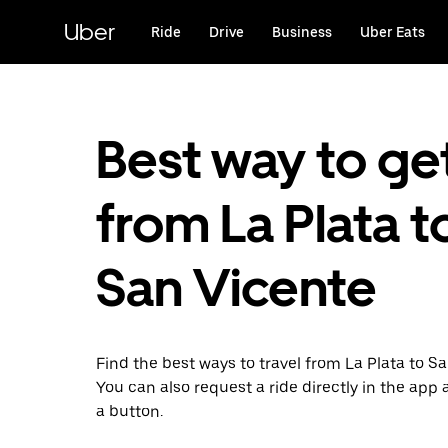
Skip
to
Uber
Ride
Drive
Business
Uber Eats
main
content
Best way to ge
from La Plata t
San Vicente
Find the best ways to travel from La Plata to S
You can also request a ride directly in the app a
a button.