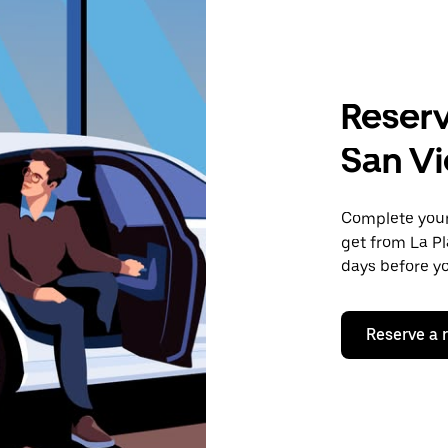
Reserv
San Vi
Complete your 
get from La Pl
days before yo
Reserve a 