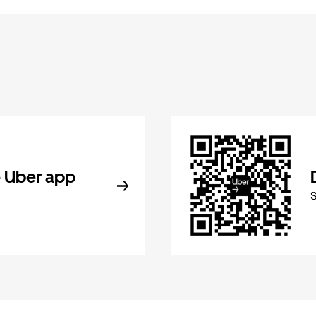
 Uber app