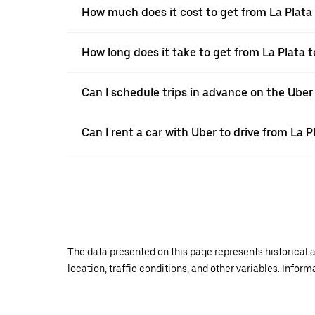
How much does it cost to get from La Plata
How long does it take to get from La Plata 
Can I schedule trips in advance on the Uber
Can I rent a car with Uber to drive from La 
The data presented on this page represents historical a
location, traffic conditions, and other variables. Infor