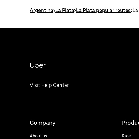
Argentina
>
La Plata
>
La Plata popular routes
>
La
Uber
Visit Help Center
Company
Produ
About us
Ride