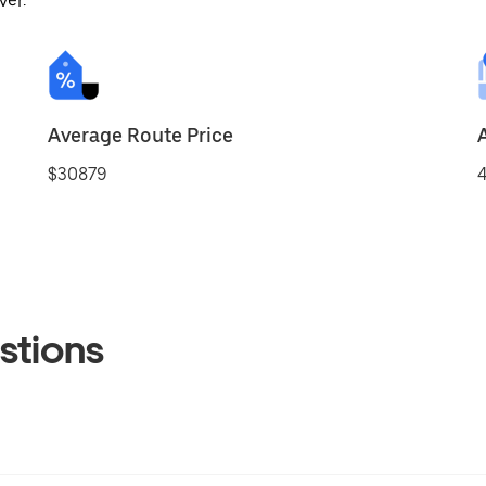
ver.
Average Route Price
$30879
4
stions