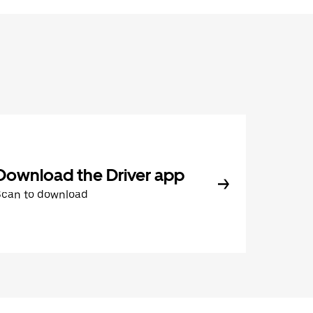
Download the Driver app
Scan to download