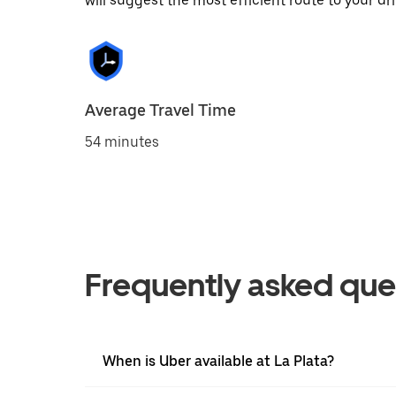
will suggest the most efficient route to your dri
Average Travel Time
54 minutes
Frequently asked que
When is Uber available at La Plata?