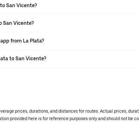
 to San Vicente?
to San Vicente?
 app from La Plata?
Plata to San Vicente?
verage prices, durations, and distances for routes. Actual prices, dur
mation provided here is for reference purposes only and should not be c