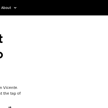
About
t
o
an Vicente.
t the tap of