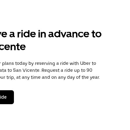
e a ride in advance to
cente
plans today by reserving a ride with Uber to
ata to San Vicente. Request a ride up to 90
ur trip, at any time and on any day of the year.
ride