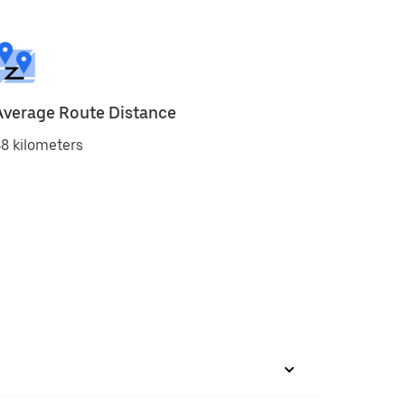
Average Route Distance
8 kilometers