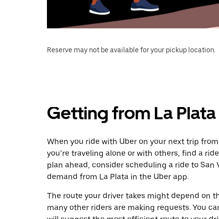
Reserve may not be available for your pickup location.
Getting from La Plata
When you ride with Uber on your next trip from
you’re traveling alone or with others, find a rid
plan ahead, consider scheduling a ride to San 
demand from La Plata in the Uber app.
The route your driver takes might depend on the
many other riders are making requests. You can