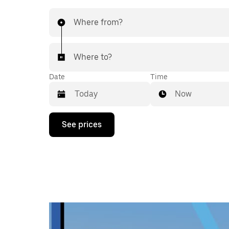
Where from?
Where to?
Date
Time
Now
Press
See prices
the
down
arrow
key
to
interact
with
the
calendar
and
select