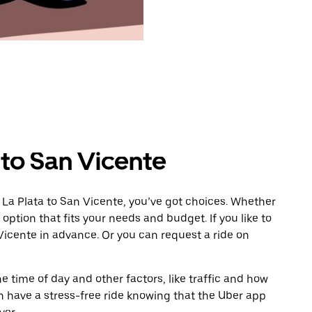
 to San Vicente
 La Plata to San Vicente, you’ve got choices. Whether
e option that fits your needs and budget. If you like to
Vicente in advance. Or you can request a ride on
 time of day and other factors, like traffic and how
 have a stress-free ride knowing that the Uber app