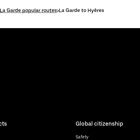
La Garde popular routes
>
La Garde to Hyères
cts
Global citizenship
Safety