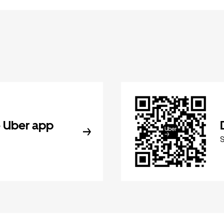
 Uber app