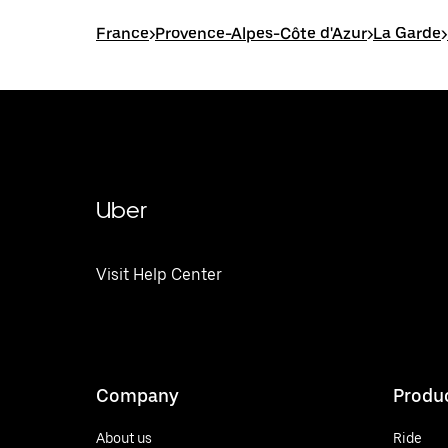
France
>
Provence-Alpes-Côte d'Azur
>
La Garde
>
Uber
Visit Help Center
Company
Produ
About us
Ride