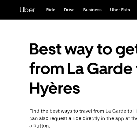
Skip
to
Uber
Ride
Drive
Business
Uber Eats
main
content
Best way to ge
from La Garde 
Hyères
Find the best ways to travel from La Garde to H
can also request a ride directly in the app at th
a button.