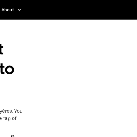
About
t
to
yères. You
e tap of