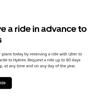
e a ride in advance to
s
plans today by reserving a ride with Uber to
rde to Hyères. Request a ride up to 90 days
ip, at any time and on any day of the year.
ride