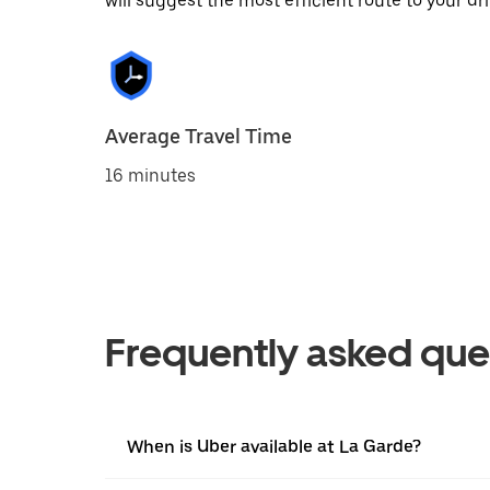
will suggest the most efficient route to your dri
Average Travel Time
16 minutes
Frequently asked que
When is Uber available at La Garde?