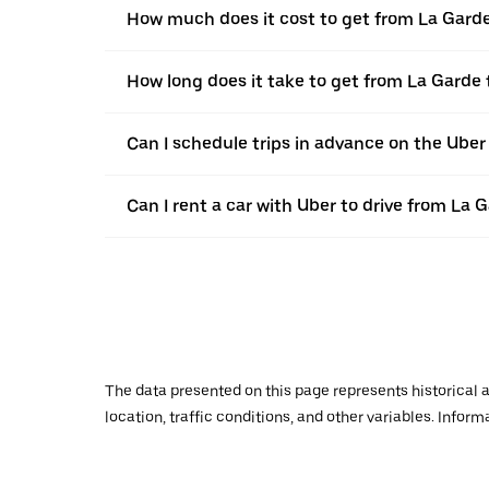
How much does it cost to get from La Gard
How long does it take to get from La Garde 
Can I schedule trips in advance on the Ube
Can I rent a car with Uber to drive from La 
The data presented on this page represents historical a
location, traffic conditions, and other variables. Infor