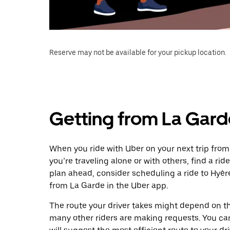
Reserve may not be available for your pickup location.
Getting from La Gard
When you ride with Uber on your next trip from
you’re traveling alone or with others, find a rid
plan ahead, consider scheduling a ride to Hyè
from La Garde in the Uber app.
The route your driver takes might depend on the
many other riders are making requests. You can