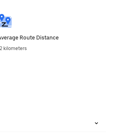
Average Route Distance
2 kilometers