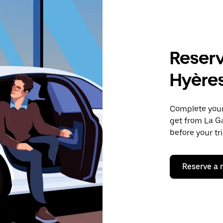
Reserv
Hyère
Complete your 
get from La Ga
before your tr
Reserve a 