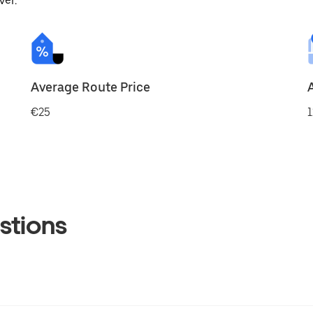
ver.
Average Route Price
€25
1
stions