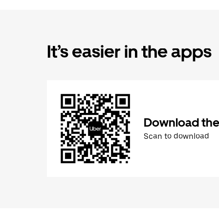
It’s easier in the apps
Download the
Scan to download