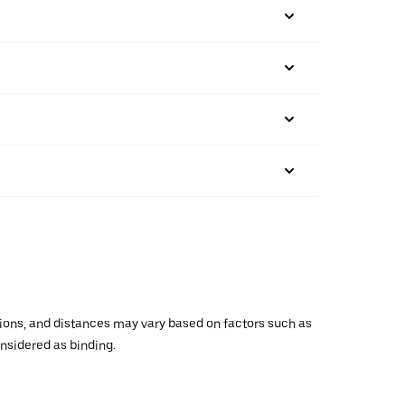
ations, and distances may vary based on factors such as
onsidered as binding.