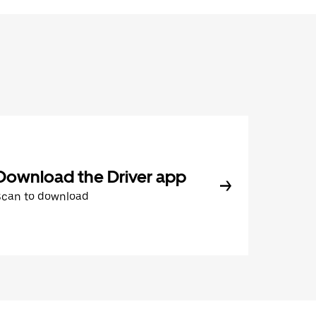
Download the Driver app
Scan to download