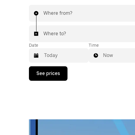
Where from?
Where to?
Date
Time
Now
Press
See prices
the
down
arrow
key
to
interact
with
the
calendar
and
select