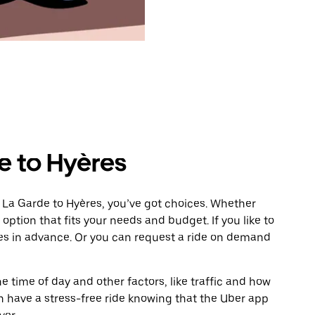
e to Hyères
 La Garde to Hyères, you’ve got choices. Whether
e option that fits your needs and budget. If you like to
res in advance. Or you can request a ride on demand
 time of day and other factors, like traffic and how
 have a stress-free ride knowing that the Uber app