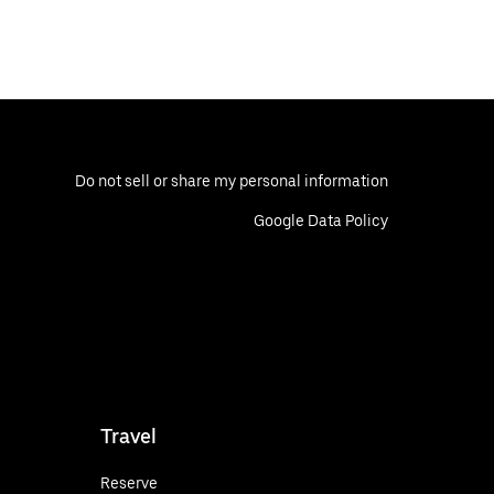
Do not sell or share my personal information
Google Data Policy
Travel
Reserve