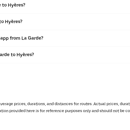
e to Hyères?
to Hyères?
r app from La Garde?
Garde to Hyères?
verage prices, durations, and distances for routes. Actual prices, dur
mation provided here is for reference purposes only and should not be c