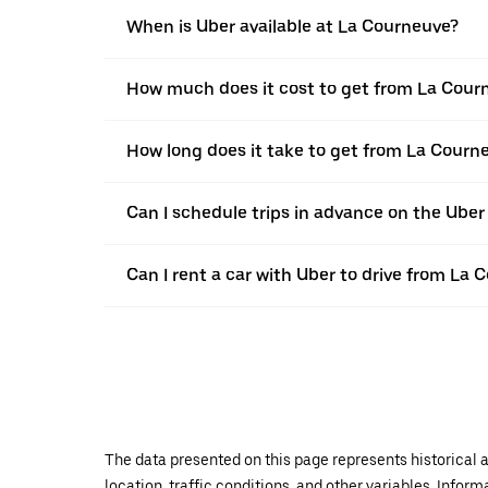
When is Uber available at La Courneuve?
How much does it cost to get from La Cour
How long does it take to get from La Cour
Can I schedule trips in advance on the Ube
Can I rent a car with Uber to drive from La
The data presented on this page represents historical a
location, traffic conditions, and other variables. Infor