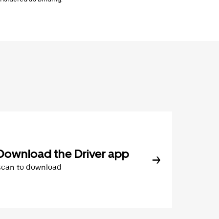
Download the Driver app
Scan to download