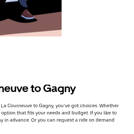
rneuve to Gagny
m La Courneuve to Gagny, you’ve got choices. Whether
e option that fits your needs and budget. If you like to
ny in advance. Or you can request a ride on demand