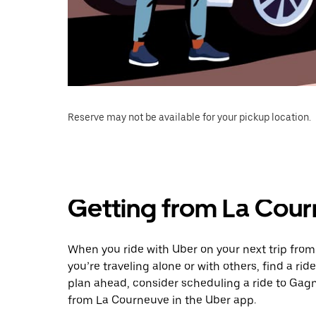
Reserve may not be available for your pickup location.
Getting from La Cou
When you ride with Uber on your next trip fro
you’re traveling alone or with others, find a rid
plan ahead, consider scheduling a ride to Gag
from La Courneuve in the Uber app.