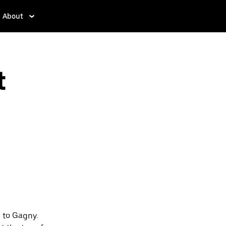
About
t
 to Gagny.