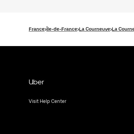
France
>
Île-de-France
>
La Courneuve
>
La Courne
Uber
Visit Help Center