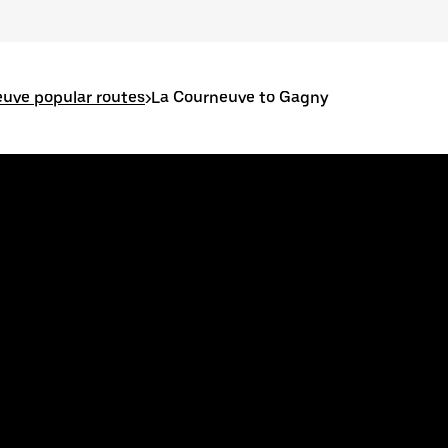
uve popular routes
>
La Courneuve to Gagny