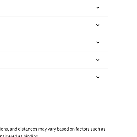
ations, and distances may vary based on factors such as
onsidered as binding.