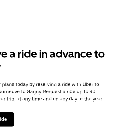
e a ride in advance to
y
plans today by reserving a ride with Uber to
ourneuve to Gagny. Request a ride up to 90
ur trip, at any time and on any day of the year.
ride