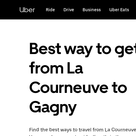
Skip
to
Uber
Ride
Drive
Business
Uber Eats
main
content
Best way to ge
from La
Courneuve to
Gagny
Find the best ways to travel from La Courneuve