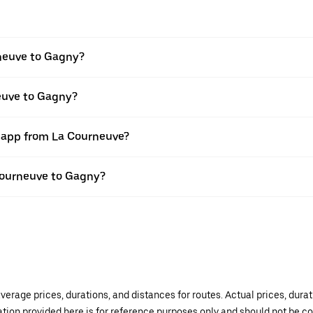
neuve to Gagny?
neuve to Gagny?
r app from La Courneuve?
 Courneuve to Gagny?
verage prices, durations, and distances for routes. Actual prices, dur
mation provided here is for reference purposes only and should not be c