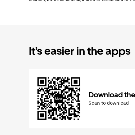
It’s easier in the apps
Download the
Scan to download