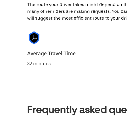
The route your driver takes might depend on the
many other riders are making requests. You can
will suggest the most efficient route to your dri
Average Travel Time
32 minutes
Frequently asked que