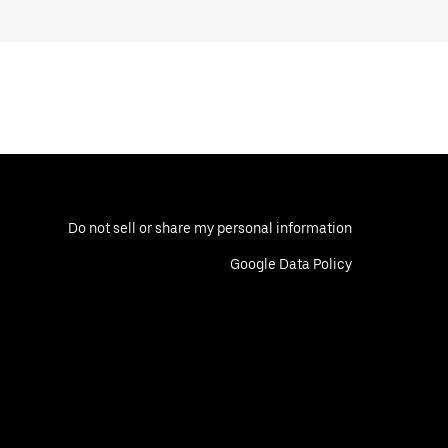
Do not sell or share my personal information
Google Data Policy