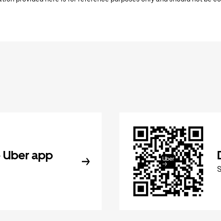
 Uber app