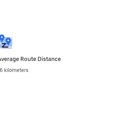
Average Route Distance
6 kilometers