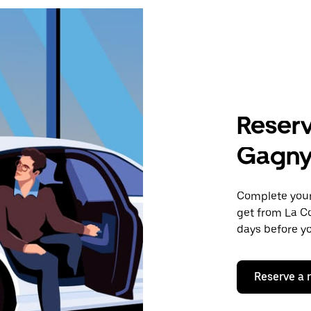
Reserv
Gagn
Complete your 
get from La C
days before yo
Reserve a 