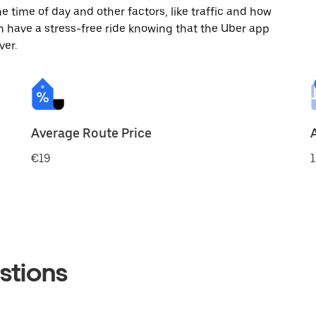
 time of day and other factors, like traffic and how
 have a stress-free ride knowing that the Uber app
ver.
Average Route Price
€19
1
stions