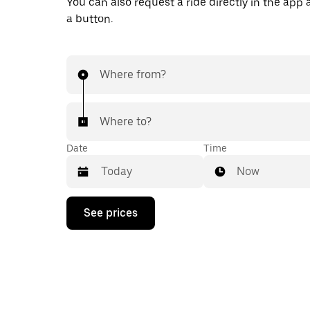
You can also request a ride directly in the app a
a button.
Where from?
Where to?
Date
Time
Now
Press
See prices
the
down
arrow
key
to
interact
with
the