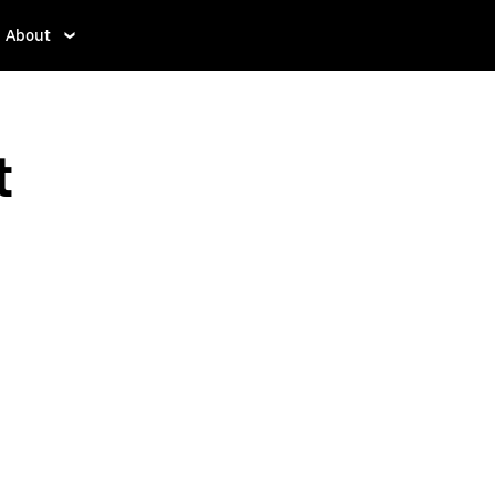
About
t