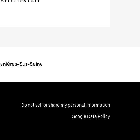
Scan to download
Asnières-Sur-Seine
Do not sell or share my personal information
Google Data Policy