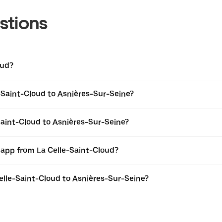
stions
oud?
-Saint-Cloud to Asnières-Sur-Seine?
Saint-Cloud to Asnières-Sur-Seine?
 app from La Celle-Saint-Cloud?
Celle-Saint-Cloud to Asnières-Sur-Seine?