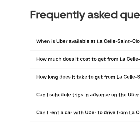
Frequently asked que
When is Uber available at La Celle-Saint-Cl
How much does it cost to get from La Celle
How long does it take to get from La Celle-
Can I schedule trips in advance on the Uber
Can I rent a car with Uber to drive from La 