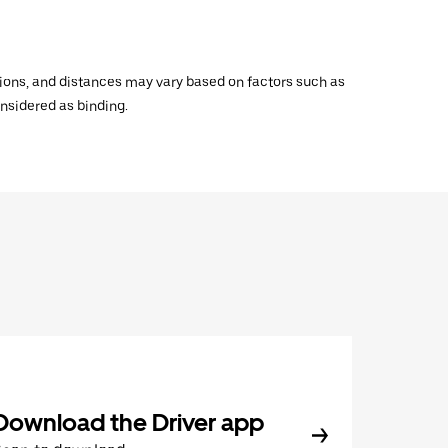
ations, and distances may vary based on factors such as
onsidered as binding.
Download the Driver app