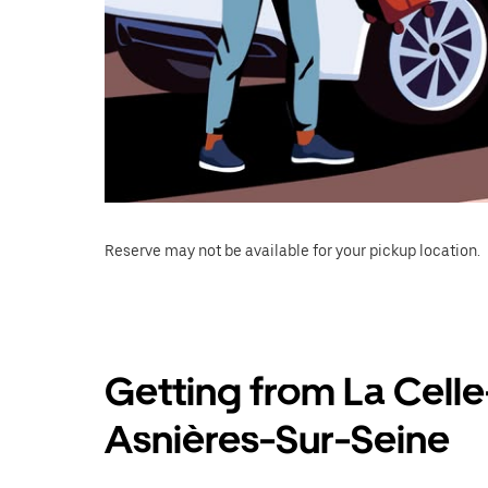
Reserve may not be available for your pickup location.
Getting from La Celle
Asnières-Sur-Seine