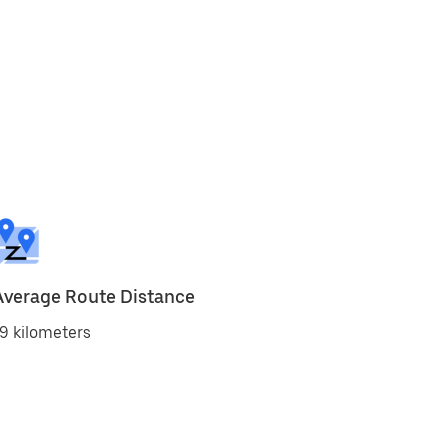
Average Route Distance
9 kilometers