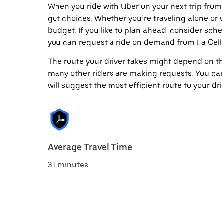
When you ride with Uber on your next trip from
got choices. Whether you’re traveling alone or w
budget. If you like to plan ahead, consider sch
you can request a ride on demand from La Cell
The route your driver takes might depend on the
many other riders are making requests. You can
will suggest the most efficient route to your dri
Average Travel Time
31 minutes