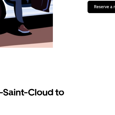
Reserve a 
-Saint-Cloud to