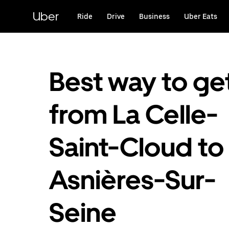
Skip
to
Uber
Ride
Drive
Business
Uber Eats
main
content
Best way to ge
from La Celle-
Saint-Cloud to
Asnières-Sur-
Seine