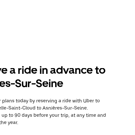
e a ride in advance to
es-Sur-Seine
plans today by reserving a ride with Uber to
elle-Saint-Cloud to Asnières-Sur-Seine.
 up to 90 days before your trip, at any time and
the year.