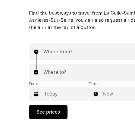
Find the best ways to travel from La Celle-Sain
Asnières-Sur-Seine. You can also request a ride
the app at the tap of a button.
Where from?
Where to?
Date
Time
Now
Press
See prices
the
down
arrow
key