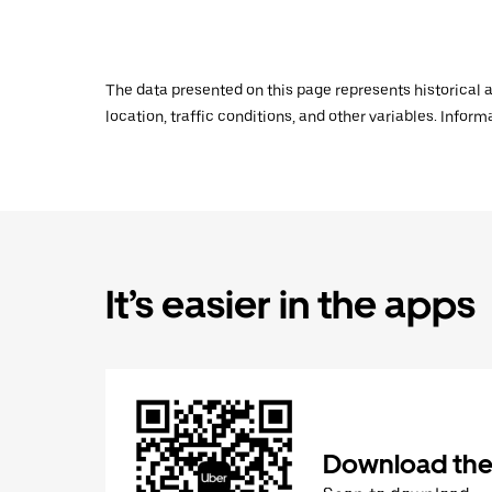
The data presented on this page represents historical a
location, traffic conditions, and other variables. Infor
It’s easier in the apps
Download the