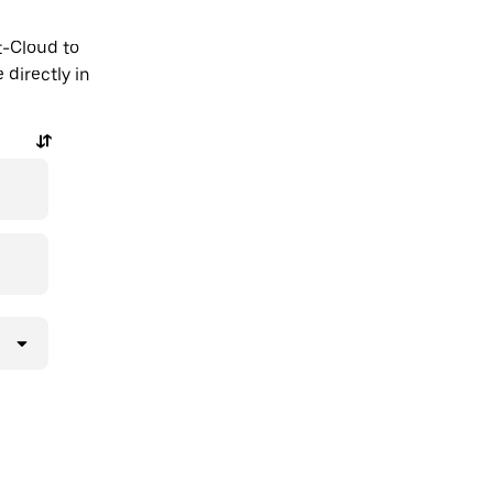
t-Cloud to
 directly in