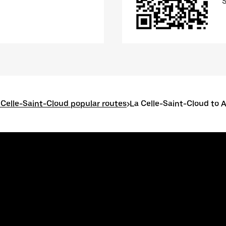
 Celle-Saint-Cloud popular routes
>
La Celle-Saint-Cloud to 