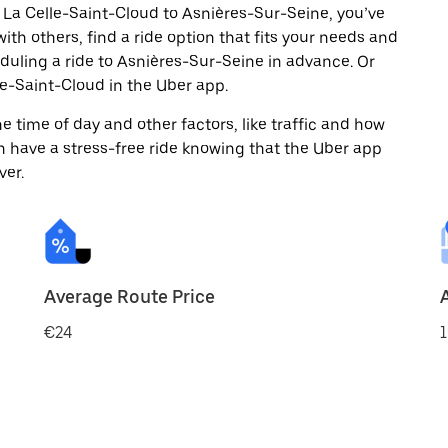
 La Celle-Saint-Cloud to Asnières-Sur-Seine, you’ve
ith others, find a ride option that fits your needs and
eduling a ride to Asnières-Sur-Seine in advance. Or
e-Saint-Cloud in the Uber app.
 time of day and other factors, like traffic and how
 have a stress-free ride knowing that the Uber app
ver.
Average Route Price
€24
1