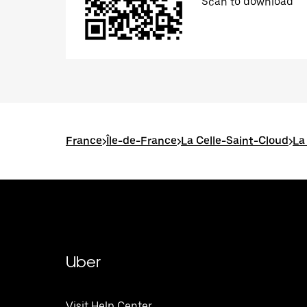
Scan to download
France
>
Île-de-France
>
La Celle-Saint-Cloud
>
La
Uber
Visit Help Center