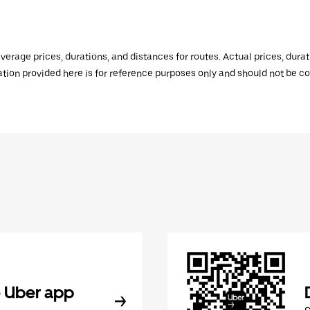
verage prices, durations, and distances for routes. Actual prices, dur
mation provided here is for reference purposes only and should not be c
 Uber app