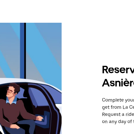
Reserv
Asnièr
Complete your 
get from La C
Request a ride
on any day of 