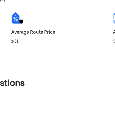
ver.
Average Route Price
zł31
9
stions