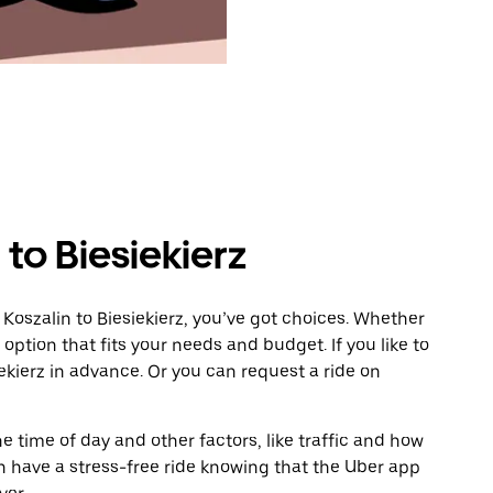
to Biesiekierz
Koszalin to Biesiekierz, you’ve got choices. Whether
e option that fits your needs and budget. If you like to
ekierz in advance. Or you can request a ride on
 time of day and other factors, like traffic and how
 have a stress-free ride knowing that the Uber app