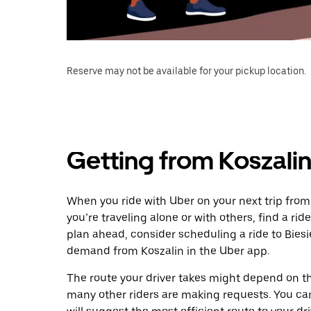
Reserve may not be available for your pickup location.
Getting from Koszalin 
When you ride with Uber on your next trip from 
you’re traveling alone or with others, find a rid
plan ahead, consider scheduling a ride to Biesi
demand from Koszalin in the Uber app.
The route your driver takes might depend on the
many other riders are making requests. You can