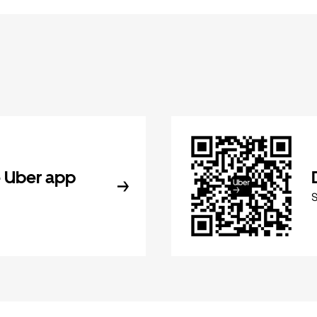
 Uber app