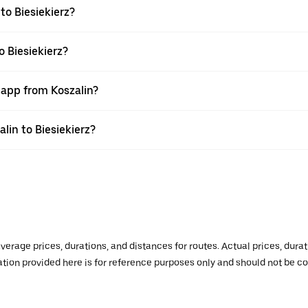
to Biesiekierz?
o Biesiekierz?
 app from Koszalin?
alin to Biesiekierz?
verage prices, durations, and distances for routes. Actual prices, dur
mation provided here is for reference purposes only and should not be c