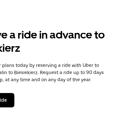
e a ride in advance to
kierz
plans today by reserving a ride with Uber to
lin to Biesiekierz. Request a ride up to 90 days
ip, at any time and on any day of the year.
ride