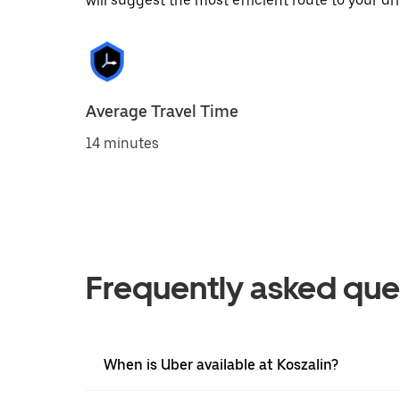
will suggest the most efficient route to your dri
Average Travel Time
14 minutes
Frequently asked que
When is Uber available at Koszalin?