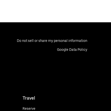
Do not sell or share my personal information
Google Data Policy
Travel
Reserve