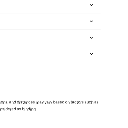
ations, and distances may vary based on factors such as
onsidered as binding.