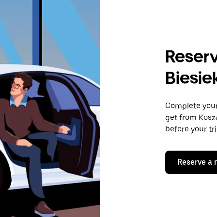
Reserv
Biesie
Complete your 
get from Kosza
before your tr
Reserve a 