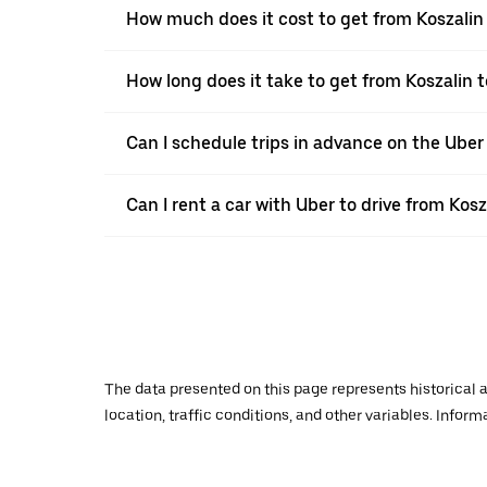
How much does it cost to get from Koszalin 
How long does it take to get from Koszalin t
Can I schedule trips in advance on the Uber
Can I rent a car with Uber to drive from Kosz
The data presented on this page represents historical a
location, traffic conditions, and other variables. Infor