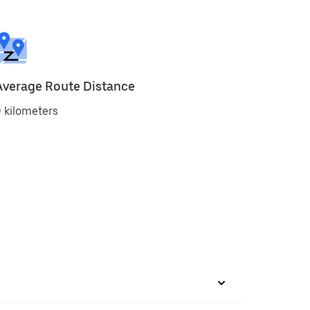
Average Route Distance
 kilometers