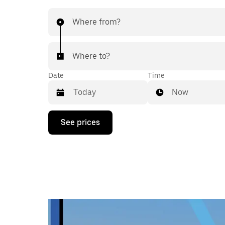
Where from?
Where to?
Date
Time
Now
Press
See prices
the
down
arrow
key
to
interact
with
the
calendar
and
select