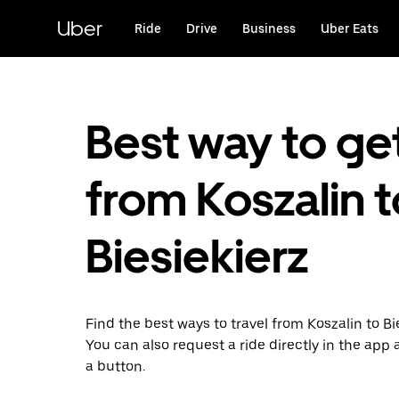
Skip
to
Uber
Ride
Drive
Business
Uber Eats
main
content
Best way to ge
from Koszalin t
Biesiekierz
Find the best ways to travel from Koszalin to Bie
You can also request a ride directly in the app a
a button.