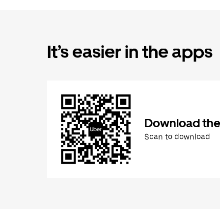
It’s easier in the apps
Download the
Scan to download