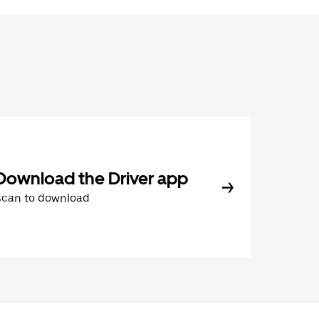
Download the Driver app
Scan to download