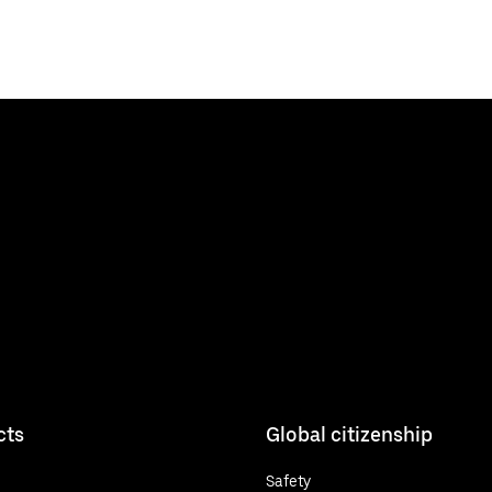
cts
Global citizenship
Safety