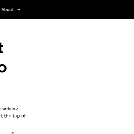
About
t
o
siekierz.
t the tap of