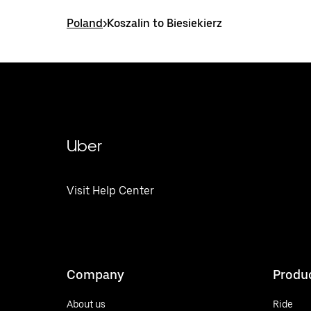
Poland
>
Koszalin to Biesiekierz
Uber
Visit Help Center
Company
Produ
About us
Ride