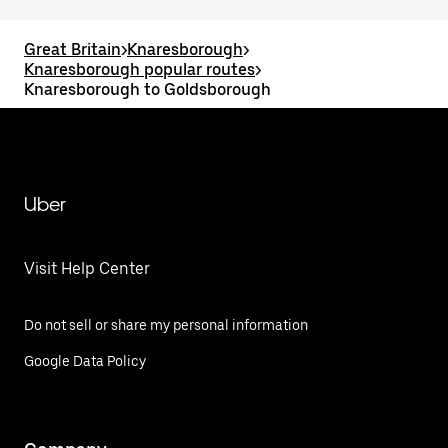
Great Britain
>
Knaresborough
>
Knaresborough popular routes
>
Knaresborough to Goldsborough
Uber
Visit Help Center
Do not sell or share my personal information
Google Data Policy