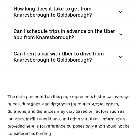
How long does it take to get from
Knaresborough to Goldsborough?
Can I schedule trips in advance on the Uber
app from Knaresborough?
Can I rent a car with Uber to drive from
Knaresborough to Goldsborough?
The data presented on this page represents historical average
prices, durations, and distances for routes. Actual prices,
durations, and distances may vary based on factors such as
location, traffic conditions, and other variables. Information
provided here is for reference purposes only and should not be
considered as binding.