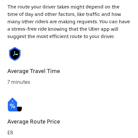
The route your driver takes might depend on the
time of day and other factors, like traffic and how
many other riders are making requests. You can have
a stress-free ride knowing that the Uber app will
suggest the most efficient route to your driver.
Average Travel Time
7 minutes
Average Route Price
£8