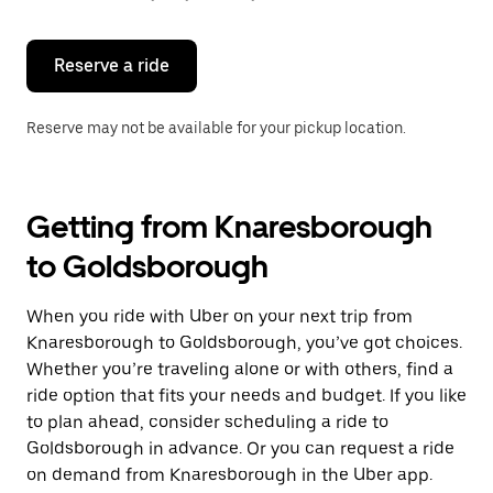
button
to
close
the
Reserve a ride
calendar.
Reserve may not be available for your pickup location.
Getting from Knaresborough
to Goldsborough
When you ride with Uber on your next trip from
Knaresborough to Goldsborough, you’ve got choices.
Whether you’re traveling alone or with others, find a
ride option that fits your needs and budget. If you like
to plan ahead, consider scheduling a ride to
Goldsborough in advance. Or you can request a ride
on demand from Knaresborough in the Uber app.