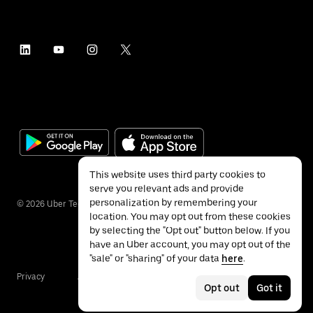
This website uses third party cookies to
serve you relevant ads and provide
personalization by remembering your
©
2026
Uber Technologies Inc.
location. You may opt out from these cookies
by selecting the "Opt out" button below. If you
have an Uber account, you may opt out of the
"sale" or "sharing" of your data
here
.
Privacy
Accessibility
Terms
Opt out
Got it