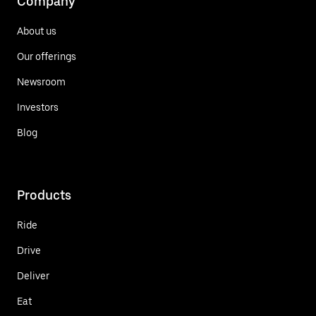
Company
About us
Our offerings
Newsroom
Investors
Blog
Products
Ride
Drive
Deliver
Eat