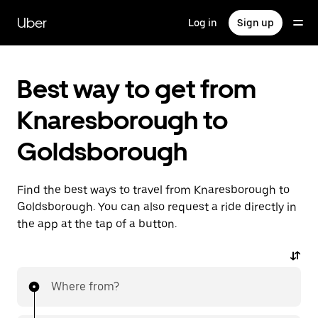
Skip
to
Uber
Log in
Sign up
main
content
Best way to get from
Knaresborough to
Goldsborough
Find the best ways to travel from Knaresborough to
Goldsborough. You can also request a ride directly in
the app at the tap of a button.
Where from?