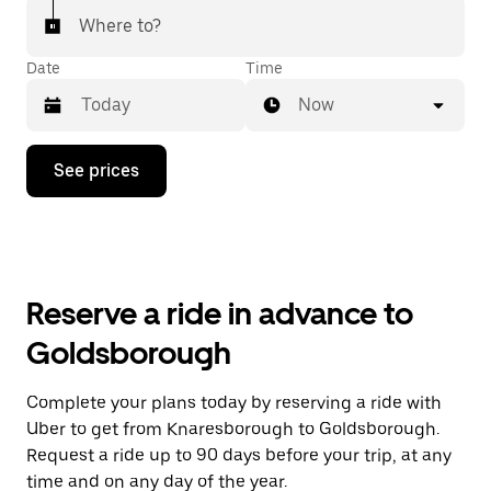
Where to?
Date
Time
Now
Press
See prices
the
down
arrow
key
to
interact
with
Reserve a ride in advance to
the
calendar
Goldsborough
and
select
a
Complete your plans today by reserving a ride with
date.
Uber to get from Knaresborough to Goldsborough.
Press
the
Request a ride up to 90 days before your trip, at any
escape
time and on any day of the year.