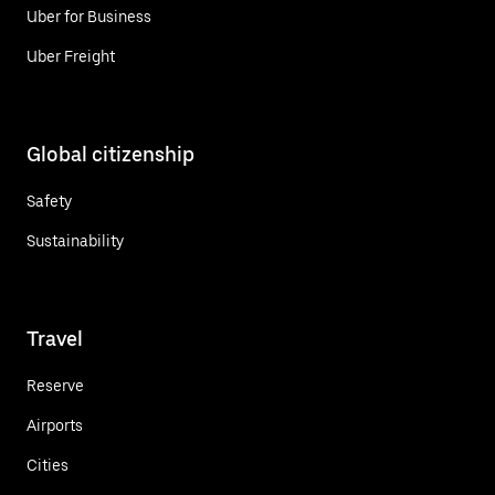
Uber for Business
Uber Freight
Global citizenship
Safety
Sustainability
Travel
Reserve
Airports
Cities