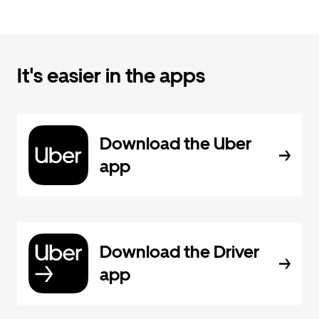
It's easier in the apps
Download the Uber
app
Download the Driver
app