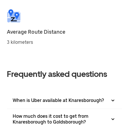
Average Route Distance
3 kilometers
Frequently asked questions
When is Uber available at Knaresborough?
How much does it cost to get from
Knaresborough to Goldsborough?