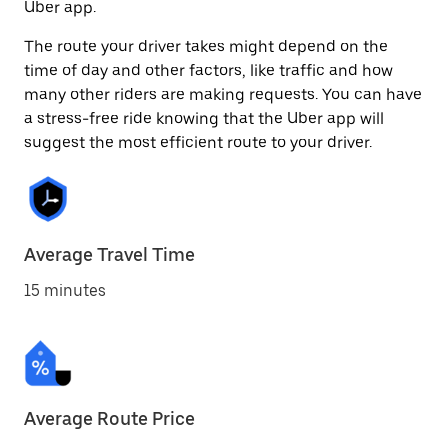
Uber app.
The route your driver takes might depend on the
time of day and other factors, like traffic and how
many other riders are making requests. You can have
a stress-free ride knowing that the Uber app will
suggest the most efficient route to your driver.
Average Travel Time
15 minutes
Average Route Price