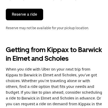
button
to
close
the
Reserve a ride
calendar.
Reserve may not be available for your pickup location.
Getting from Kippax to Barwick
in Elmet and Scholes
When you ride with Uber on your next trip from
Kippax to Barwick in Elmet and Scholes, you’ve got
choices. Whether you’re traveling alone or with
others, find a ride option that fits your needs and
budget. If you like to plan ahead, consider scheduling
a ride to Barwick in Elmet and Scholes in advance. Or
you can request a ride on demand from Kippax in the