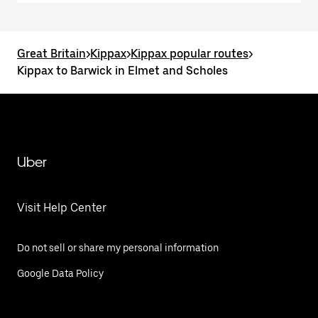
Great Britain
>
Kippax
>
Kippax popular routes
>
Kippax to Barwick in Elmet and Scholes
Uber
Visit Help Center
Do not sell or share my personal information
Google Data Policy