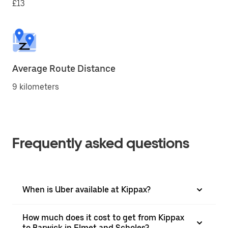
£13
Average Route Distance
9 kilometers
Frequently asked questions
When is Uber available at Kippax?
How much does it cost to get from Kippax
to Barwick in Elmet and Scholes?