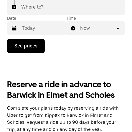
Where to?
Date
Time
Now
Press
See prices
the
down
arrow
key
to
interact
with
Reserve a ride in advance to
the
calendar
Barwick in Elmet and Scholes
and
select
a
Complete your plans today by reserving a ride with
date.
Uber to get from Kippax to Barwick in Elmet and
Press
the
Scholes. Request a ride up to 90 days before your
escape
trip, at any time and on any day of the year.