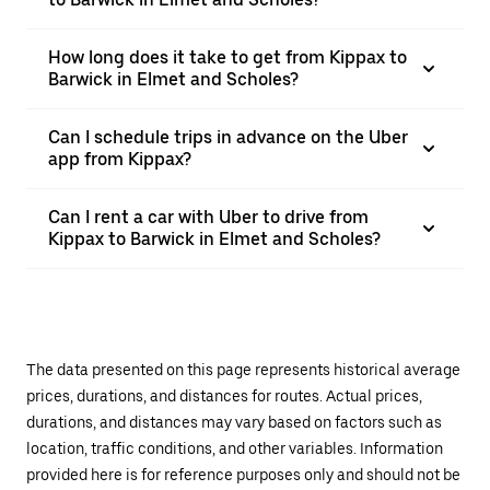
How long does it take to get from Kippax to
Barwick in Elmet and Scholes?
Can I schedule trips in advance on the Uber
app from Kippax?
Can I rent a car with Uber to drive from
Kippax to Barwick in Elmet and Scholes?
The data presented on this page represents historical average
prices, durations, and distances for routes. Actual prices,
durations, and distances may vary based on factors such as
location, traffic conditions, and other variables. Information
provided here is for reference purposes only and should not be