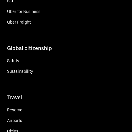
Eat
Uber for Business
Uber Freight
Global citizenship
Safety
Sustainability
Travel
Reserve
Airports
Cities