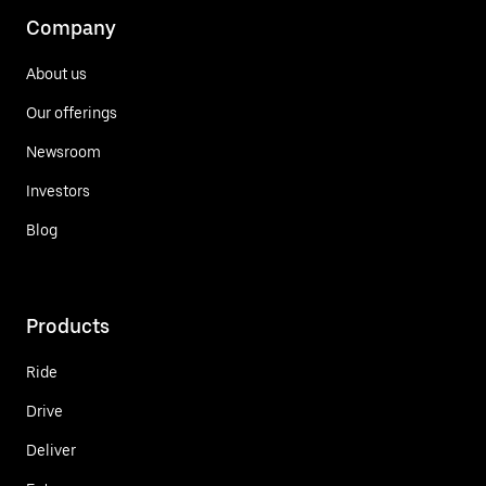
Company
About us
Our offerings
Newsroom
Investors
Blog
Products
Ride
Drive
Deliver