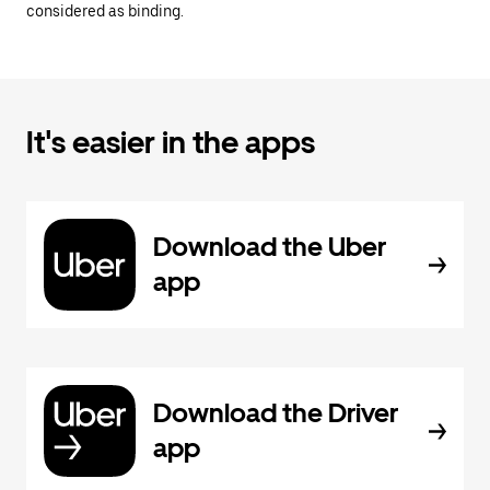
considered as binding.
It's easier in the apps
Download the Uber
app
Download the Driver
app