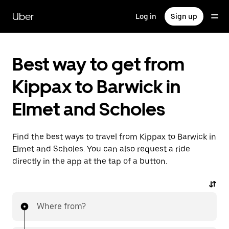
Skip
to
Uber
Log in
Sign up
main
content
Best way to get from
Kippax to Barwick in
Elmet and Scholes
Find the best ways to travel from Kippax to Barwick in
Elmet and Scholes. You can also request a ride
directly in the app at the tap of a button.
Where from?