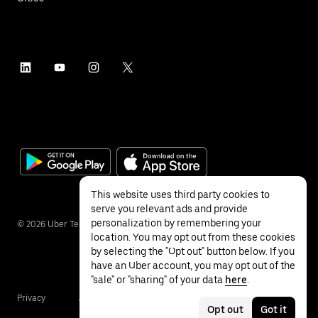
This website uses third party cookies to
serve you relevant ads and provide
personalization by remembering your
©
2026
Uber Technologies Inc.
location. You may opt out from these cookies
by selecting the "Opt out" button below. If you
have an Uber account, you may opt out of the
"sale" or "sharing" of your data
here
.
Privacy
Accessibility
Terms
Opt out
Got it