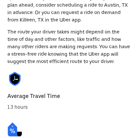
plan ahead, consider scheduling a ride to Austin, TX
in advance. Or you can request a ride on demand
from Killeen, TX in the Uber app.
The route your driver takes might depend on the
time of day and other factors, like traffic and how
many other riders are making requests. You can have
a stress-free ride knowing that the Uber app will
suggest the most efficient route to your driver.
Average Travel Time
1.3 hours