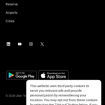
Reserve
Airports
Cities
This website uses third party cookies to
serve you relevant ads and provide
personalization by remembering your
©
2026
Uber Technologies Inc.
location. You may opt out from these cookies
by selecting the "Opt out" button below. If you