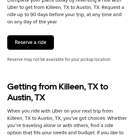
Complete your plans today by reserving a ride with
Uber to get from Killeen, TX to Austin, TX. Request a
ride up to 90 days before your trip, at any time and
on any day of the year.
Reserve a ride
Reserve may not be available for your pickup location.
Getting from Killeen, TX to
Austin, TX
When you ride with Uber on your next trip from
Killeen, TX to Austin, TX, you’ve got choices. Whether
you’re traveling alone or with others, find a ride
option that fits your needs and budget. If you like to