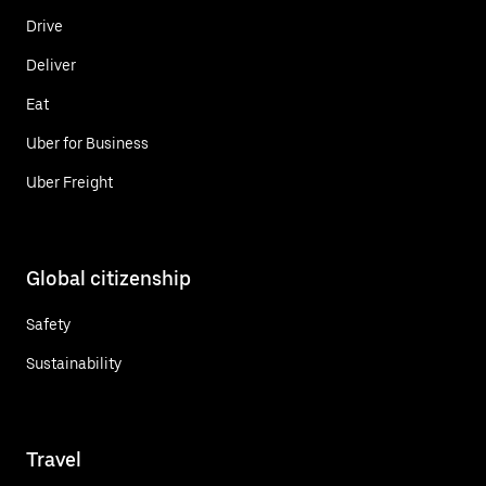
Drive
Deliver
Eat
Uber for Business
Uber Freight
Global citizenship
Safety
Sustainability
Travel