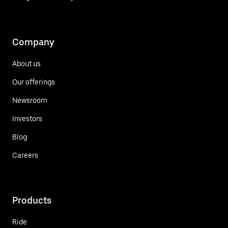
Company
About us
Our offerings
Newsroom
Investors
Blog
Careers
Products
Ride