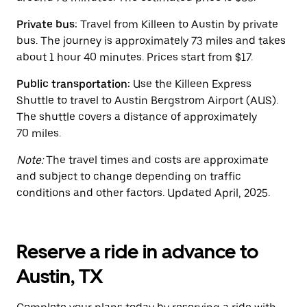
the
calendar.
Private bus:
Travel from Killeen to Austin by private
bus. The journey is approximately 73 miles and takes
about 1 hour 40 minutes. Prices start from $17.
Public transportation:
Use the Killeen Express
Shuttle to travel to Austin Bergstrom Airport (AUS).
The shuttle covers a distance of approximately
70 miles.
Note:
The travel times and costs are approximate
and subject to change depending on traffic
conditions and other factors. Updated April, 2025.
Reserve a ride in advance to
Austin, TX