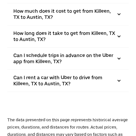
How much does it cost to get from Killeen,
TX to Austin, TX?
How long does it take to get from Killeen, TX
to Austin, TX?
Can I schedule trips in advance on the Uber
app from Killeen, TX?
Can I rent a car with Uber to drive from
Killeen, TX to Austin, TX?
The data presented on this page represents historical average
prices, durations, and distances for routes. Actual prices,
durations, and distances may vary based on factors such as