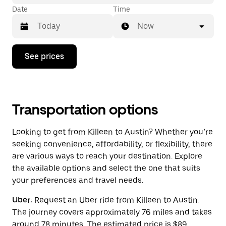
Date
Time
Now
Press
See prices
the
down
arrow
key
to
interact
Transportation options
with
the
Looking to get from Killeen to Austin? Whether you’re
calendar
and
seeking convenience, affordability, or flexibility, there
select
are various ways to reach your destination. Explore
a
the available options and select the one that suits
date.
Press
your preferences and travel needs.
the
escape
Uber:
Request an Uber ride from Killeen to Austin.
button
The journey covers approximately 76 miles and takes
to
close
around 78 minutes. The estimated price is $89.