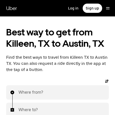
Skip
to
Uber
Log in
Sign up
main
content
Best way to get from
Killeen, TX to Austin, TX
Find the best ways to travel from Killeen TX to Austin
TX. You can also request a ride directly in the app at
the tap of a button.
Where from?
Where to?