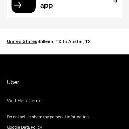
app
United States
>
Killeen, TX to Austin, TX
Uber
Visit Help Center
Do not sell or share my personal information
Google Data Policy