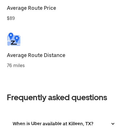
Average Route Price
$89
Average Route Distance
76 miles
Frequently asked questions
When is Uber available at Killeen, TX?