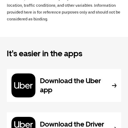
location, traffic conditions, and other variables. Information
provided here is for reference purposes only and should not be
considered as binding.
It's easier in the apps
Download the Uber
app
Download the Driver