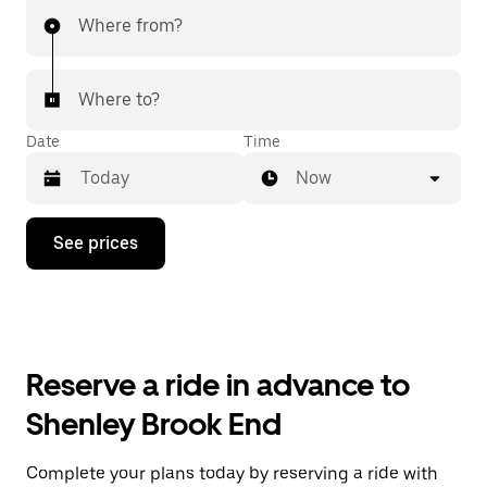
Where from?
Where to?
Date
Time
Now
Press
See prices
the
down
arrow
key
to
interact
with
Reserve a ride in advance to
the
calendar
Shenley Brook End
and
select
a
Complete your plans today by reserving a ride with
date.