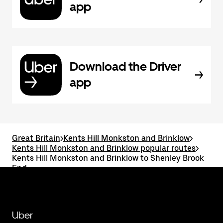
app
Download the Driver
app
Great Britain
>
Kents Hill Monkston and Brinklow
>
Kents Hill Monkston and Brinklow popular routes
>
Kents Hill Monkston and Brinklow to Shenley Brook
End
Uber