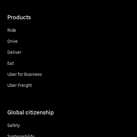
Products
Ride
Drive
Deliver
Eat
Uber for Business
Uber Freight
Global citizenship
Safety
Sustainability