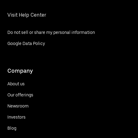
Visit Help Center
Do not sell or share my personal information
Google Data Policy
Company
About us
Our offerings
Newsroom
Investors
Blog