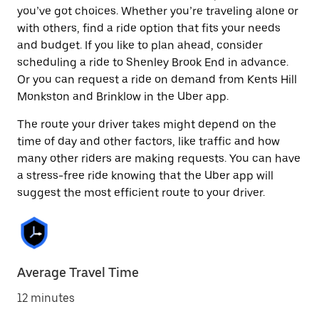
you’ve got choices. Whether you’re traveling alone or
with others, find a ride option that fits your needs
and budget. If you like to plan ahead, consider
scheduling a ride to Shenley Brook End in advance.
Or you can request a ride on demand from Kents Hill
Monkston and Brinklow in the Uber app.
The route your driver takes might depend on the
time of day and other factors, like traffic and how
many other riders are making requests. You can have
a stress-free ride knowing that the Uber app will
suggest the most efficient route to your driver.
Average Travel Time
12 minutes