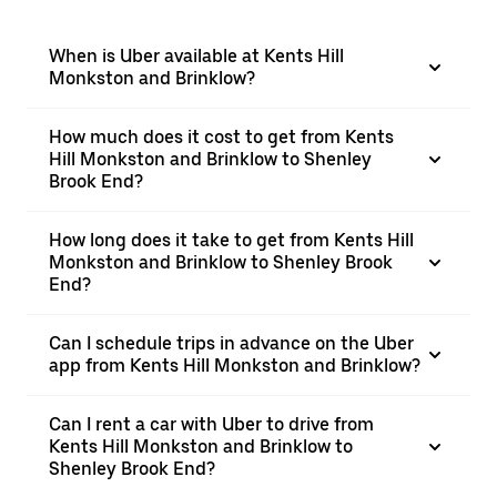
When is Uber available at Kents Hill
Monkston and Brinklow?
How much does it cost to get from Kents
Hill Monkston and Brinklow to Shenley
Brook End?
How long does it take to get from Kents Hill
Monkston and Brinklow to Shenley Brook
End?
Can I schedule trips in advance on the Uber
app from Kents Hill Monkston and Brinklow?
Can I rent a car with Uber to drive from
Kents Hill Monkston and Brinklow to
Shenley Brook End?