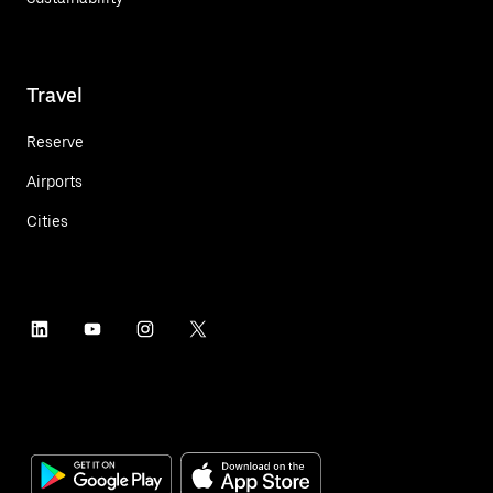
Travel
Reserve
Airports
Cities