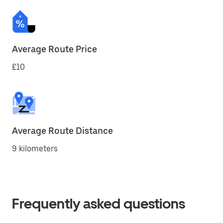
Average Route Price
£10
Average Route Distance
9 kilometers
Frequently asked questions