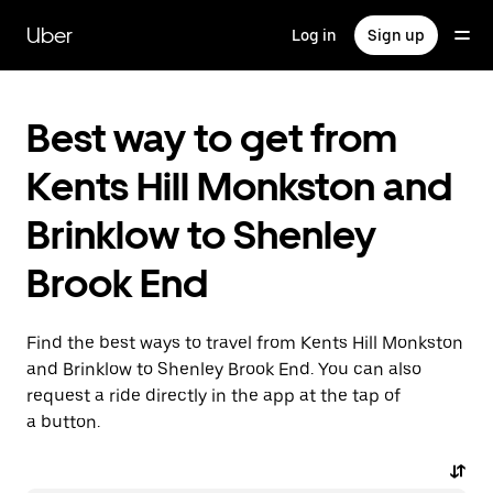
Skip
to
Uber
Log in
Sign up
main
content
Best way to get from
Kents Hill Monkston and
Brinklow to Shenley
Brook End
Find the best ways to travel from Kents Hill Monkston
and Brinklow to Shenley Brook End. You can also
request a ride directly in the app at the tap of
a button.