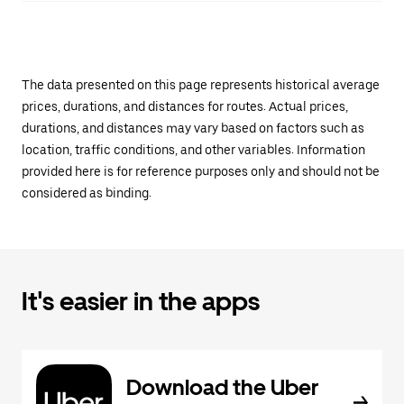
The data presented on this page represents historical average
prices, durations, and distances for routes. Actual prices,
durations, and distances may vary based on factors such as
location, traffic conditions, and other variables. Information
provided here is for reference purposes only and should not be
considered as binding.
It's easier in the apps
Download the Uber