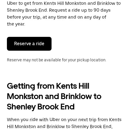
Uber to get from Kents Hill Monkston and Brinklow to
Press
the
Shenley Brook End. Request a ride up to 90 days
escape
before your trip, at any time and on any day of
button
the year.
to
close
the
calendar.
Reserve a ride
Reserve may not be available for your pickup location.
Getting from Kents Hill
Monkston and Brinklow to
Shenley Brook End
When you ride with Uber on your next trip from Kents
Hill Monkston and Brinklow to Shenley Brook End,