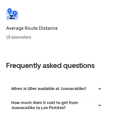
Average Route Distance
19 kilometers
Frequently asked questions
When is Uber available at Juanacatlán?
How much does it cost to get from
Juanacatlán to Las Pintitas?