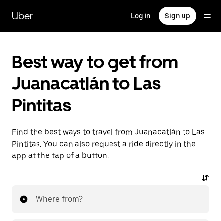
Skip
to
Uber
Log in
Sign up
main
content
Best way to get from
Juanacatlán to Las
Pintitas
Find the best ways to travel from Juanacatlán to Las
Pintitas. You can also request a ride directly in the
app at the tap of a button.
Where from?