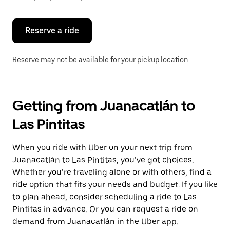
button
to
close
the
Reserve a ride
calendar.
Reserve may not be available for your pickup location.
Getting from Juanacatlán to
Las Pintitas
When you ride with Uber on your next trip from
Juanacatlán to Las Pintitas, you’ve got choices.
Whether you’re traveling alone or with others, find a
ride option that fits your needs and budget. If you like
to plan ahead, consider scheduling a ride to Las
Pintitas in advance. Or you can request a ride on
demand from Juanacatlán in the Uber app.