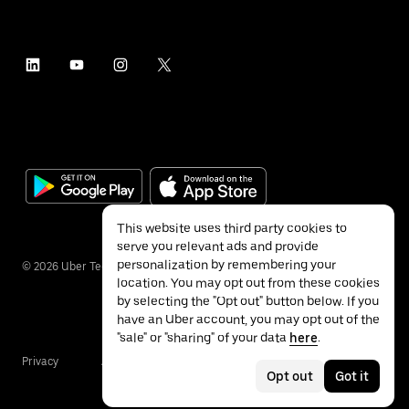
This website uses third party cookies to
serve you relevant ads and provide
personalization by remembering your
©
2026
Uber Technologies Inc.
location. You may opt out from these cookies
by selecting the "Opt out" button below. If you
have an Uber account, you may opt out of the
"sale" or "sharing" of your data
here
.
Privacy
Accessibility
Terms
Opt out
Got it