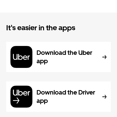
It's easier in the apps
Download the Uber
app
Download the Driver
app