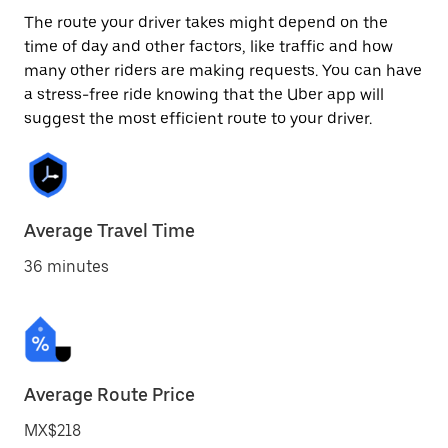
The route your driver takes might depend on the
time of day and other factors, like traffic and how
many other riders are making requests. You can have
a stress-free ride knowing that the Uber app will
suggest the most efficient route to your driver.
Average Travel Time
36 minutes
Average Route Price
MX$218