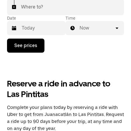
Where to?
Date
Time
Now
Press
See prices
the
down
arrow
key
to
interact
with
Reserve a ride in advance to
the
calendar
Las Pintitas
and
select
a
Complete your plans today by reserving a ride with
date.
Uber to get from Juanacatlán to Las Pintitas. Request
Press
the
a ride up to 90 days before your trip, at any time and
escape
on any day of the year.