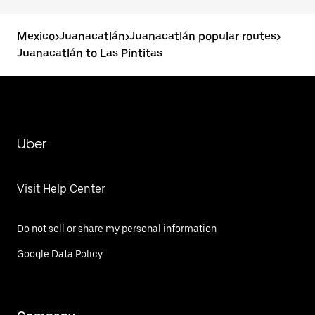
Mexico
>
Juanacatlán
>
Juanacatlán popular routes
>
Juanacatlán to Las Pintitas
Uber
Visit Help Center
Do not sell or share my personal information
Google Data Policy