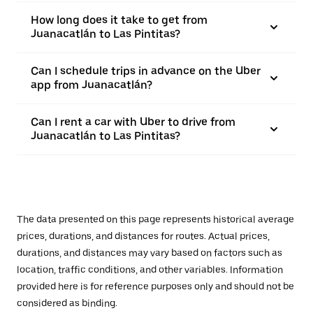
How long does it take to get from
Juanacatlán to Las Pintitas?
Can I schedule trips in advance on the Uber
app from Juanacatlán?
Can I rent a car with Uber to drive from
Juanacatlán to Las Pintitas?
The data presented on this page represents historical average
prices, durations, and distances for routes. Actual prices,
durations, and distances may vary based on factors such as
location, traffic conditions, and other variables. Information
provided here is for reference purposes only and should not be
considered as binding.