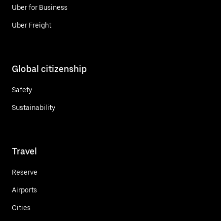
Uber for Business
Uber Freight
Global citizenship
Safety
Sustainability
Travel
Reserve
Airports
Cities