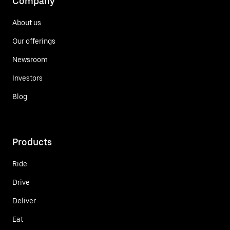
Company
About us
Our offerings
Newsroom
Investors
Blog
Products
Ride
Drive
Deliver
Eat