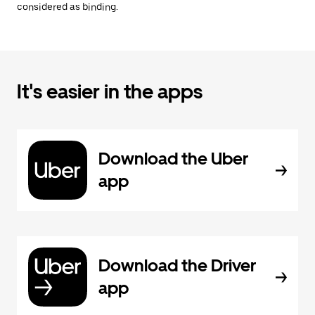
considered as binding.
It's easier in the apps
Download the Uber
app
Download the Driver
app