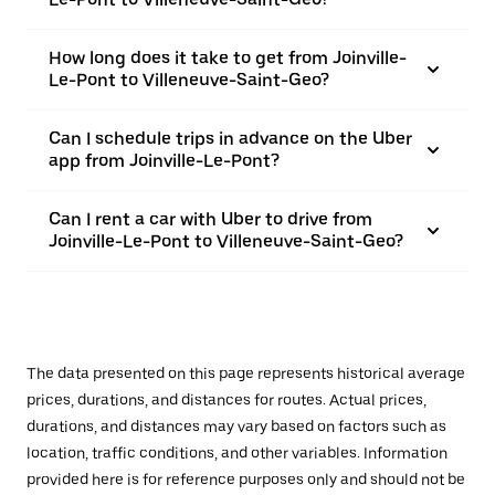
How long does it take to get from Joinville-
Le-Pont to Villeneuve-Saint-Geo?
Can I schedule trips in advance on the Uber
app from Joinville-Le-Pont?
Can I rent a car with Uber to drive from
Joinville-Le-Pont to Villeneuve-Saint-Geo?
The data presented on this page represents historical average
prices, durations, and distances for routes. Actual prices,
durations, and distances may vary based on factors such as
location, traffic conditions, and other variables. Information
provided here is for reference purposes only and should not be