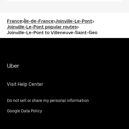
France
>
Île-de-France
>
Joinville-Le-Pont
>
Joinville-Le-Pont popular routes
>
Joinville-Le-Pont to Villeneuve-Saint-Geo
Uber
Visit Help Center
Do not sell or share my personal information
Google Data Policy