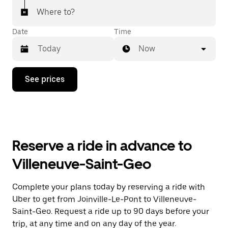
Where to?
Date
Time
Now
Press
See prices
the
down
arrow
key
to
interact
with
Reserve a ride in advance to
the
calendar
Villeneuve-Saint-Geo
and
select
a
Complete your plans today by reserving a ride with
date.
Uber to get from Joinville-Le-Pont to Villeneuve-
Press
the
Saint-Geo. Request a ride up to 90 days before your
escape
trip, at any time and on any day of the year.