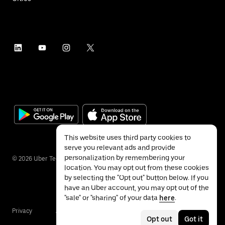
This website uses third party cookies to
serve you relevant ads and provide
personalization by remembering your
©
2026
Uber Technologies Inc.
location. You may opt out from these cookies
by selecting the "Opt out" button below. If you
have an Uber account, you may opt out of the
"sale" or "sharing" of your data
here
.
Privacy
Accessibility
Terms
Opt out
Got it