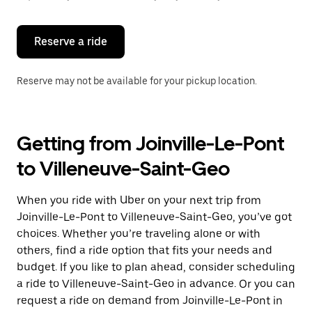
button
to
close
the
Reserve a ride
calendar.
Reserve may not be available for your pickup location.
Getting from Joinville-Le-Pont
to Villeneuve-Saint-Geo
When you ride with Uber on your next trip from
Joinville-Le-Pont to Villeneuve-Saint-Geo, you’ve got
choices. Whether you’re traveling alone or with
others, find a ride option that fits your needs and
budget. If you like to plan ahead, consider scheduling
a ride to Villeneuve-Saint-Geo in advance. Or you can
request a ride on demand from Joinville-Le-Pont in