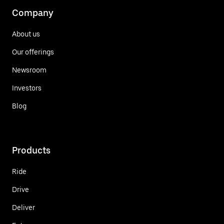
Company
About us
Our offerings
Newsroom
Investors
Blog
Products
Ride
Drive
Deliver