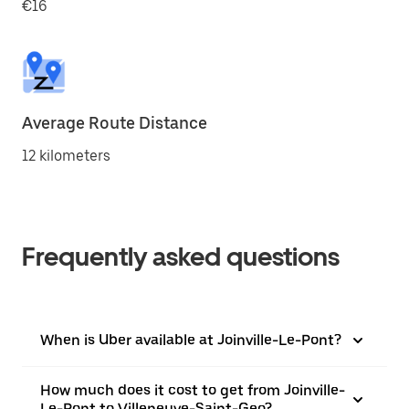
€16
Average Route Distance
12 kilometers
Frequently asked questions
When is Uber available at Joinville-Le-Pont?
How much does it cost to get from Joinville-
Le-Pont to Villeneuve-Saint-Geo?