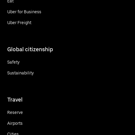
Eat
Uber for Business
Uber Freight
Global citizenship
Safety
Sustainability
Travel
Reserve
Airports
Cities