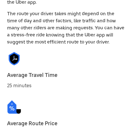
the Uber app.
The route your driver takes might depend on the
time of day and other factors, like traffic and how
many other riders are making requests. You can have
a stress-free ride knowing that the Uber app will
suggest the most efficient route to your driver.
Average Travel Time
25 minutes
Average Route Price