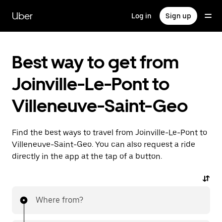
Skip
to
Uber
Log in
Sign up
main
content
Best way to get from
Joinville-Le-Pont to
Villeneuve-Saint-Geo
Find the best ways to travel from Joinville-Le-Pont to
Villeneuve-Saint-Geo. You can also request a ride
directly in the app at the tap of a button.
Where from?