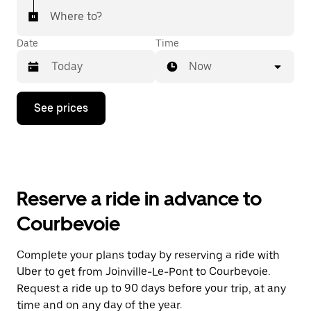
Where to?
Date
Time
Now
Press
See prices
the
down
arrow
key
to
interact
with
Reserve a ride in advance to
the
calendar
Courbevoie
and
select
a
Complete your plans today by reserving a ride with
date.
Uber to get from Joinville-Le-Pont to Courbevoie.
Press
the
Request a ride up to 90 days before your trip, at any
escape
time and on any day of the year.