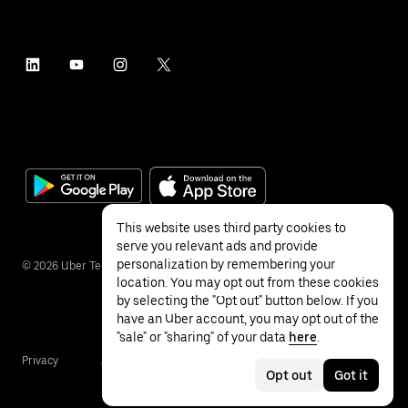
This website uses third party cookies to
serve you relevant ads and provide
personalization by remembering your
©
2026
Uber Technologies Inc.
location. You may opt out from these cookies
by selecting the "Opt out" button below. If you
have an Uber account, you may opt out of the
"sale" or "sharing" of your data
here
.
Privacy
Accessibility
Terms
Opt out
Got it