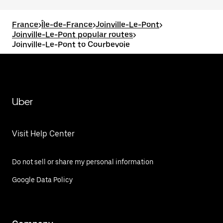
France
>
Île-de-France
>
Joinville-Le-Pont
>
Joinville-Le-Pont popular routes
>
Joinville-Le-Pont to Courbevoie
Uber
Visit Help Center
Do not sell or share my personal information
Google Data Policy