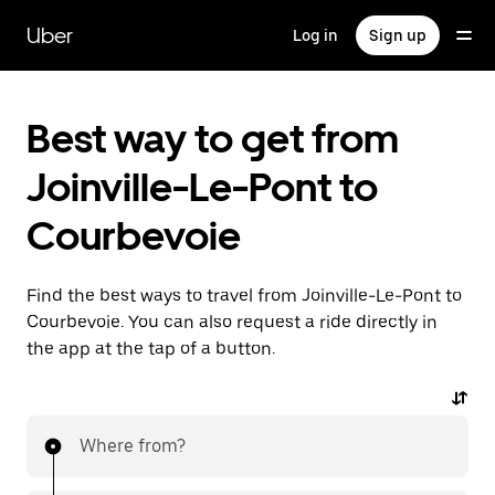
Skip
to
Uber
Log in
Sign up
main
content
Best way to get from
Joinville-Le-Pont to
Courbevoie
Find the best ways to travel from Joinville-Le-Pont to
Courbevoie. You can also request a ride directly in
the app at the tap of a button.
Where from?