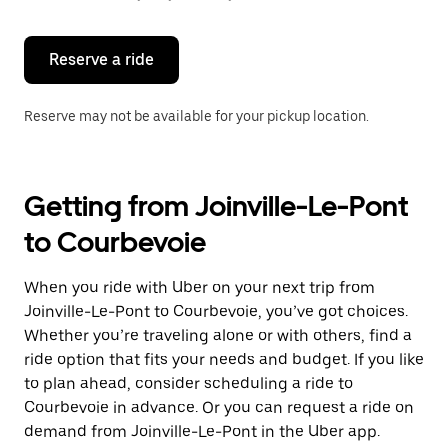
button
to
close
the
Reserve a ride
calendar.
Reserve may not be available for your pickup location.
Getting from Joinville-Le-Pont
to Courbevoie
When you ride with Uber on your next trip from
Joinville-Le-Pont to Courbevoie, you’ve got choices.
Whether you’re traveling alone or with others, find a
ride option that fits your needs and budget. If you like
to plan ahead, consider scheduling a ride to
Courbevoie in advance. Or you can request a ride on
demand from Joinville-Le-Pont in the Uber app.