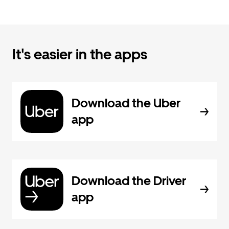
It's easier in the apps
Download the Uber
app
Download the Driver
app