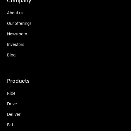
Company
About us
Our offerings
Newsroom
Investors
Blog
Products
Ride
Drive
Deliver
Eat