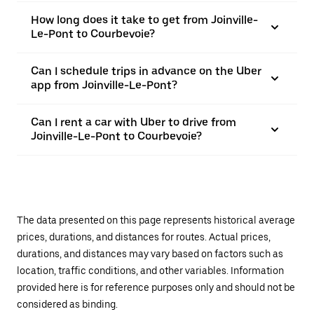
How long does it take to get from Joinville-
Le-Pont to Courbevoie?
Can I schedule trips in advance on the Uber
app from Joinville-Le-Pont?
Can I rent a car with Uber to drive from
Joinville-Le-Pont to Courbevoie?
The data presented on this page represents historical average
prices, durations, and distances for routes. Actual prices,
durations, and distances may vary based on factors such as
location, traffic conditions, and other variables. Information
provided here is for reference purposes only and should not be
considered as binding.