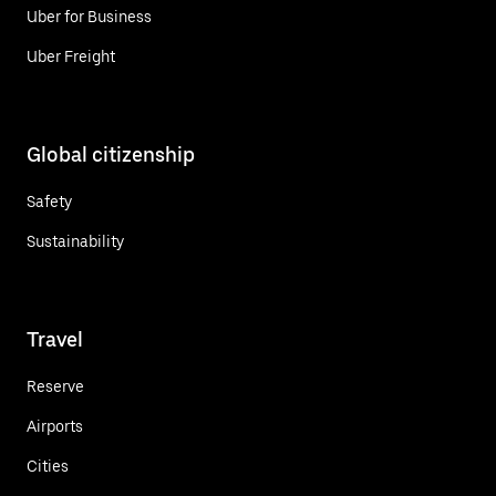
Uber for Business
Uber Freight
Global citizenship
Safety
Sustainability
Travel
Reserve
Airports
Cities