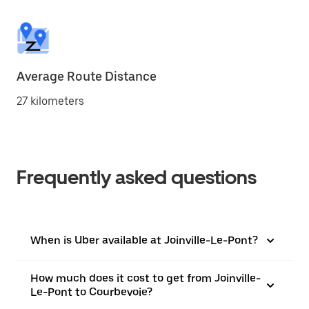
Average Route Distance
27 kilometers
Frequently asked questions
When is Uber available at Joinville-Le-Pont?
How much does it cost to get from Joinville-
Le-Pont to Courbevoie?