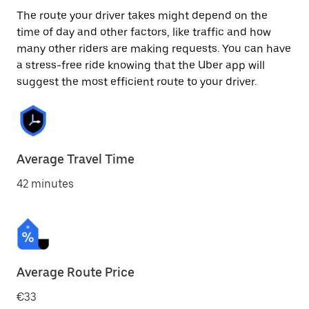
The route your driver takes might depend on the
time of day and other factors, like traffic and how
many other riders are making requests. You can have
a stress-free ride knowing that the Uber app will
suggest the most efficient route to your driver.
Average Travel Time
42 minutes
Average Route Price
€33