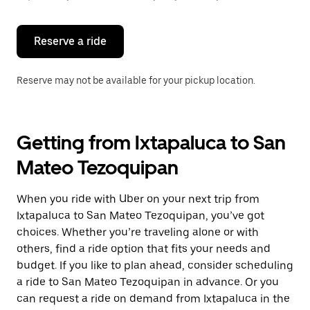
button
to
close
the
Reserve a ride
calendar.
Reserve may not be available for your pickup location.
Getting from Ixtapaluca to San
Mateo Tezoquipan
When you ride with Uber on your next trip from
Ixtapaluca to San Mateo Tezoquipan, you’ve got
choices. Whether you’re traveling alone or with
others, find a ride option that fits your needs and
budget. If you like to plan ahead, consider scheduling
a ride to San Mateo Tezoquipan in advance. Or you
can request a ride on demand from Ixtapaluca in the