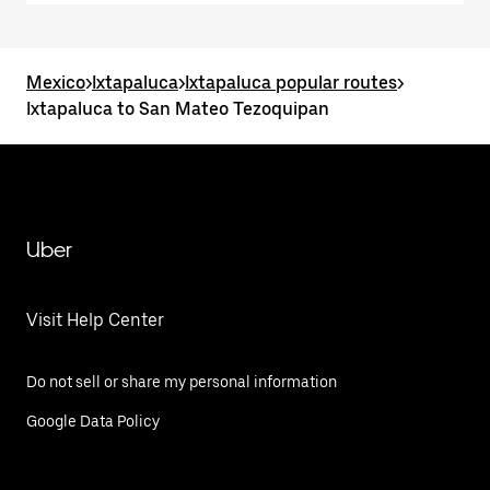
Mexico
>
Ixtapaluca
>
Ixtapaluca popular routes
>
Ixtapaluca to San Mateo Tezoquipan
Uber
Visit Help Center
Do not sell or share my personal information
Google Data Policy