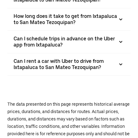
How long does it take to get from Ixtapaluca
to San Mateo Tezoquipan?
Can I schedule trips in advance on the Uber
app from Ixtapaluca?
Can I rent a car with Uber to drive from
Ixtapaluca to San Mateo Tezoquipan?
The data presented on this page represents historical average
prices, durations, and distances for routes. Actual prices,
durations, and distances may vary based on factors such as
location, traffic conditions, and other variables. Information
provided here is for reference purposes only and should not be