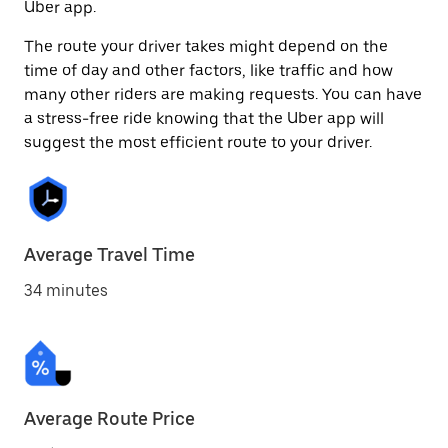
Uber app.
The route your driver takes might depend on the
time of day and other factors, like traffic and how
many other riders are making requests. You can have
a stress-free ride knowing that the Uber app will
suggest the most efficient route to your driver.
Average Travel Time
34 minutes
Average Route Price