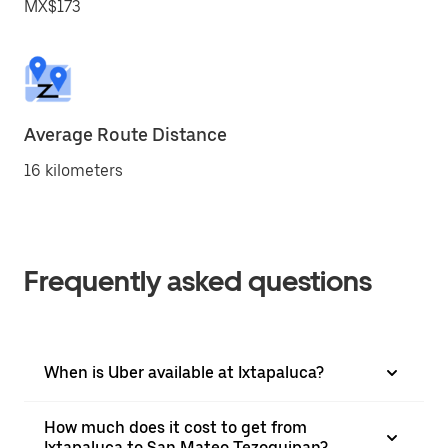
MX$173
Average Route Distance
16 kilometers
Frequently asked questions
When is Uber available at Ixtapaluca?
How much does it cost to get from
Ixtapaluca to San Mateo Tezoquipan?