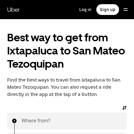
Skip
to
Uber
Log in
Sign up
main
content
Best way to get from
Ixtapaluca to San Mateo
Tezoquipan
Find the best ways to travel from Ixtapaluca to San
Mateo Tezoquipan. You can also request a ride
directly in the app at the tap of a button.
Where from?