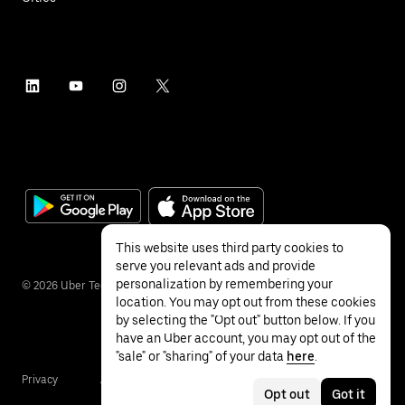
This website uses third party cookies to
serve you relevant ads and provide
personalization by remembering your
©
2026
Uber Technologies Inc.
location. You may opt out from these cookies
by selecting the "Opt out" button below. If you
have an Uber account, you may opt out of the
"sale" or "sharing" of your data
here
.
Privacy
Accessibility
Terms
Opt out
Got it