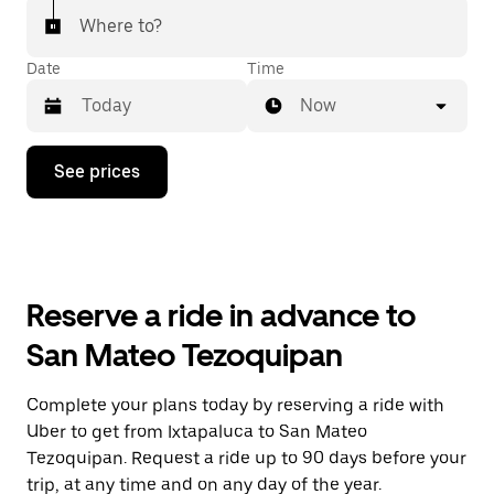
Where to?
Date
Time
Now
Press
See prices
the
down
arrow
key
to
interact
with
Reserve a ride in advance to
the
calendar
San Mateo Tezoquipan
and
select
a
Complete your plans today by reserving a ride with
date.
Uber to get from Ixtapaluca to San Mateo
Press
the
Tezoquipan. Request a ride up to 90 days before your
escape
trip, at any time and on any day of the year.