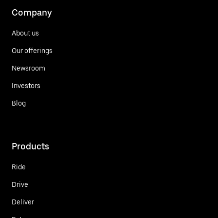
Company
About us
Our offerings
Newsroom
Investors
Blog
Products
Ride
Drive
Deliver