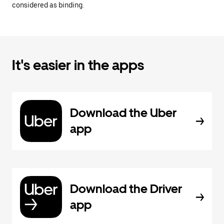
considered as binding.
It's easier in the apps
Download the Uber
app
Download the Driver
app