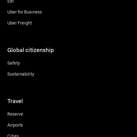
Eat
Uber for Business
Uber Freight
Global citizenship
Safety
Sustainability
Travel
Reserve
Airports
Cities