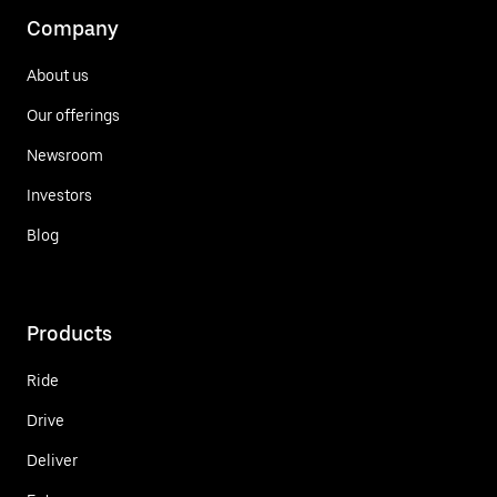
Company
About us
Our offerings
Newsroom
Investors
Blog
Products
Ride
Drive
Deliver