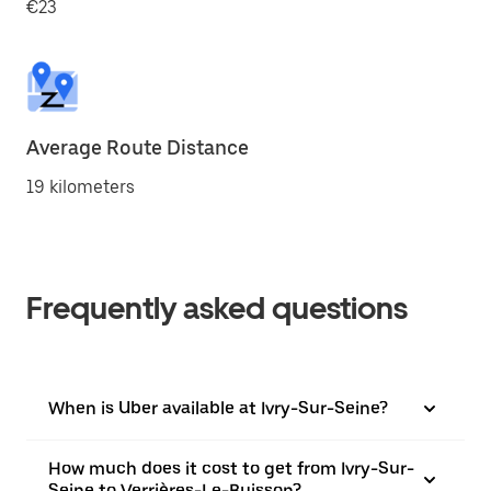
€23
Average Route Distance
19 kilometers
Frequently asked questions
When is Uber available at Ivry-Sur-Seine?
How much does it cost to get from Ivry-Sur-
Seine to Verrières-Le-Buisson?