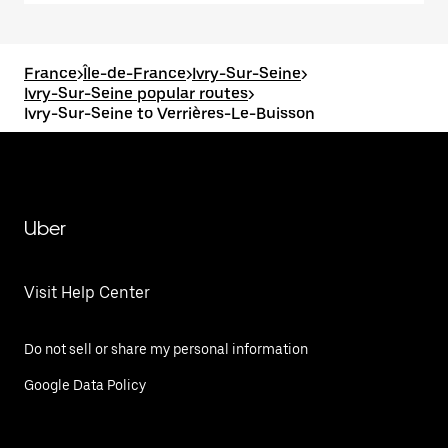
France
>
Île-de-France
>
Ivry-Sur-Seine
>
Ivry-Sur-Seine popular routes
>
Ivry-Sur-Seine to Verrières-Le-Buisson
Uber
Visit Help Center
Do not sell or share my personal information
Google Data Policy