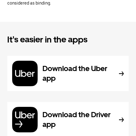
considered as binding.
It's easier in the apps
Download the Uber
app
Download the Driver
app