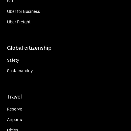
Eat
Uber for Business
Uber Freight
Global citizenship
Safety
Sustainability
Travel
Reserve
Airports
Cities