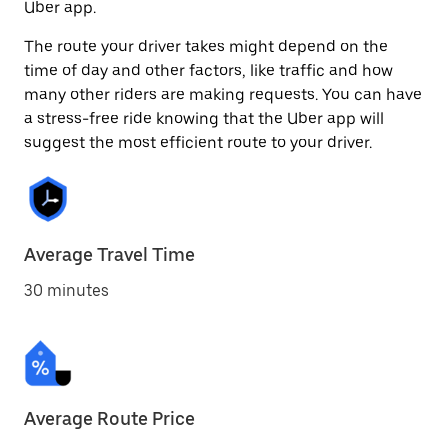
Uber app.
The route your driver takes might depend on the
time of day and other factors, like traffic and how
many other riders are making requests. You can have
a stress-free ride knowing that the Uber app will
suggest the most efficient route to your driver.
Average Travel Time
30 minutes
Average Route Price