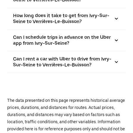
How long does it take to get from Ivry-Sur-
Seine to Verrières-Le-Buisson?
Can I schedule trips in advance on the Uber
app from Ivry-Sur-Seine?
Can I rent a car with Uber to drive from Ivry-
Sur-Seine to Verrières-Le-Buisson?
The data presented on this page represents historical average
prices, durations, and distances for routes. Actual prices,
durations, and distances may vary based on factors such as
location, traffic conditions, and other variables. Information
provided here is for reference purposes only and should not be