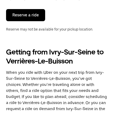
button
to
close
the
Reserve a ride
calendar.
Reserve may not be available for your pickup location.
Getting from Ivry-Sur-Seine to
Verrières-Le-Buisson
When you ride with Uber on your next trip from Ivry-
Sur-Seine to Verrières-Le-Buisson, you’ve got
choices. Whether you’re traveling alone or with
others, find a ride option that fits your needs and
budget. If you like to plan ahead, consider scheduling
a ride to Verrières-Le-Buisson in advance. Or you can
request a ride on demand from Ivry-Sur-Seine in the