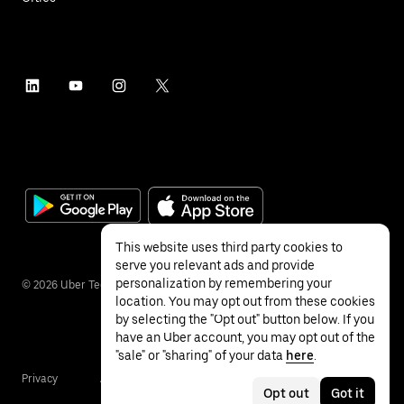
This website uses third party cookies to
serve you relevant ads and provide
personalization by remembering your
©
2026
Uber Technologies Inc.
location. You may opt out from these cookies
by selecting the "Opt out" button below. If you
have an Uber account, you may opt out of the
"sale" or "sharing" of your data
here
.
Privacy
Accessibility
Terms
Opt out
Got it