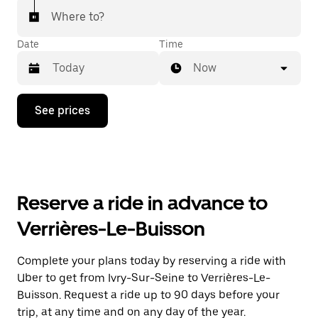
Where to?
Date
Time
Now
Press
See prices
the
down
arrow
key
to
interact
with
Reserve a ride in advance to
the
calendar
Verrières-Le-Buisson
and
select
a
Complete your plans today by reserving a ride with
date.
Uber to get from Ivry-Sur-Seine to Verrières-Le-
Press
the
Buisson. Request a ride up to 90 days before your
escape
trip, at any time and on any day of the year.