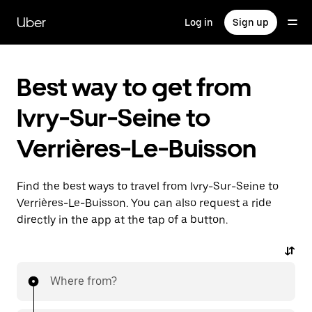
Skip
to
Uber
Log in
Sign up
main
content
Best way to get from
Ivry-Sur-Seine to
Verrières-Le-Buisson
Find the best ways to travel from Ivry-Sur-Seine to
Verrières-Le-Buisson. You can also request a ride
directly in the app at the tap of a button.
Where from?