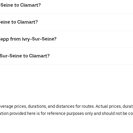
-Seine to Clamart?
Seine to Clamart?
 app from Ivry-Sur-Seine?
y-Sur-Seine to Clamart?
verage prices, durations, and distances for routes. Actual prices, dur
mation provided here is for reference purposes only and should not be c