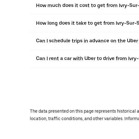
How much does it cost to get from Ivry-Sur
How long does it take to get from Ivry-Sur-
Can I schedule trips in advance on the Uber
Can I rent a car with Uber to drive from Ivr
The data presented on this page represents historical a
location, traffic conditions, and other variables. Infor