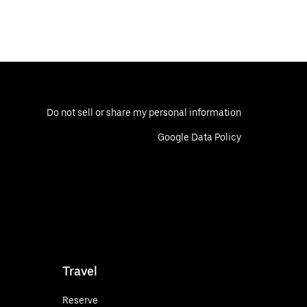
Do not sell or share my personal information
Google Data Policy
Travel
Reserve