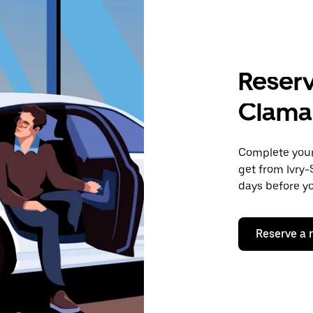
Reserv
Clama
Complete your 
get from Ivry-
days before yo
Reserve a 