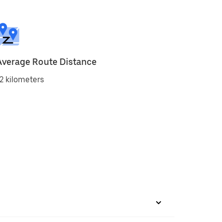
Average Route Distance
2 kilometers