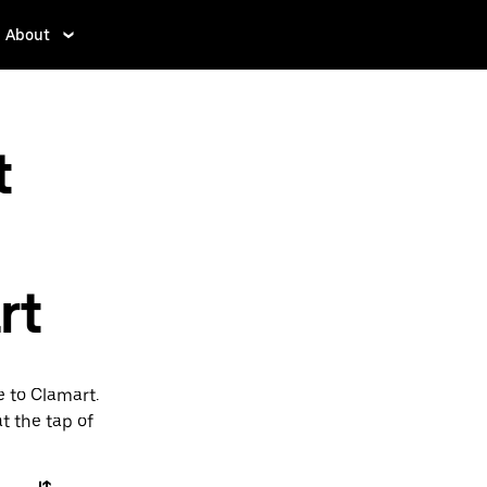
About
t
rt
e to Clamart.
t the tap of