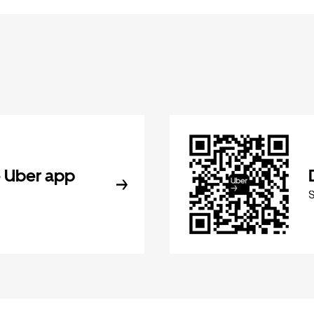
 Uber app