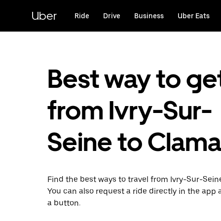
Skip
to
Uber
Ride
Drive
Business
Uber Eats
main
content
Best way to ge
from Ivry-Sur-
Seine to Clama
Find the best ways to travel from Ivry-Sur-Sein
You can also request a ride directly in the app a
a button.