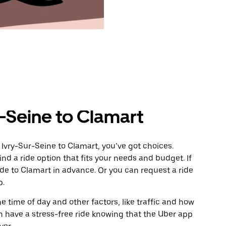
-Seine to Clamart
Ivry-Sur-Seine to Clamart, you’ve got choices.
ind a ride option that fits your needs and budget. If
ide to Clamart in advance. Or you can request a ride
p.
 time of day and other factors, like traffic and how
 have a stress-free ride knowing that the Uber app