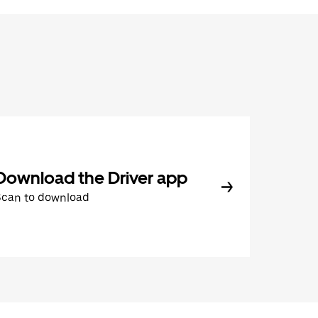
Download the Driver app
Scan to download