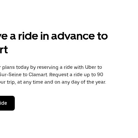
e a ride in advance to
rt
plans today by reserving a ride with Uber to
Sur-Seine to Clamart. Request a ride up to 90
ur trip, at any time and on any day of the year.
ride