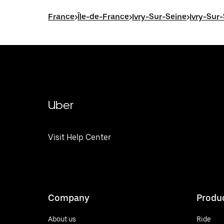
France
>
Île-de-France
>
Ivry-Sur-Seine
>
Ivry-Sur
Uber
Visit Help Center
Company
Produ
About us
Ride