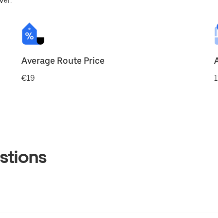
ver.
Average Route Price
€19
1
stions