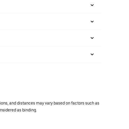
ations, and distances may vary based on factors such as
onsidered as binding.