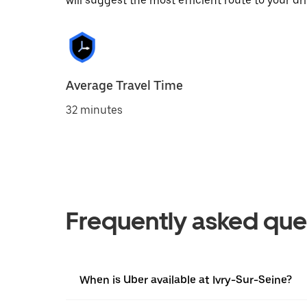
will suggest the most efficient route to your dri
Average Travel Time
32 minutes
Frequently asked que
When is Uber available at Ivry-Sur-Seine?