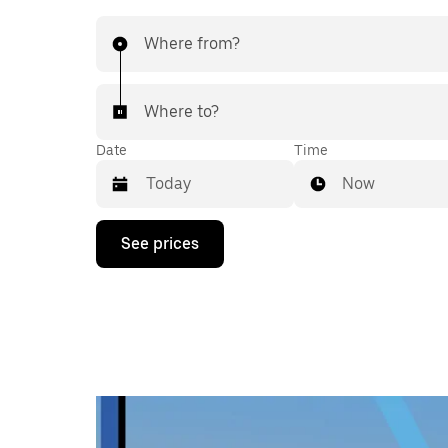
Where from?
Where to?
Date
Time
Now
Press
See prices
the
down
arrow
key
to
interact
with
the
calendar
and
select