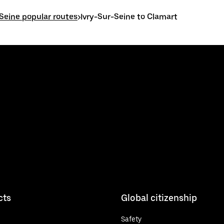
-Seine popular routes
>
Ivry-Sur-Seine to Clamart
cts
Global citizenship
Safety