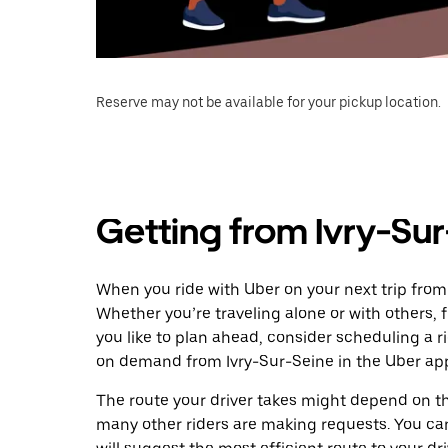
Reserve may not be available for your pickup location.
Getting from Ivry-Sur
When you ride with Uber on your next trip from 
Whether you’re traveling alone or with others, f
you like to plan ahead, consider scheduling a r
on demand from Ivry-Sur-Seine in the Uber ap
The route your driver takes might depend on the
many other riders are making requests. You can