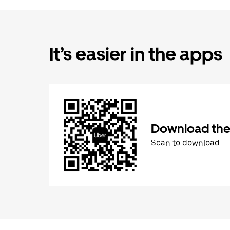
It’s easier in the apps
Download the
Scan to download