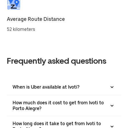
Average Route Distance
52 kilometers
Frequently asked questions
When is Uber available at Ivoti?
How much does it cost to get from Ivoti to
Porto Alegre?
How long does it take to get from Ivoti to