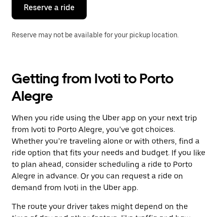
the
Reserve a ride
calendar.
Reserve may not be available for your pickup location.
Getting from Ivoti to Porto
Alegre
When you ride using the Uber app on your next trip
from Ivoti to Porto Alegre, you’ve got choices.
Whether you’re traveling alone or with others, find a
ride option that fits your needs and budget. If you like
to plan ahead, consider scheduling a ride to Porto
Alegre in advance. Or you can request a ride on
demand from Ivoti in the Uber app.
The route your driver takes might depend on the