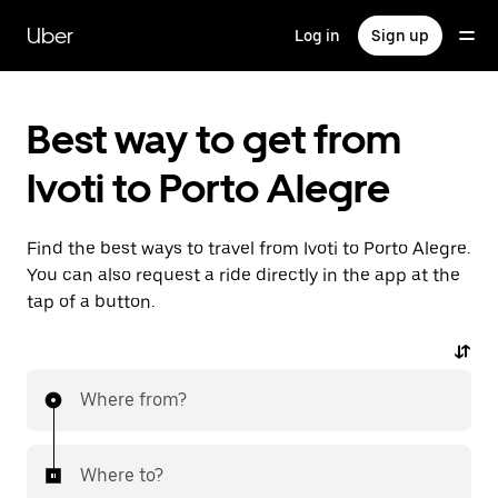
Skip
to
Uber
Log in
Sign up
main
content
Best way to get from
Ivoti to Porto Alegre
Find the best ways to travel from Ivoti to Porto Alegre.
You can also request a ride directly in the app at the
tap of a button.
Where from?
Where to?