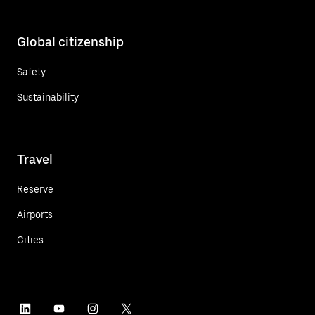
Global citizenship
Safety
Sustainability
Travel
Reserve
Airports
Cities