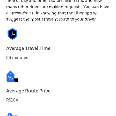
time of day and other factors, like traffic and how
many other riders are making requests. You can have
a stress-free ride knowing that the Uber app will
suggest the most efficient route to your driver.
Average Travel Time
56 minutes
Average Route Price
R$104