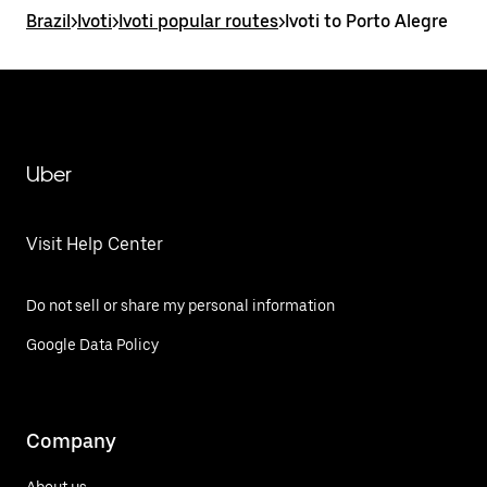
Brazil
>
Ivoti
>
Ivoti popular routes
>
Ivoti to Porto Alegre
Uber
Visit Help Center
Do not sell or share my personal information
Google Data Policy
Company
About us