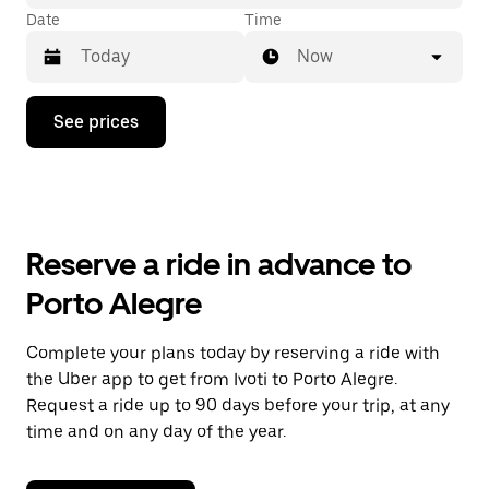
Date
Time
Now
Press
See prices
the
down
arrow
key
to
interact
with
Reserve a ride in advance to
the
calendar
Porto Alegre
and
select
a
Complete your plans today by reserving a ride with
date.
the Uber app to get from Ivoti to Porto Alegre.
Press
the
Request a ride up to 90 days before your trip, at any
escape
time and on any day of the year.
button
to
close