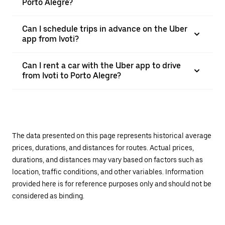
Porto Alegre?
Can I schedule trips in advance on the Uber
app from Ivoti?
Can I rent a car with the Uber app to drive
from Ivoti to Porto Alegre?
The data presented on this page represents historical average
prices, durations, and distances for routes. Actual prices,
durations, and distances may vary based on factors such as
location, traffic conditions, and other variables. Information
provided here is for reference purposes only and should not be
considered as binding.