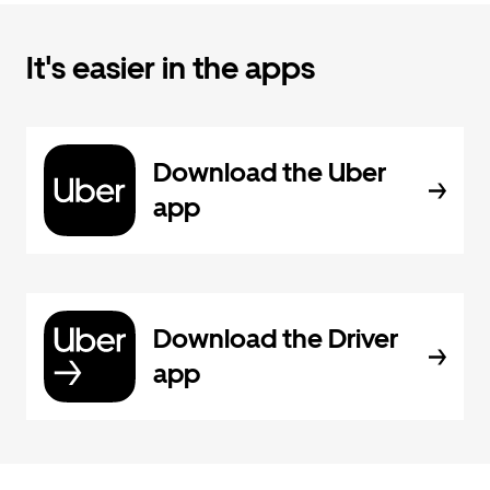
It's easier in the apps
Download the Uber
app
Download the Driver
app