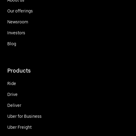
Our offerings
Newsroom
Investors
Blog
Products
Ride
Drive
Deliver
Uber for Business
Uber Freight