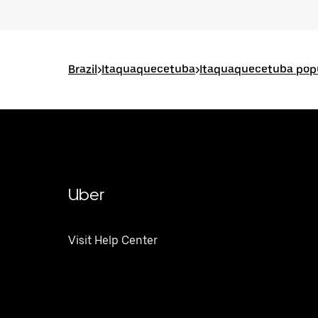
Brazil
>
Itaquaquecetuba
>
Itaquaquecetuba popu
Uber
Visit Help Center