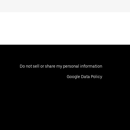
Do not sell or share my personal information
Google Data Policy