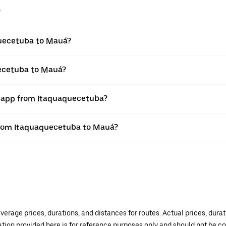
?
quecetuba to Mauá?
uecetuba to Mauá?
r app from Itaquaquecetuba?
e from Itaquaquecetuba to Mauá?
verage prices, durations, and distances for routes. Actual prices, dur
mation provided here is for reference purposes only and should not be c