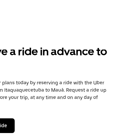
e a ride in advance to
plans today by reserving a ride with the Uber
om Itaquaquecetuba to Mauá. Request a ride up
ore your trip, at any time and on any day of
ride