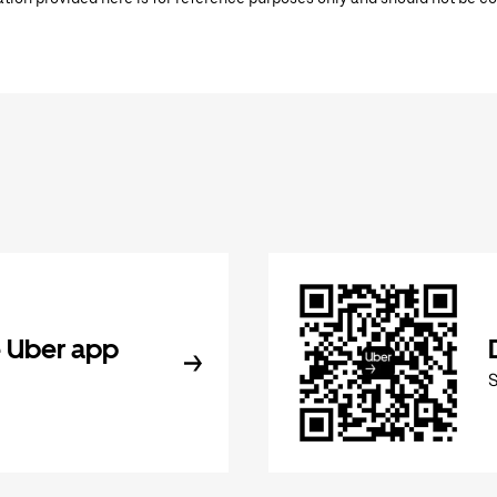
 Uber app