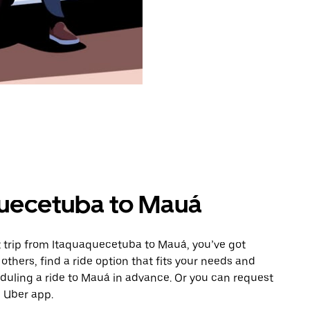
quecetuba to Mauá
 trip from Itaquaquecetuba to Mauá, you’ve got
others, find a ride option that fits your needs and
eduling a ride to Mauá in advance. Or you can request
 Uber app.