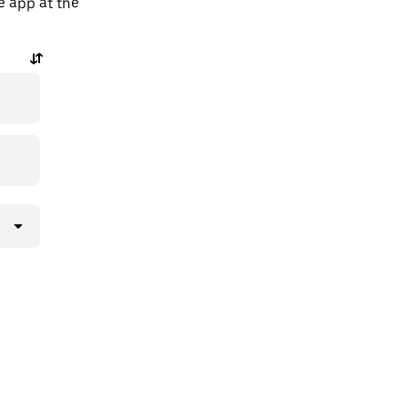
e app at the