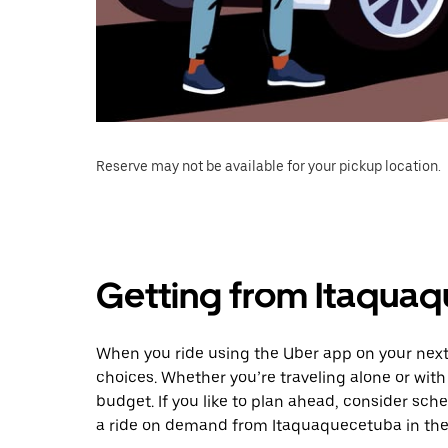
Reserve may not be available for your pickup location.
Getting from Itaqua
When you ride using the Uber app on your next
choices. Whether you’re traveling alone or with 
budget. If you like to plan ahead, consider sch
a ride on demand from Itaquaquecetuba in the