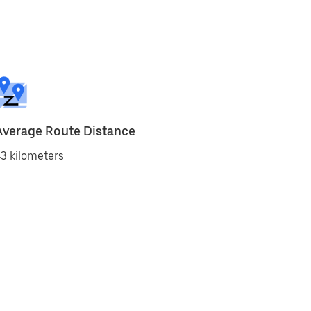
Average Route Distance
3 kilometers