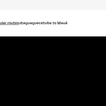
lar routes
>
Itaquaquecetuba to Mauá