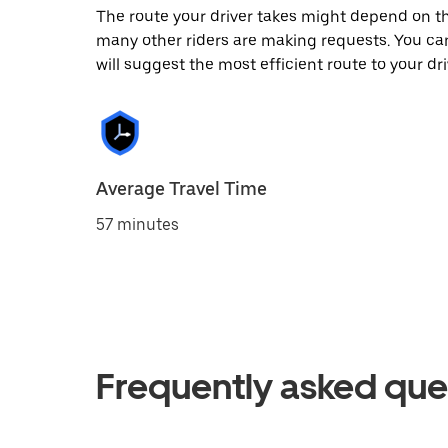
The route your driver takes might depend on the
many other riders are making requests. You can
will suggest the most efficient route to your dri
Average Travel Time
57 minutes
Frequently asked que