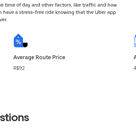
 time of day and other factors, like traffic and how
 have a stress-free ride knowing that the Uber app
ver.
Average Route Price
R$92
4
stions