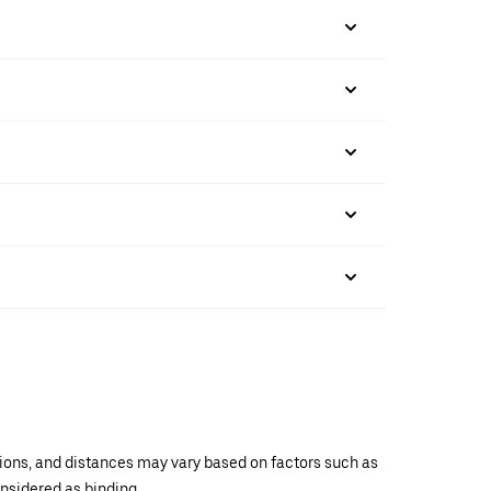
ations, and distances may vary based on factors such as
onsidered as binding.