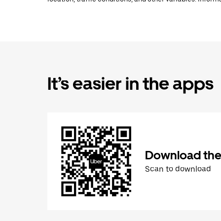
It’s easier in the apps
Download the
Scan to download