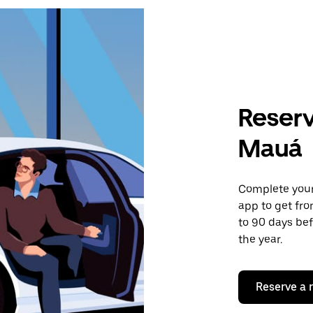
Reserv
Mauá
Complete your 
app to get fr
to 90 days bef
the year.
Reserve a 