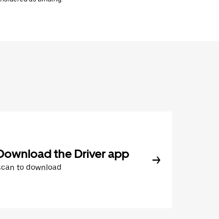
Download the Driver app
Scan to download