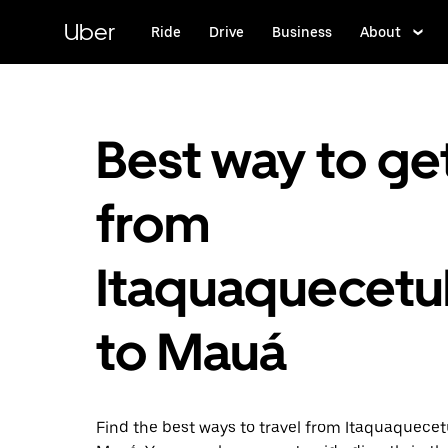
Skip
to
Uber
Ride
Drive
Business
About
main
content
Best way to ge
from
Itaquaquecet
to Mauá
Find the best ways to travel from Itaquaquece