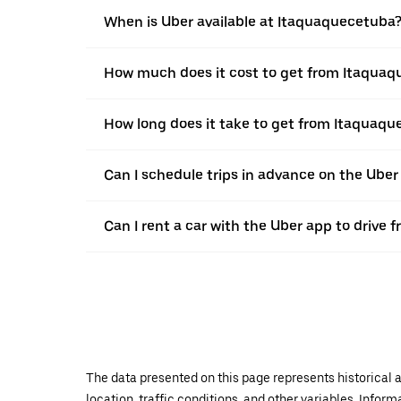
When is Uber available at Itaquaquecetuba
How much does it cost to get from Itaqua
How long does it take to get from Itaquaq
Can I schedule trips in advance on the Ube
Can I rent a car with the Uber app to driv
The data presented on this page represents historical a
location, traffic conditions, and other variables. Infor