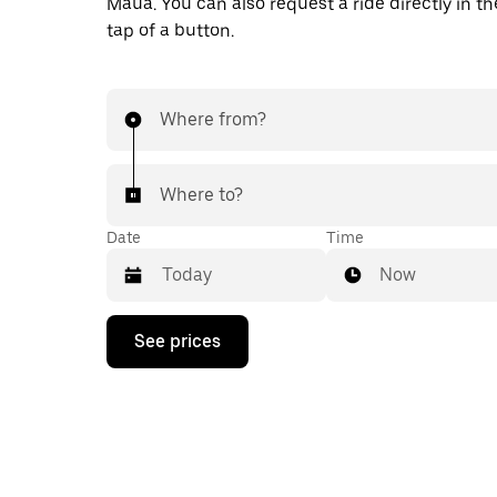
Mauá. You can also request a ride directly in th
tap of a button.
Where from?
Where to?
Date
Time
Now
Press
See prices
the
down
arrow
key
to
interact
with
the