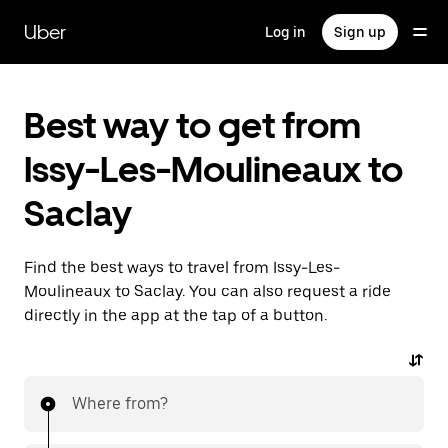
Skip
to
Uber
Log in
Sign up
main
content
Best way to get from
Issy-Les-Moulineaux to
Saclay
Find the best ways to travel from Issy-Les-
Moulineaux to Saclay. You can also request a ride
directly in the app at the tap of a button.
Where from?