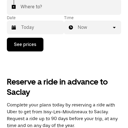
Where to?
Date
Time
Now
Press
See prices
the
down
arrow
key
to
interact
with
Reserve a ride in advance to
the
calendar
Saclay
and
select
a
Complete your plans today by reserving a ride with
date.
Uber to get from Issy-Les-Moulineaux to Saclay.
Press
the
Request a ride up to 90 days before your trip, at any
escape
time and on any day of the year.