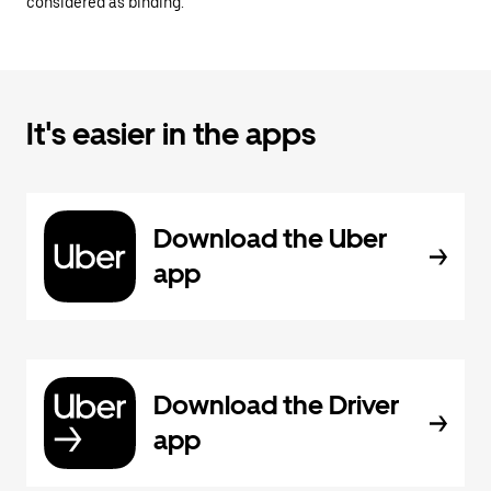
considered as binding.
It's easier in the apps
Download the Uber
app
Download the Driver
app