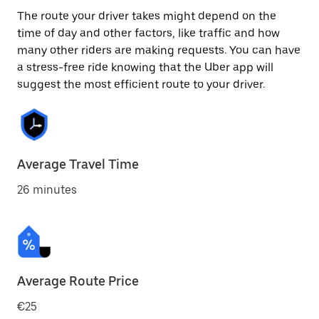
The route your driver takes might depend on the
time of day and other factors, like traffic and how
many other riders are making requests. You can have
a stress-free ride knowing that the Uber app will
suggest the most efficient route to your driver.
Average Travel Time
26 minutes
Average Route Price
€25