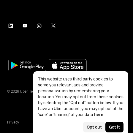
This website uses third party cookies to
serve you relevant ads and provide
personalization by remembering your
©
2026
Uber Technologies Inc.
location. You may opt out from these cookies
by selecting the "Opt out" button below. If you
have an Uber account, you may opt out of the
"sale" or "sharing" of your data
here
.
Privacy
Accessibility
Terms
Opt out
Got it