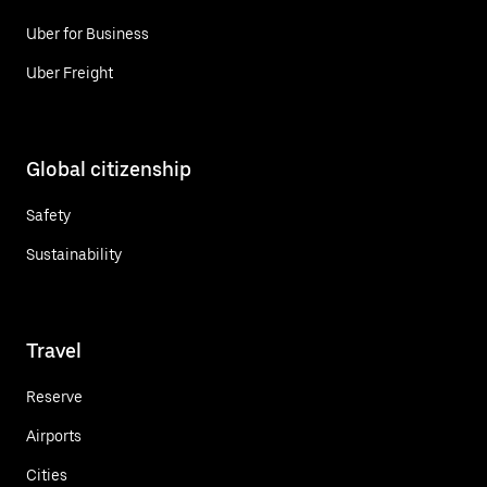
Uber for Business
Uber Freight
Global citizenship
Safety
Sustainability
Travel
Reserve
Airports
Cities