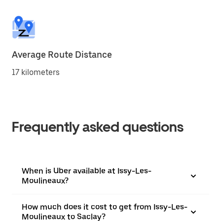
Average Route Distance
17 kilometers
Frequently asked questions
When is Uber available at Issy-Les-
Moulineaux?
How much does it cost to get from Issy-Les-
Moulineaux to Saclay?