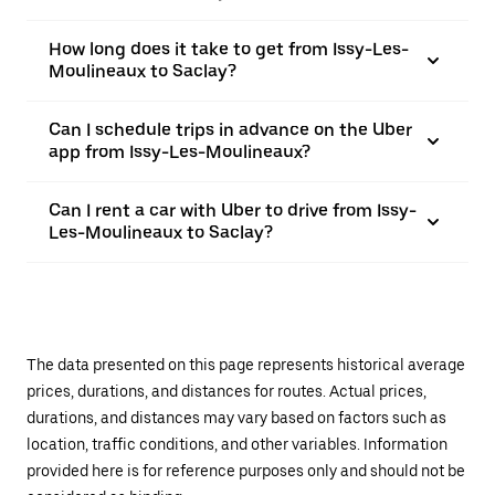
How long does it take to get from Issy-Les-
Moulineaux to Saclay?
Can I schedule trips in advance on the Uber
app from Issy-Les-Moulineaux?
Can I rent a car with Uber to drive from Issy-
Les-Moulineaux to Saclay?
The data presented on this page represents historical average
prices, durations, and distances for routes. Actual prices,
durations, and distances may vary based on factors such as
location, traffic conditions, and other variables. Information
provided here is for reference purposes only and should not be