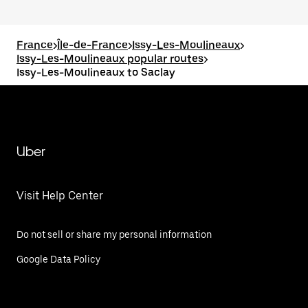
France
>
Île-de-France
>
Issy-Les-Moulineaux
>
Issy-Les-Moulineaux popular routes
>
Issy-Les-Moulineaux to Saclay
Uber
Visit Help Center
Do not sell or share my personal information
Google Data Policy