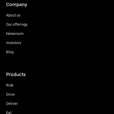
Company
About us
Our offerings
Newsroom
Investors
Blog
Products
Ride
Drive
Deliver
Eat