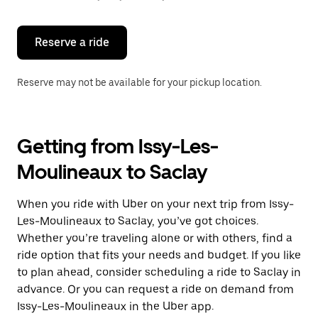
button
to
close
the
Reserve a ride
calendar.
Reserve may not be available for your pickup location.
Getting from Issy-Les-
Moulineaux to Saclay
When you ride with Uber on your next trip from Issy-
Les-Moulineaux to Saclay, you’ve got choices.
Whether you’re traveling alone or with others, find a
ride option that fits your needs and budget. If you like
to plan ahead, consider scheduling a ride to Saclay in
advance. Or you can request a ride on demand from
Issy-Les-Moulineaux in the Uber app.