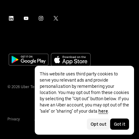
This website uses third party cookies to
serve you relevant ads and provide
personalization by remembering your
©
2026
Uber Technologies Inc.
location. You may opt out from these cookies
by selecting the "Opt out" button below. If you
have an Uber account, you may opt out of the
"sale" or "sharing" of your data
here
.
Privacy
Accessibility
Terms
Opt out
Got it