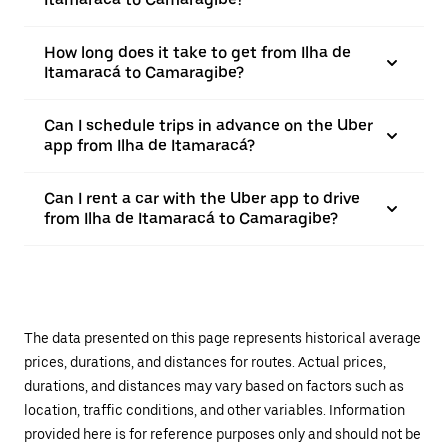
How long does it take to get from Ilha de
Itamaracá to Camaragibe?
Can I schedule trips in advance on the Uber
app from Ilha de Itamaracá?
Can I rent a car with the Uber app to drive
from Ilha de Itamaracá to Camaragibe?
The data presented on this page represents historical average
prices, durations, and distances for routes. Actual prices,
durations, and distances may vary based on factors such as
location, traffic conditions, and other variables. Information
provided here is for reference purposes only and should not be