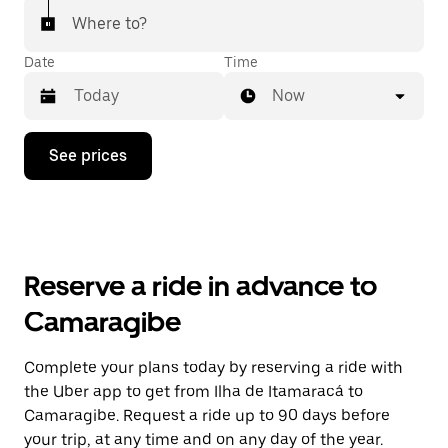
Where to?
Date
Time
Now
Press
See prices
the
down
arrow
key
to
interact
with
Reserve a ride in advance to
the
calendar
Camaragibe
and
select
a
Complete your plans today by reserving a ride with
date.
the Uber app to get from Ilha de Itamaracá to
Press
the
Camaragibe. Request a ride up to 90 days before
escape
your trip, at any time and on any day of the year.