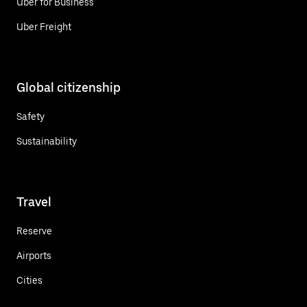
Uber for Business
Uber Freight
Global citizenship
Safety
Sustainability
Travel
Reserve
Airports
Cities