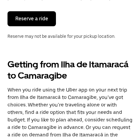
button
to
close
the
Reserve a ride
calendar.
Reserve may not be available for your pickup location.
Getting from Ilha de Itamaracá
to Camaragibe
When you ride using the Uber app on your next trip
from Ilha de Itamaracá to Camaragibe, you’ve got
choices. Whether you’re traveling alone or with
others, find a ride option that fits your needs and
budget. If you like to plan ahead, consider scheduling
a ride to Camaragibe in advance. Or you can request
a ride on demand from Ilha de Itamaracá in the