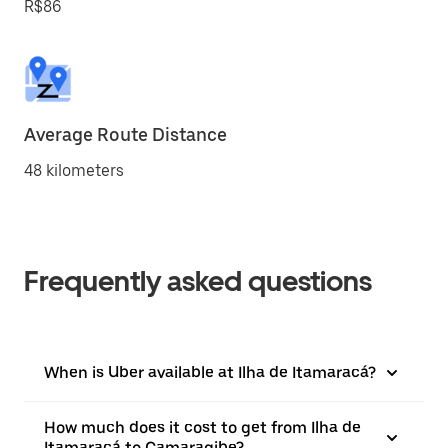
R$86
Average Route Distance
48 kilometers
Frequently asked questions
When is Uber available at Ilha de Itamaracá?
How much does it cost to get from Ilha de
Itamaracá to Camaragibe?