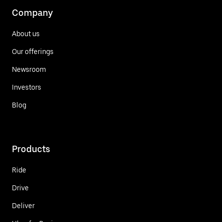
Company
About us
Our offerings
Newsroom
Investors
Blog
Products
Ride
Drive
Deliver