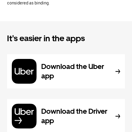
considered as binding.
It's easier in the apps
Download the Uber
app
Download the Driver
app