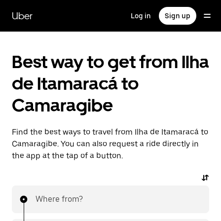
Skip
to
Uber
Log in
Sign up
main
content
Best way to get from Ilha
de Itamaracá to
Camaragibe
Find the best ways to travel from Ilha de Itamaracá to
Camaragibe. You can also request a ride directly in
the app at the tap of a button.
Where from?