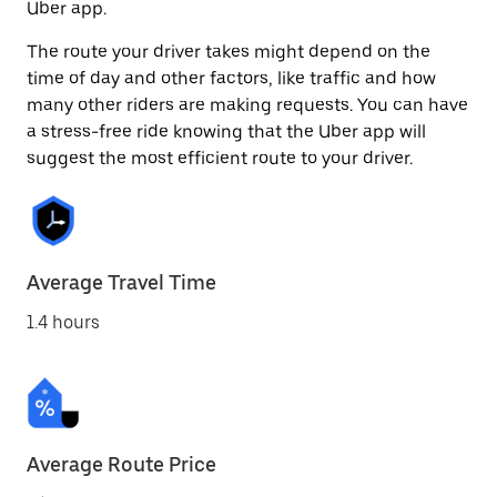
Uber app.
The route your driver takes might depend on the
time of day and other factors, like traffic and how
many other riders are making requests. You can have
a stress-free ride knowing that the Uber app will
suggest the most efficient route to your driver.
Average Travel Time
1.4 hours
Average Route Price