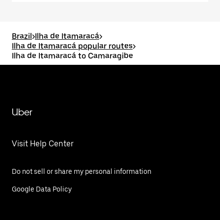
Brazil
>
Ilha de Itamaracá
>
Ilha de Itamaracá popular routes
>
Ilha de Itamaracá to Camaragibe
Uber
Visit Help Center
Do not sell or share my personal information
Google Data Policy