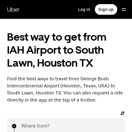
Skip
to
Uber
Log in
Sign up
main
content
Best way to get from
IAH Airport to South
Lawn, Houston TX
Find the best ways to travel from George Bush
Intercontinental Airport (Houston, Texas, USA) to
South Lawn, Houston TX. You can also request a ride
directly in the app at the tap of a button.
Where from?