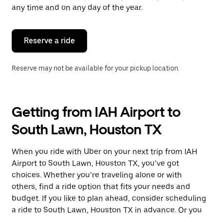
escape
any time and on any day of the year.
button
to
close
the
Reserve a ride
calendar.
Reserve may not be available for your pickup location.
Getting from IAH Airport to
South Lawn, Houston TX
When you ride with Uber on your next trip from IAH
Airport to South Lawn, Houston TX, you’ve got
choices. Whether you’re traveling alone or with
others, find a ride option that fits your needs and
budget. If you like to plan ahead, consider scheduling
a ride to South Lawn, Houston TX in advance. Or you