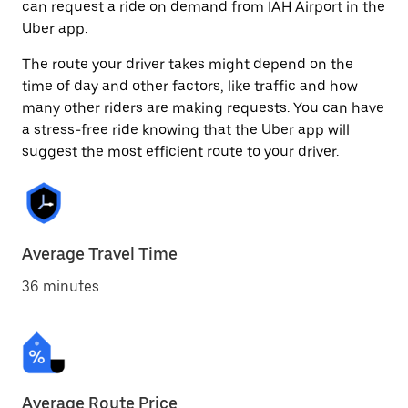
can request a ride on demand from IAH Airport in the
Uber app.
The route your driver takes might depend on the
time of day and other factors, like traffic and how
many other riders are making requests. You can have
a stress-free ride knowing that the Uber app will
suggest the most efficient route to your driver.
Average Travel Time
36 minutes
Average Route Price