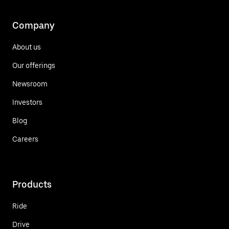
Company
About us
Our offerings
Newsroom
Investors
Blog
Careers
Products
Ride
Drive