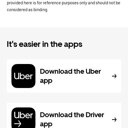
provided here is for reference purposes only and should not be
considered as binding.
It's easier in the apps
Download the Uber
app
Download the Driver
app