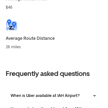
$46
Average Route Distance
26 miles
Frequently asked questions
When is Uber available at IAH Airport?