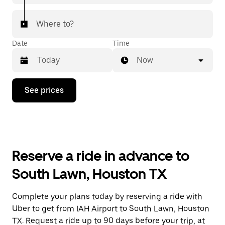
Where to?
Date
Time
Now
Press
See prices
the
down
arrow
key
to
interact
with
Reserve a ride in advance to
the
calendar
South Lawn, Houston TX
and
select
a
Complete your plans today by reserving a ride with
date.
Uber to get from IAH Airport to South Lawn, Houston
Press
the
TX. Request a ride up to 90 days before your trip, at