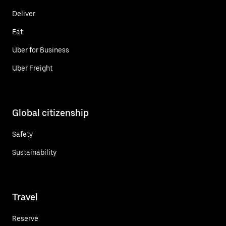
Deliver
Eat
Uber for Business
Uber Freight
Global citizenship
Safety
Sustainability
Travel
Reserve