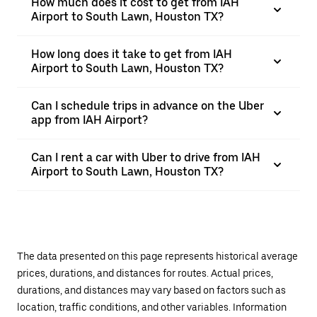
How much does it cost to get from IAH
Airport to South Lawn, Houston TX?
How long does it take to get from IAH
Airport to South Lawn, Houston TX?
Can I schedule trips in advance on the Uber
app from IAH Airport?
Can I rent a car with Uber to drive from IAH
Airport to South Lawn, Houston TX?
The data presented on this page represents historical average
prices, durations, and distances for routes. Actual prices,
durations, and distances may vary based on factors such as
location, traffic conditions, and other variables. Information