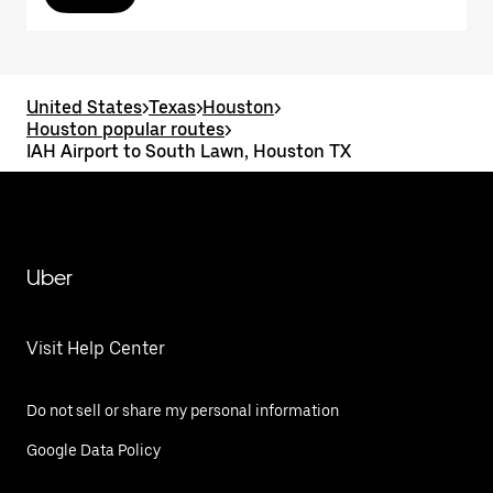
United States
>
Texas
>
Houston
>
Houston popular routes
>
IAH Airport to South Lawn, Houston TX
Uber
Visit Help Center
Do not sell or share my personal information
Google Data Policy