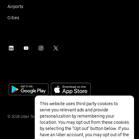
Airports
Cities
This website uses third party cookies to
serve you relevant ads and provide
personalization by remembering your
©
2026
Uber Technologies Inc.
location. You may opt out from these cookies
by selecting the "Opt out" button below. If you
have an Uber account, you may opt out of the