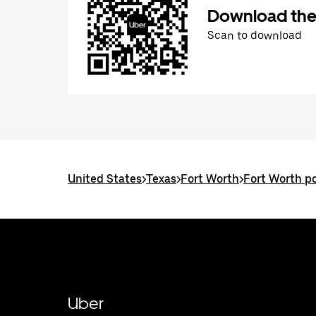
Download the
Scan to download
United States
>
Texas
>
Fort Worth
>
Fort Worth po
Uber