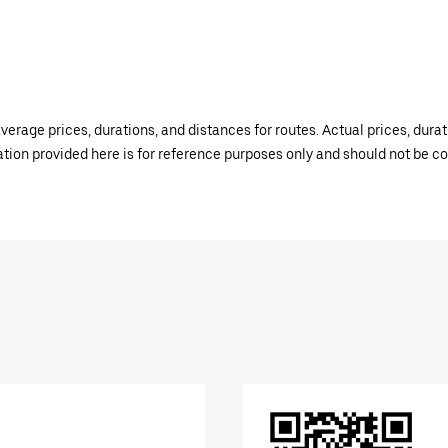
verage prices, durations, and distances for routes. Actual prices, dur
mation provided here is for reference purposes only and should not be c