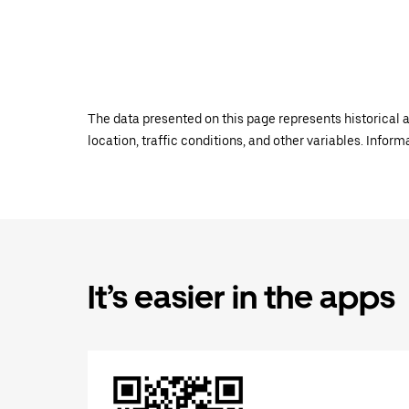
The data presented on this page represents historical a
location, traffic conditions, and other variables. Infor
It’s easier in the apps