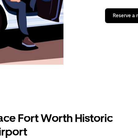
Reserve a 
ace Fort Worth Historic
rport