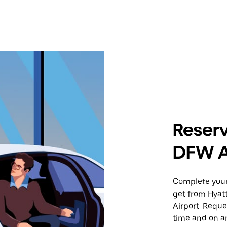
Reserv
DFW A
Complete your 
get from Hyat
Airport. Reque
time and on an