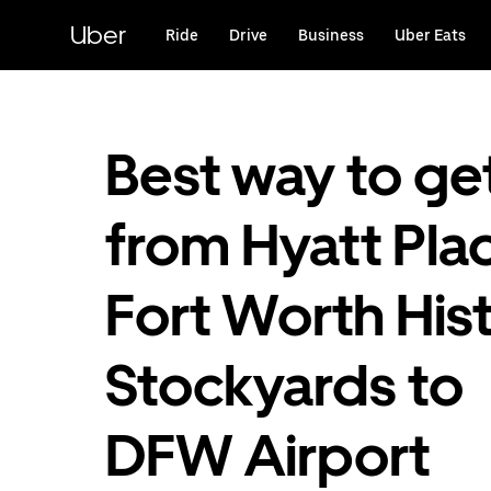
Skip
to
Uber
Ride
Drive
Business
Uber Eats
main
content
Best way to ge
from Hyatt Pla
Fort Worth Hist
Stockyards to
DFW Airport