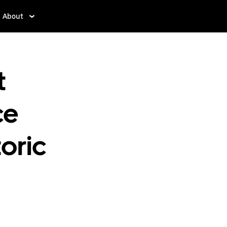
About
t
ce
oric