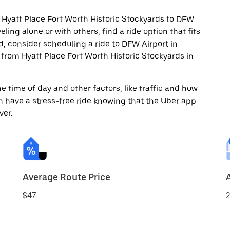
 Hyatt Place Fort Worth Historic Stockyards to DFW
ling alone or with others, find a ride option that fits
d, consider scheduling a ride to DFW Airport in
from Hyatt Place Fort Worth Historic Stockyards in
 time of day and other factors, like traffic and how
 have a stress-free ride knowing that the Uber app
ver.
Average Route Price
$47
2