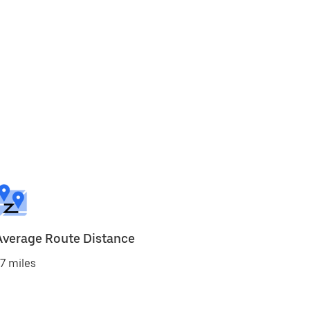
Average Route Distance
7 miles