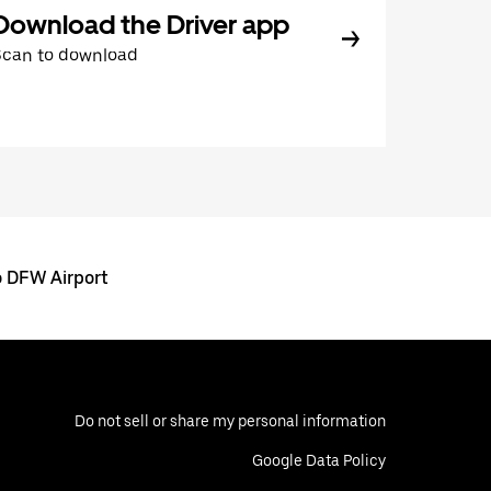
Download the Driver app
Scan to download
o DFW Airport
Do not sell or share my personal information
Google Data Policy