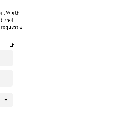
ort Worth
tional
 request a