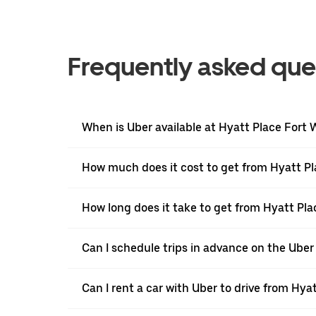
Frequently asked que
When is Uber available at Hyatt Place Fort 
How much does it cost to get from Hyatt Pl
How long does it take to get from Hyatt Pl
Can I schedule trips in advance on the Ube
Can I rent a car with Uber to drive from Hy