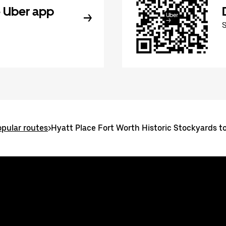
 Uber app
pular routes
>
Hyatt Place Fort Worth Historic Stockyards t