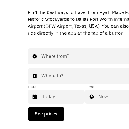
Find the best ways to travel from Hyatt Place F
Historic Stockyards to Dallas Fort Worth Interna
Airport (DFW Airport, Texas, USA). You can also
ride directly in the app at the tap of a button.
Where from?
Where to?
Date
Time
Now
Press
See prices
the
down
arrow