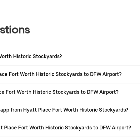
stions
Worth Historic Stockyards?
ace Fort Worth Historic Stockyards to DFW Airport?
ace Fort Worth Historic Stockyards to DFW Airport?
r app from Hyatt Place Fort Worth Historic Stockyards?
att Place Fort Worth Historic Stockyards to DFW Airport?