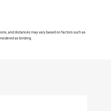
ations, and distances may vary based on factors such as
onsidered as binding.