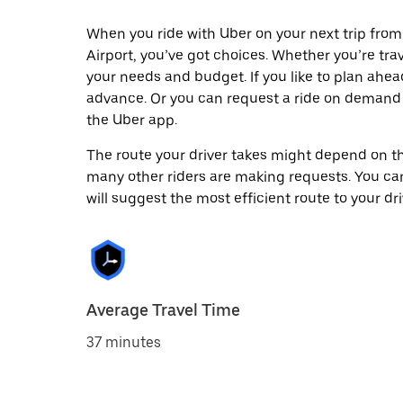
When you ride with Uber on your next trip from
Airport, you’ve got choices. Whether you’re trave
your needs and budget. If you like to plan ahea
advance. Or you can request a ride on demand 
the Uber app.
The route your driver takes might depend on the
many other riders are making requests. You can
will suggest the most efficient route to your dri
Average Travel Time
37 minutes