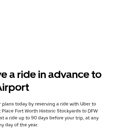
e a ride in advance to
irport
plans today by reserving a ride with Uber to
t Place Fort Worth Historic Stockyards to DFW
st a ride up to 90 days before your trip, at any
y day of the year.