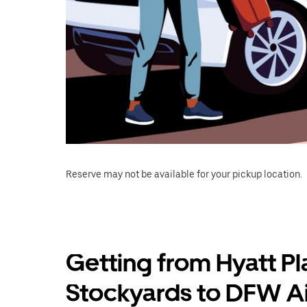
Reserve may not be available for your pickup location.
Getting from Hyatt Pl
Stockyards to DFW Ai