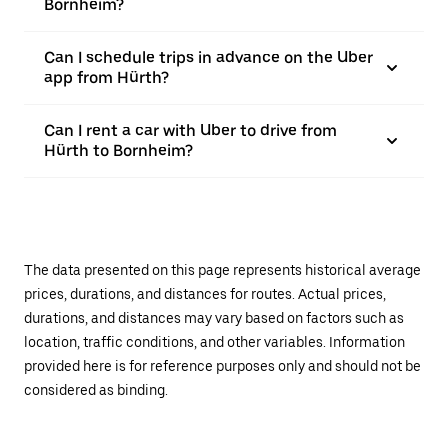
Bornheim?
Can I schedule trips in advance on the Uber
app from Hürth?
Can I rent a car with Uber to drive from
Hürth to Bornheim?
The data presented on this page represents historical average
prices, durations, and distances for routes. Actual prices,
durations, and distances may vary based on factors such as
location, traffic conditions, and other variables. Information
provided here is for reference purposes only and should not be
considered as binding.