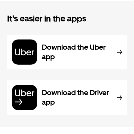
It's easier in the apps
Download the Uber
app
Download the Driver
app