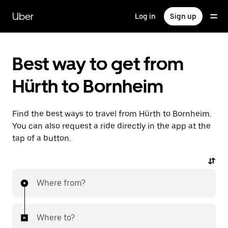
Skip
to
Uber
Log in
Sign up
main
content
Best way to get from
Hürth to Bornheim
Find the best ways to travel from Hürth to Bornheim.
You can also request a ride directly in the app at the
tap of a button.
Where from?
Where to?