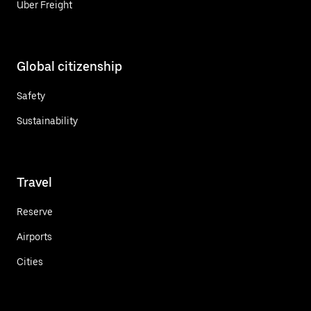
Uber Freight
Global citizenship
Safety
Sustainability
Travel
Reserve
Airports
Cities