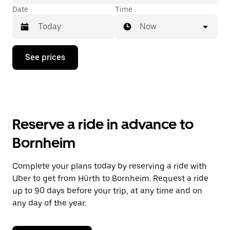
Date
Time
Now
Press
See prices
the
down
arrow
key
to
interact
with
Reserve a ride in advance to
the
calendar
Bornheim
and
select
a
Complete your plans today by reserving a ride with
date.
Uber to get from Hürth to Bornheim. Request a ride
Press
the
up to 90 days before your trip, at any time and on
escape
any day of the year.
button
to
close