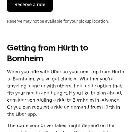
the
Reserve a ride
calendar.
Reserve may not be available for your pickup location.
Getting from Hürth to
Bornheim
When you ride with Uber on your next trip from Hürth
to Bornheim, you’ve got choices. Whether you’re
traveling alone or with others, find a ride option that
fits your needs and budget. If you like to plan ahead,
consider scheduling a ride to Bornheim in advance.
Or you can request a ride on demand from Hürth in
the Uber app.
The route your driver takes might depend on the