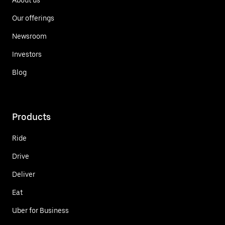
Our offerings
Newsroom
Investors
Blog
Products
Ride
Drive
Deliver
Eat
Uber for Business