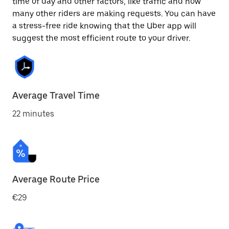
time of day and other factors, like traffic and how
many other riders are making requests. You can have
a stress-free ride knowing that the Uber app will
suggest the most efficient route to your driver.
Average Travel Time
22 minutes
Average Route Price
€29