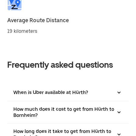
Average Route Distance
19 kilometers
Frequently asked questions
When is Uber available at Hürth?
How much does it cost to get from Hürth to
Bornheim?
How long does it take to get from Hürth to