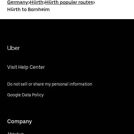
Germany
>
Hürth
>
Hürth popular routes
>
Hürth to Bornheim
Uber
Visit Help Center
Do not sell or share my personal information
Google Data Policy
Company
About us