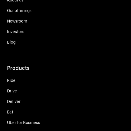
Our offerings
Newsroom
Investors
Blog
Products
Ride
Drive
Deliver
Eat
Uber for Business