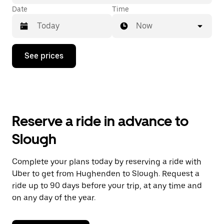
Date
Time
Now
Press
See prices
the
down
arrow
key
to
interact
with
Reserve a ride in advance to
the
calendar
Slough
and
select
a
Complete your plans today by reserving a ride with
date.
Uber to get from Hughenden to Slough. Request a
Press
the
ride up to 90 days before your trip, at any time and
escape
on any day of the year.
button
to
close