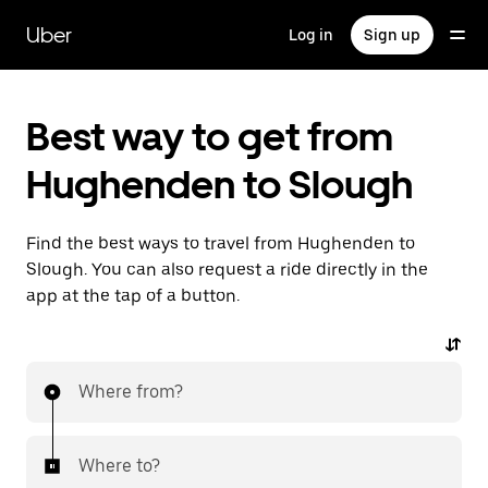
Skip
to
Uber
Log in
Sign up
main
content
Best way to get from
Hughenden to Slough
Find the best ways to travel from Hughenden to
Slough. You can also request a ride directly in the
app at the tap of a button.
Where from?
Where to?