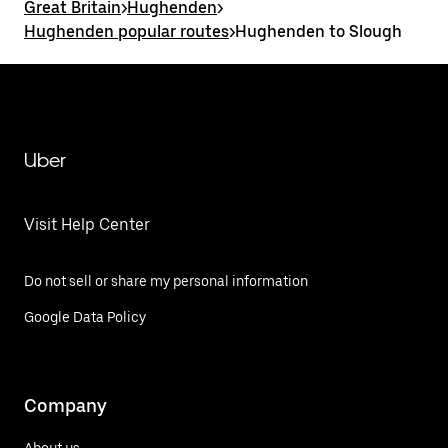
Great Britain
>
Hughenden
>
Hughenden popular routes
>
Hughenden to Slough
Uber
Visit Help Center
Do not sell or share my personal information
Google Data Policy
Company
About us