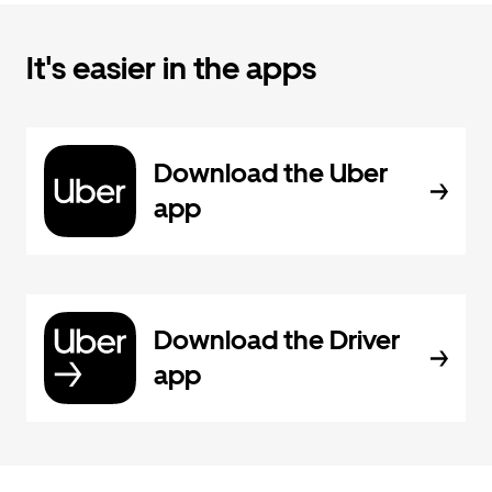
It's easier in the apps
Download the Uber
app
Download the Driver
app