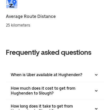
Average Route Distance
25 kilometers
Frequently asked questions
When is Uber available at Hughenden?
How much does it cost to get from
Hughenden to Slough?
How long does it take to get from