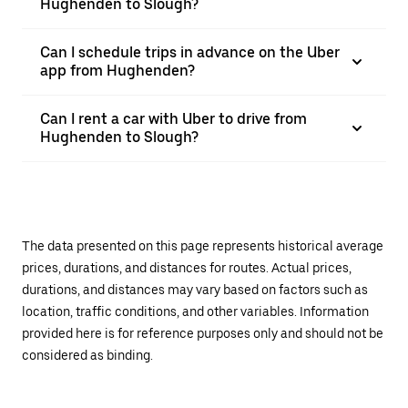
Hughenden to Slough?
Can I schedule trips in advance on the Uber
app from Hughenden?
Can I rent a car with Uber to drive from
Hughenden to Slough?
The data presented on this page represents historical average
prices, durations, and distances for routes. Actual prices,
durations, and distances may vary based on factors such as
location, traffic conditions, and other variables. Information
provided here is for reference purposes only and should not be
considered as binding.