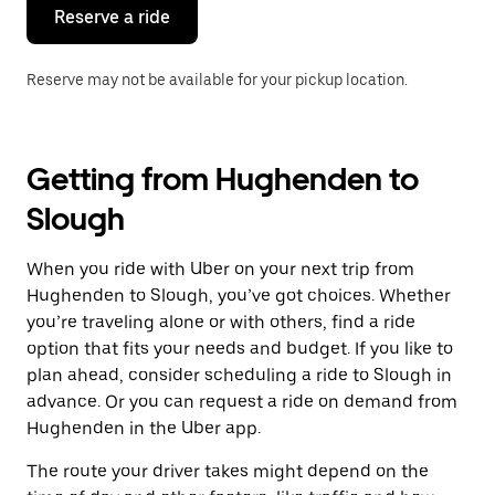
the
Reserve a ride
calendar.
Reserve may not be available for your pickup location.
Getting from Hughenden to
Slough
When you ride with Uber on your next trip from
Hughenden to Slough, you’ve got choices. Whether
you’re traveling alone or with others, find a ride
option that fits your needs and budget. If you like to
plan ahead, consider scheduling a ride to Slough in
advance. Or you can request a ride on demand from
Hughenden in the Uber app.
The route your driver takes might depend on the