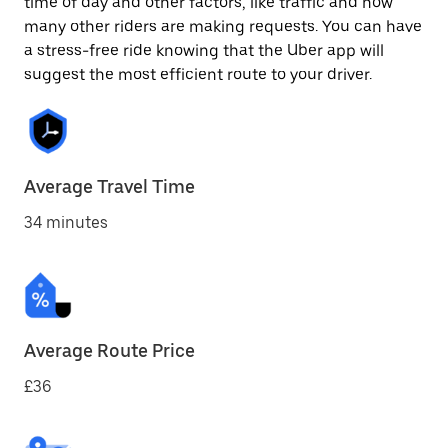
time of day and other factors, like traffic and how
many other riders are making requests. You can have
a stress-free ride knowing that the Uber app will
suggest the most efficient route to your driver.
Average Travel Time
34 minutes
Average Route Price
£36