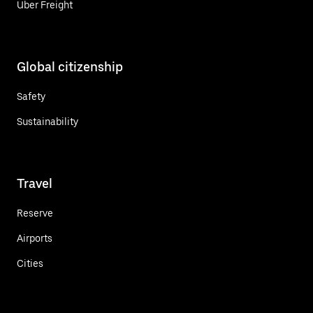
Uber Freight
Global citizenship
Safety
Sustainability
Travel
Reserve
Airports
Cities