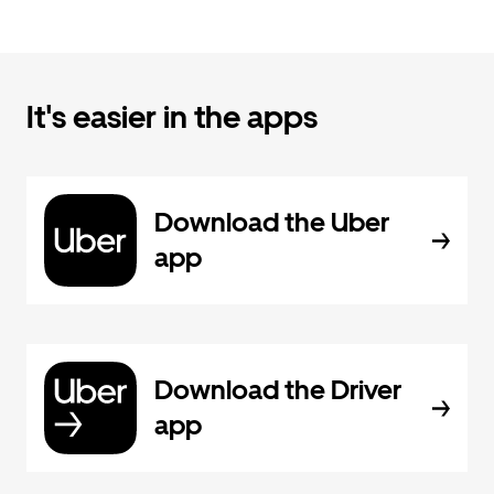
It's easier in the apps
Download the Uber
app
Download the Driver
app