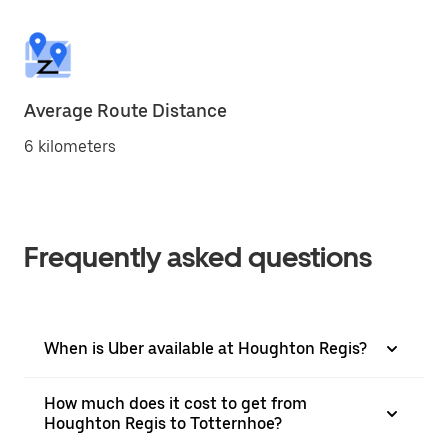
Average Route Distance
6 kilometers
Frequently asked questions
When is Uber available at Houghton Regis?
How much does it cost to get from
Houghton Regis to Totternhoe?