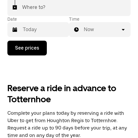
Where to?
Date
Time
Now
Press
See prices
the
down
arrow
key
to
interact
with
Reserve a ride in advance to
the
calendar
Totternhoe
and
select
a
Complete your plans today by reserving a ride with
date.
Uber to get from Houghton Regis to Totternhoe.
Press
the
Request a ride up to 90 days before your trip, at any
escape
time and on any day of the year.