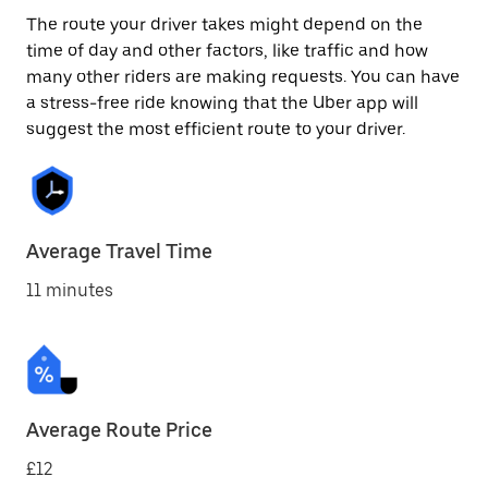
The route your driver takes might depend on the
time of day and other factors, like traffic and how
many other riders are making requests. You can have
a stress-free ride knowing that the Uber app will
suggest the most efficient route to your driver.
Average Travel Time
11 minutes
Average Route Price
£12