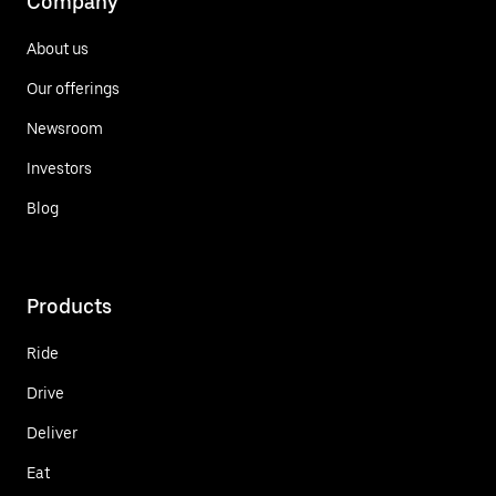
Company
About us
Our offerings
Newsroom
Investors
Blog
Products
Ride
Drive
Deliver
Eat