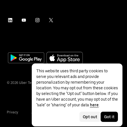
This website uses third party cookies to
serve you relevant ads and provide
personalization by remembering your
©
2026
Uber Technologies Inc.
location. You may opt out from these cookies
by selecting the "Opt out" button below. If you
have an Uber account, you may opt out of the
"sale" or "sharing" of your data
here
.
Privacy
Accessibility
Terms
Opt out
Got it