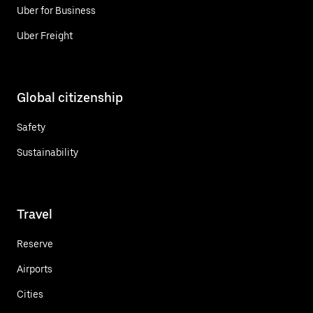
Uber for Business
Uber Freight
Global citizenship
Safety
Sustainability
Travel
Reserve
Airports
Cities