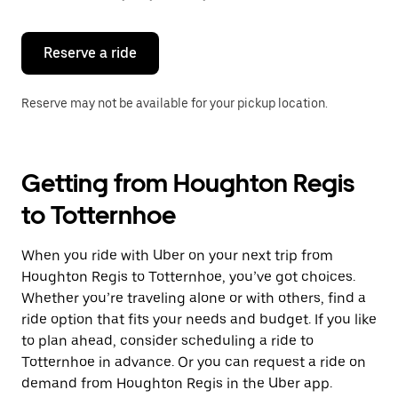
button
to
close
the
Reserve a ride
calendar.
Reserve may not be available for your pickup location.
Getting from Houghton Regis
to Totternhoe
When you ride with Uber on your next trip from
Houghton Regis to Totternhoe, you’ve got choices.
Whether you’re traveling alone or with others, find a
ride option that fits your needs and budget. If you like
to plan ahead, consider scheduling a ride to
Totternhoe in advance. Or you can request a ride on
demand from Houghton Regis in the Uber app.