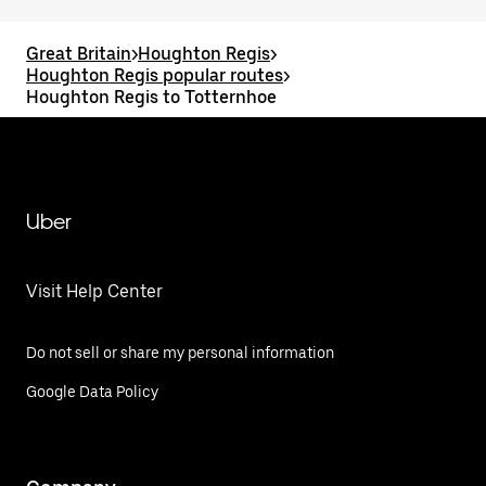
Great Britain
>
Houghton Regis
>
Houghton Regis popular routes
>
Houghton Regis to Totternhoe
Uber
Visit Help Center
Do not sell or share my personal information
Google Data Policy