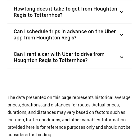
How long does it take to get from Houghton
Regis to Totternhoe?
Can I schedule trips in advance on the Uber
app from Houghton Regis?
Can I rent a car with Uber to drive from
Houghton Regis to Totternhoe?
The data presented on this page represents historical average
prices, durations, and distances for routes. Actual prices,
durations, and distances may vary based on factors such as
location, traffic conditions, and other variables. Information
provided here is for reference purposes only and should not be
considered as binding.