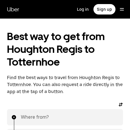
Skip
to
Uber
Log in
Sign up
main
content
Best way to get from
Houghton Regis to
Totternhoe
Find the best ways to travel from Houghton Regis to
Totternhoe. You can also request a ride directly in the
app at the tap of a button.
Where from?