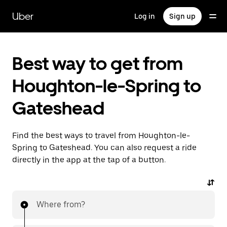
Skip
to
Uber
Log in
Sign up
main
content
Best way to get from
Houghton-le-Spring to
Gateshead
Find the best ways to travel from Houghton-le-
Spring to Gateshead. You can also request a ride
directly in the app at the tap of a button.
Where from?