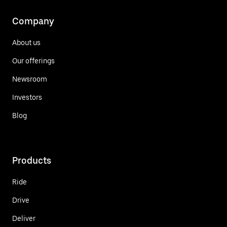
Company
About us
Our offerings
Newsroom
Investors
Blog
Products
Ride
Drive
Deliver