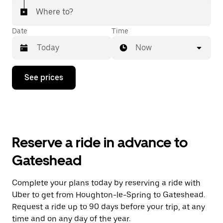
Where to?
Date
Time
Now
Press
See prices
the
down
arrow
key
to
interact
with
Reserve a ride in advance to
the
calendar
Gateshead
and
select
a
Complete your plans today by reserving a ride with
date.
Uber to get from Houghton-le-Spring to Gateshead.
Press
the
Request a ride up to 90 days before your trip, at any
escape
time and on any day of the year.