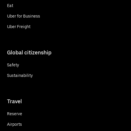
Eat
Uber for Business
Uber Freight
Global citizenship
Safety
Sustainability
Travel
Reserve
Airports