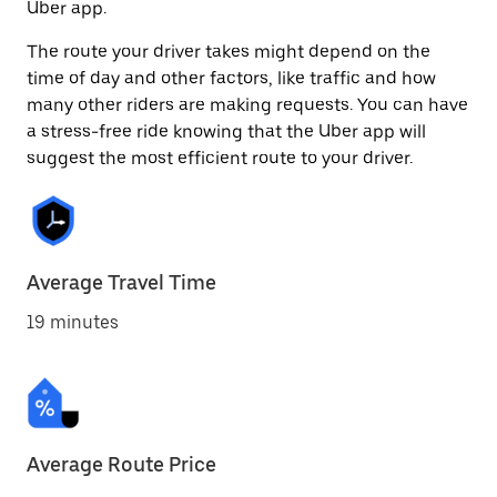
Uber app.
The route your driver takes might depend on the
time of day and other factors, like traffic and how
many other riders are making requests. You can have
a stress-free ride knowing that the Uber app will
suggest the most efficient route to your driver.
Average Travel Time
19 minutes
Average Route Price