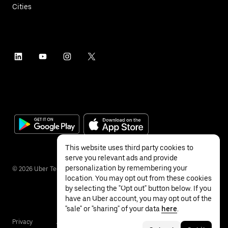
Cities
This website uses third party cookies to
serve you relevant ads and provide
personalization by remembering your
©
2026
Uber Technologies Inc.
location. You may opt out from these cookies
by selecting the "Opt out" button below. If you
have an Uber account, you may opt out of the
"sale" or "sharing" of your data
here
.
Privacy
Accessibility
Terms