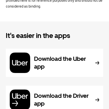
provided here is for reference purposes only and should not be
considered as binding.
It's easier in the apps
Download the Uber
app
Download the Driver
app