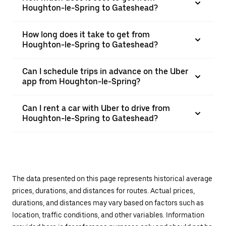
Houghton-le-Spring to Gateshead?
How long does it take to get from
Houghton-le-Spring to Gateshead?
Can I schedule trips in advance on the Uber
app from Houghton-le-Spring?
Can I rent a car with Uber to drive from
Houghton-le-Spring to Gateshead?
The data presented on this page represents historical average
prices, durations, and distances for routes. Actual prices,
durations, and distances may vary based on factors such as
location, traffic conditions, and other variables. Information