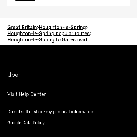
Great Britain
>
Houghton-le-Spring
>
Houghton-le-Spring popular routes
>
Houghton-le-Spring to Gateshead
Uber
Visit Help Center
Do not sell or share my personal information
Google Data Policy