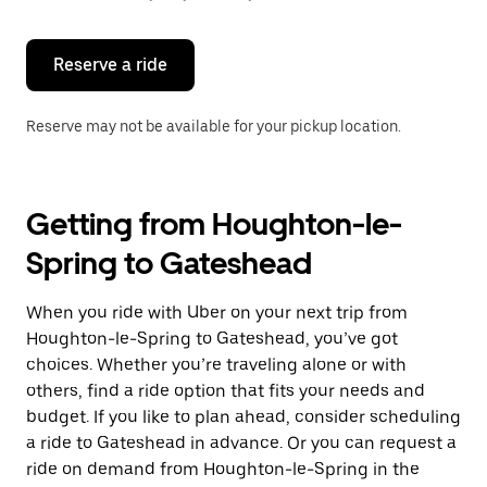
button
to
close
the
Reserve a ride
calendar.
Reserve may not be available for your pickup location.
Getting from Houghton-le-
Spring to Gateshead
When you ride with Uber on your next trip from
Houghton-le-Spring to Gateshead, you’ve got
choices. Whether you’re traveling alone or with
others, find a ride option that fits your needs and
budget. If you like to plan ahead, consider scheduling
a ride to Gateshead in advance. Or you can request a
ride on demand from Houghton-le-Spring in the