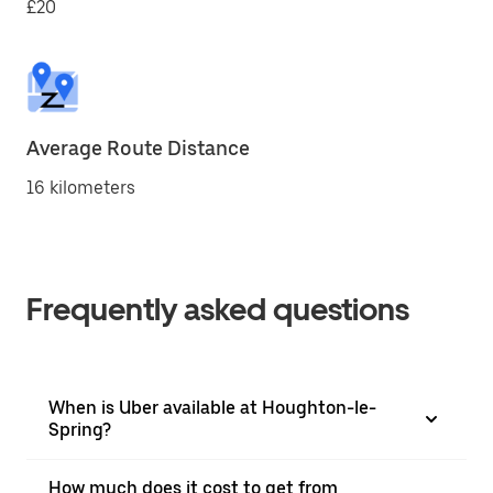
£20
Average Route Distance
16 kilometers
Frequently asked questions
When is Uber available at Houghton-le-
Spring?
How much does it cost to get from