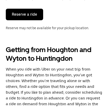
button
to
close
the
Reserve a ride
calendar.
Reserve may not be available for your pickup location.
Getting from Houghton and
Wyton to Huntingdon
When you ride with Uber on your next trip from
Houghton and Wyton to Huntingdon, you’ve got
choices. Whether you’re traveling alone or with
others, find a ride option that fits your needs and
budget. If you like to plan ahead, consider scheduling
a ride to Huntingdon in advance. Or you can request
a ride on demand from Houghton and Wyton in the