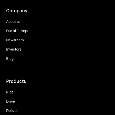
Company
About us
Our offerings
Newsroom
Investors
Blog
Products
Ride
Drive
Deliver