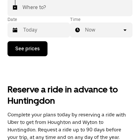
Where to?
Date
Time
Now
Press
See prices
the
down
arrow
key
to
interact
with
Reserve a ride in advance to
the
calendar
Huntingdon
and
select
a
Complete your plans today by reserving a ride with
date.
Uber to get from Houghton and Wyton to
Press
the
Huntingdon. Request a ride up to 90 days before
escape
your trip, at any time and on any day of the year.