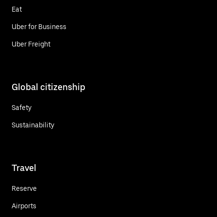
Eat
Uber for Business
Uber Freight
Global citizenship
Safety
Sustainability
Travel
Reserve
Airports