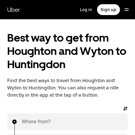
Skip
to
Uber
Log in
Sign up
main
content
Best way to get from
Houghton and Wyton to
Huntingdon
Find the best ways to travel from Houghton and
Wyton to Huntingdon. You can also request a ride
directly in the app at the tap of a button.
Where from?