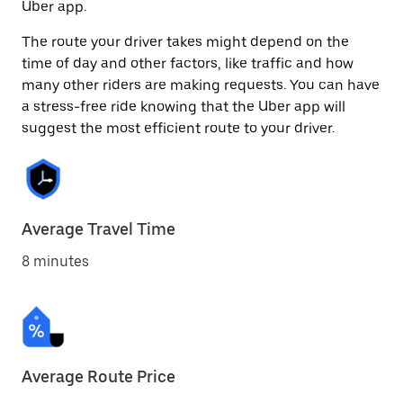
Uber app.
The route your driver takes might depend on the
time of day and other factors, like traffic and how
many other riders are making requests. You can have
a stress-free ride knowing that the Uber app will
suggest the most efficient route to your driver.
Average Travel Time
8 minutes
Average Route Price