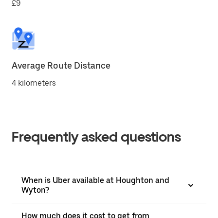
£9
Average Route Distance
4 kilometers
Frequently asked questions
When is Uber available at Houghton and
Wyton?
How much does it cost to get from