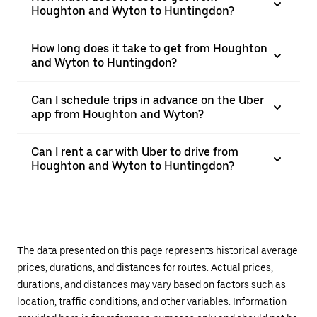
Houghton and Wyton to Huntingdon?
How long does it take to get from Houghton
and Wyton to Huntingdon?
Can I schedule trips in advance on the Uber
app from Houghton and Wyton?
Can I rent a car with Uber to drive from
Houghton and Wyton to Huntingdon?
The data presented on this page represents historical average
prices, durations, and distances for routes. Actual prices,
durations, and distances may vary based on factors such as
location, traffic conditions, and other variables. Information