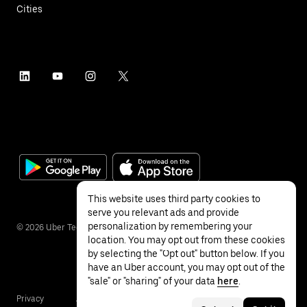
Cities
This website uses third party cookies to
serve you relevant ads and provide
personalization by remembering your
©
2026
Uber Technologies Inc.
location. You may opt out from these cookies
by selecting the "Opt out" button below. If you
have an Uber account, you may opt out of the
"sale" or "sharing" of your data
here
.
Privacy
Accessibility
Terms