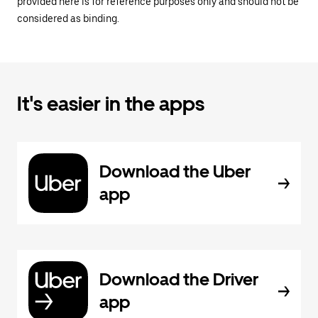
provided here is for reference purposes only and should not be
considered as binding.
It's easier in the apps
Download the Uber
app
Download the Driver
app