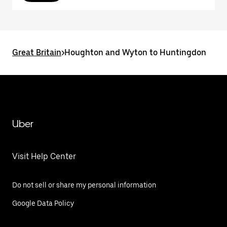
Great Britain
>
Houghton and Wyton to Huntingdon
Uber
Visit Help Center
Do not sell or share my personal information
Google Data Policy