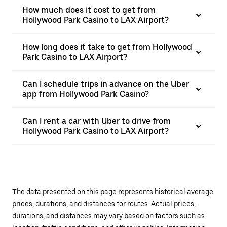
How much does it cost to get from
Hollywood Park Casino to LAX Airport?
How long does it take to get from Hollywood
Park Casino to LAX Airport?
Can I schedule trips in advance on the Uber
app from Hollywood Park Casino?
Can I rent a car with Uber to drive from
Hollywood Park Casino to LAX Airport?
The data presented on this page represents historical average
prices, durations, and distances for routes. Actual prices,
durations, and distances may vary based on factors such as