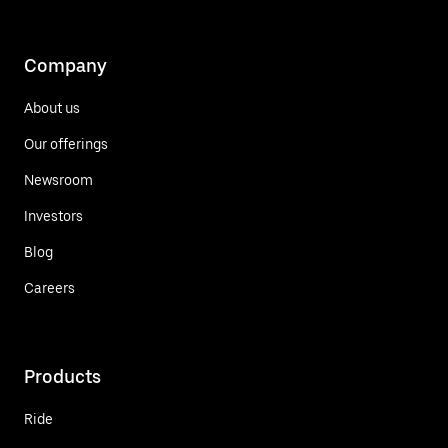
Company
About us
Our offerings
Newsroom
Investors
Blog
Careers
Products
Ride