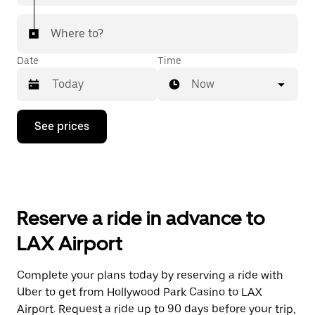
Where to?
Date
Time
Now
Press
See prices
the
down
arrow
key
to
interact
with
Reserve a ride in advance to
the
calendar
LAX Airport
and
select
a
Complete your plans today by reserving a ride with
date.
Uber to get from Hollywood Park Casino to LAX
Press
the
Airport. Request a ride up to 90 days before your trip,