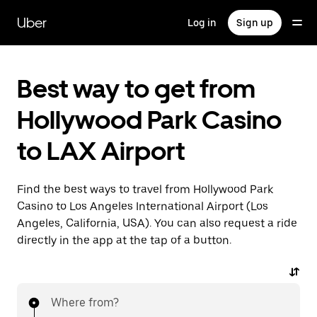
Skip
to
Uber
Log in
Sign up
main
content
Best way to get from
Hollywood Park Casino
to LAX Airport
Find the best ways to travel from Hollywood Park
Casino to Los Angeles International Airport (Los
Angeles, California, USA). You can also request a ride
directly in the app at the tap of a button.
Where from?