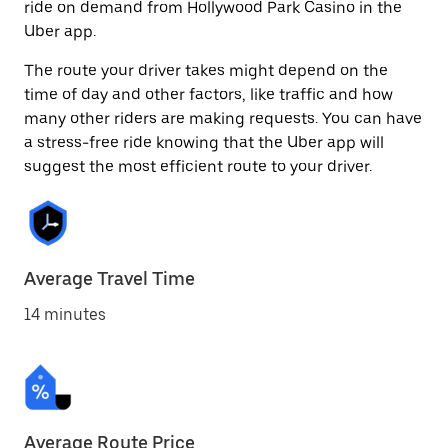
ride on demand from Hollywood Park Casino in the
Uber app.
The route your driver takes might depend on the
time of day and other factors, like traffic and how
many other riders are making requests. You can have
a stress-free ride knowing that the Uber app will
suggest the most efficient route to your driver.
Average Travel Time
14 minutes
Average Route Price