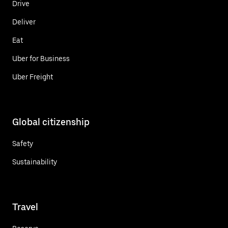
Drive
Deliver
Eat
Uber for Business
Uber Freight
Global citizenship
Safety
Sustainability
Travel