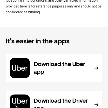
location, traffic conditions, and other variables. Information
provided here is for reference purposes only and should not be
considered as binding.
It's easier in the apps
Download the Uber
app
Download the Driver