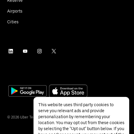
Reserve
Airports
Cities
This website uses third party cookies to
serve you relevant ads and provide
personalization by remembering your
©
2026
Uber Technologies Inc.
location. You may opt out from these cookies
by selecting the "Opt out" button below. If you