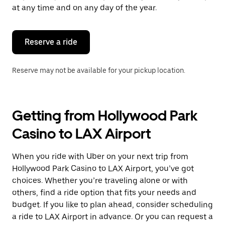
escape
at any time and on any day of the year.
button
to
close
the
Reserve a ride
calendar.
Reserve may not be available for your pickup location.
Getting from Hollywood Park
Casino to LAX Airport
When you ride with Uber on your next trip from
Hollywood Park Casino to LAX Airport, you’ve got
choices. Whether you’re traveling alone or with
others, find a ride option that fits your needs and
budget. If you like to plan ahead, consider scheduling
a ride to LAX Airport in advance. Or you can request a