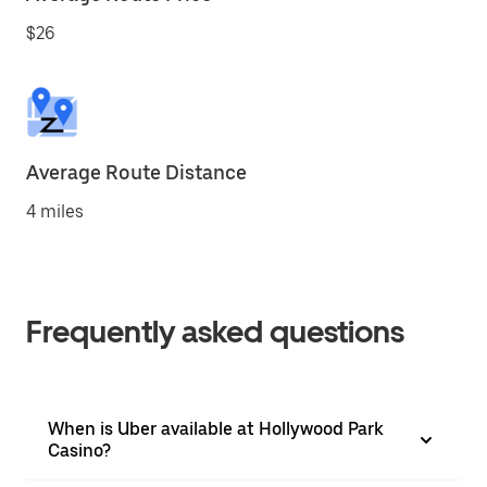
$26
Average Route Distance
4 miles
Frequently asked questions
When is Uber available at Hollywood Park
Casino?