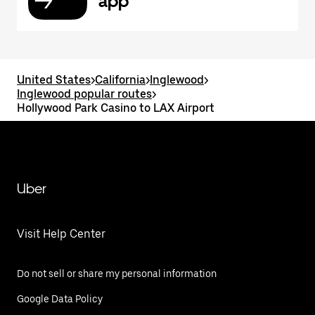
app
United States
>
California
>
Inglewood
>
Inglewood popular routes
>
Hollywood Park Casino to LAX Airport
Uber
Visit Help Center
Do not sell or share my personal information
Google Data Policy