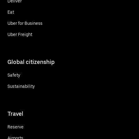
Deliver
Eat
Uber for Business
Uber Freight
Global citizenship
Safety
Sustainability
Travel
Reserve
Airports