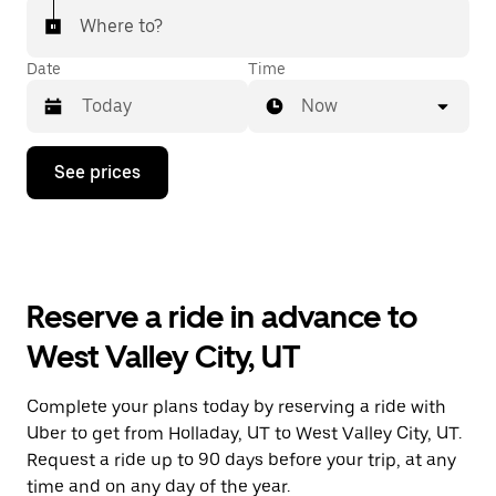
Where to?
Date
Time
Now
Press
See prices
the
down
arrow
key
to
interact
with
Reserve a ride in advance to
the
calendar
West Valley City, UT
and
select
a
Complete your plans today by reserving a ride with
date.
Uber to get from Holladay, UT to West Valley City, UT.
Press
the
Request a ride up to 90 days before your trip, at any
escape
time and on any day of the year.