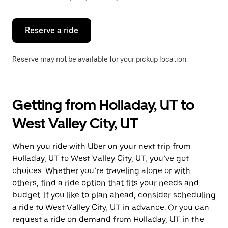
button
to
close
the
Reserve a ride
calendar.
Reserve may not be available for your pickup location.
Getting from Holladay, UT to
West Valley City, UT
When you ride with Uber on your next trip from
Holladay, UT to West Valley City, UT, you’ve got
choices. Whether you’re traveling alone or with
others, find a ride option that fits your needs and
budget. If you like to plan ahead, consider scheduling
a ride to West Valley City, UT in advance. Or you can
request a ride on demand from Holladay, UT in the