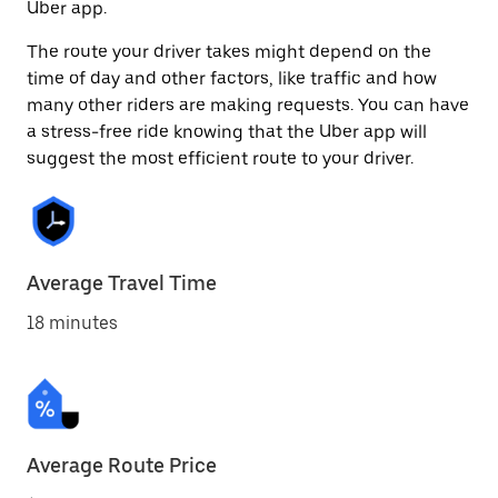
Uber app.
The route your driver takes might depend on the
time of day and other factors, like traffic and how
many other riders are making requests. You can have
a stress-free ride knowing that the Uber app will
suggest the most efficient route to your driver.
Average Travel Time
18 minutes
Average Route Price