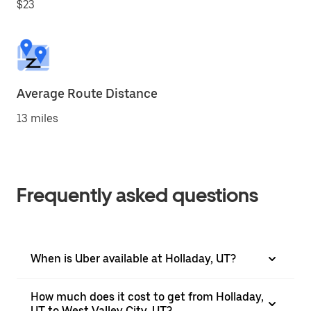
$23
Average Route Distance
13 miles
Frequently asked questions
When is Uber available at Holladay, UT?
How much does it cost to get from Holladay,
UT to West Valley City, UT?