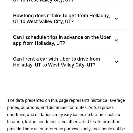
How long does it take to get from Holladay,
UT to West Valley City, UT?
Can I schedule trips in advance on the Uber
app from Holladay, UT?
Can I rent a car with Uber to drive from
Holladay, UT to West Valley City, UT?
The data presented on this page represents historical average
prices, durations, and distances for routes. Actual prices,
durations, and distances may vary based on factors such as
location, traffic conditions, and other variables. Information
provided here is for reference purposes only and should not be