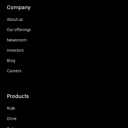
Company
About us
Our offerings
Newsroom
Investors
Blog
Careers
Products
Ride
Drive