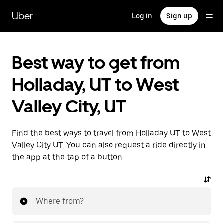
Skip
to
Uber
Log in
Sign up
main
content
Best way to get from
Holladay, UT to West
Valley City, UT
Find the best ways to travel from Holladay UT to West
Valley City UT. You can also request a ride directly in
the app at the tap of a button.
Where from?