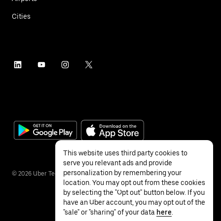
Cities
This website uses third party cookies to
serve you relevant ads and provide
personalization by remembering your
©
2026
Uber Technologies Inc.
location. You may opt out from these cookies
by selecting the "Opt out" button below. If you
have an Uber account, you may opt out of the
"sale" or "sharing" of your data
here
.