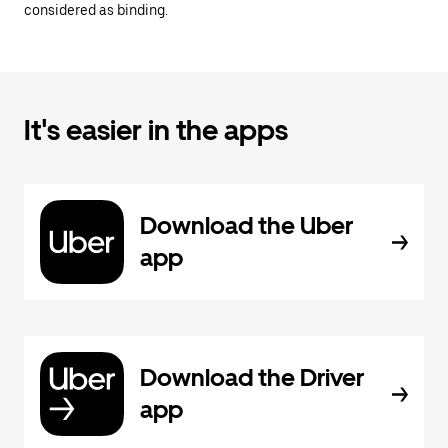
considered as binding.
It's easier in the apps
Download the Uber
app
Download the Driver
app