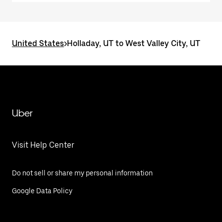
United States
>
Holladay, UT to West Valley City, UT
Uber
Visit Help Center
Do not sell or share my personal information
Google Data Policy