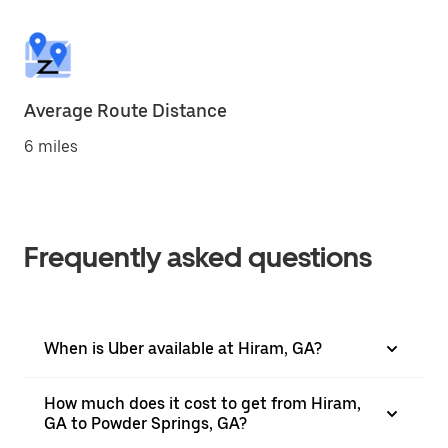
Average Route Distance
6 miles
Frequently asked questions
When is Uber available at Hiram, GA?
How much does it cost to get from Hiram,
GA to Powder Springs, GA?