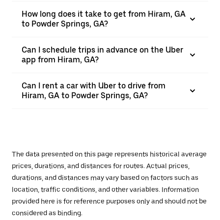
How long does it take to get from Hiram, GA
to Powder Springs, GA?
Can I schedule trips in advance on the Uber
app from Hiram, GA?
Can I rent a car with Uber to drive from
Hiram, GA to Powder Springs, GA?
The data presented on this page represents historical average
prices, durations, and distances for routes. Actual prices,
durations, and distances may vary based on factors such as
location, traffic conditions, and other variables. Information
provided here is for reference purposes only and should not be
considered as binding.