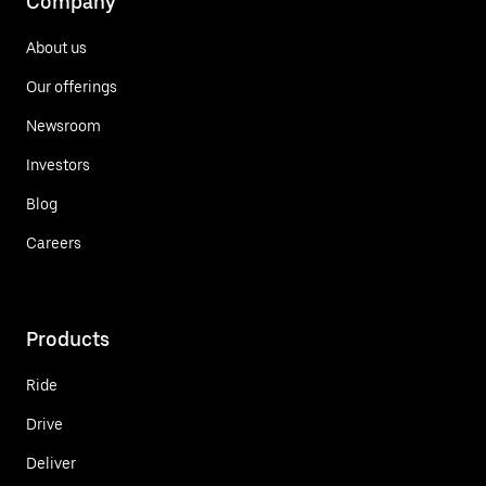
Company
About us
Our offerings
Newsroom
Investors
Blog
Careers
Products
Ride
Drive
Deliver