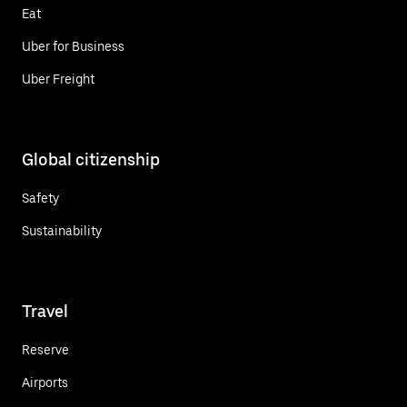
Eat
Uber for Business
Uber Freight
Global citizenship
Safety
Sustainability
Travel
Reserve
Airports