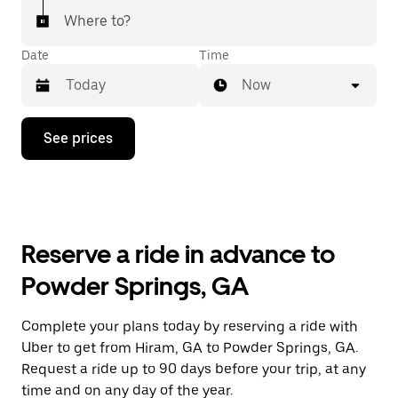
Where to?
Date
Time
Now
Press
See prices
the
down
arrow
key
to
interact
with
Reserve a ride in advance to
the
calendar
Powder Springs, GA
and
select
a
Complete your plans today by reserving a ride with
date.
Uber to get from Hiram, GA to Powder Springs, GA.
Press
the
Request a ride up to 90 days before your trip, at any
escape
time and on any day of the year.