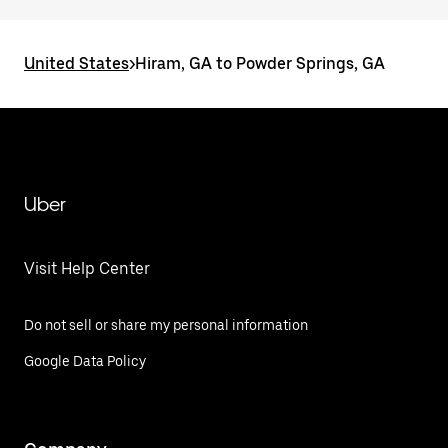
United States
>
Hiram, GA to Powder Springs, GA
Uber
Visit Help Center
Do not sell or share my personal information
Google Data Policy