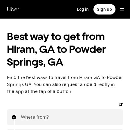
Skip
to
Uber
Log in
Sign up
main
content
Best way to get from
Hiram, GA to Powder
Springs, GA
Find the best ways to travel from Hiram GA to Powder
Springs GA. You can also request a ride directly in
the app at the tap of a button.
Where from?