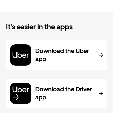
It's easier in the apps
Download the Uber
app
Download the Driver
app