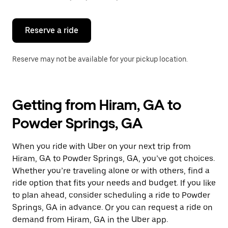
button
to
close
the
Reserve a ride
calendar.
Reserve may not be available for your pickup location.
Getting from Hiram, GA to
Powder Springs, GA
When you ride with Uber on your next trip from
Hiram, GA to Powder Springs, GA, you’ve got choices.
Whether you’re traveling alone or with others, find a
ride option that fits your needs and budget. If you like
to plan ahead, consider scheduling a ride to Powder
Springs, GA in advance. Or you can request a ride on
demand from Hiram, GA in the Uber app.