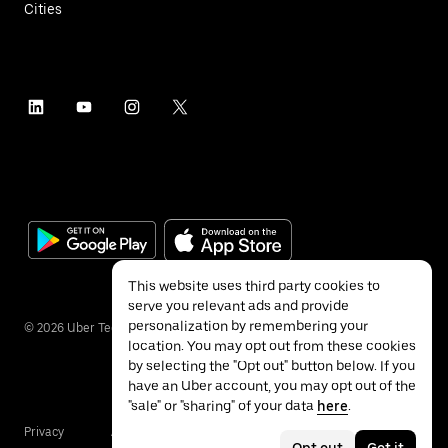
Cities
This website uses third party cookies to
serve you relevant ads and provide
personalization by remembering your
©
2026
Uber Technologies Inc.
location. You may opt out from these cookies
by selecting the "Opt out" button below. If you
have an Uber account, you may opt out of the
"sale" or "sharing" of your data
here
.
Privacy
Accessibility
Terms