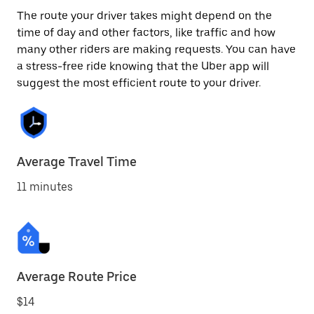
The route your driver takes might depend on the
time of day and other factors, like traffic and how
many other riders are making requests. You can have
a stress-free ride knowing that the Uber app will
suggest the most efficient route to your driver.
Average Travel Time
11 minutes
Average Route Price
$14