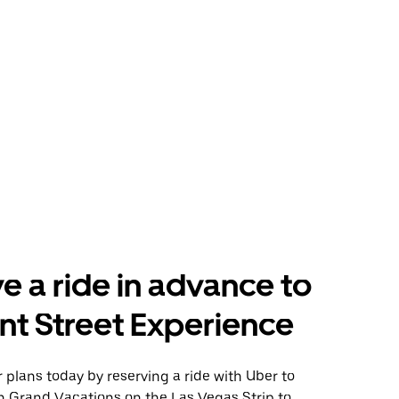
e a ride in advance to
t Street Experience
plans today by reserving a ride with Uber to
n Grand Vacations on the Las Vegas Strip to