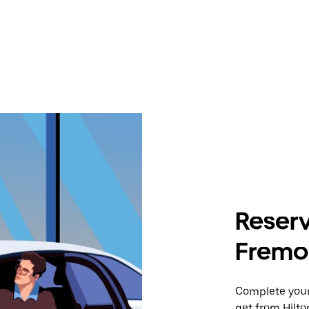
Reserv
Fremon
Complete your 
get from Hilto