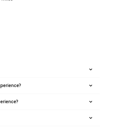
xperience?
perience?