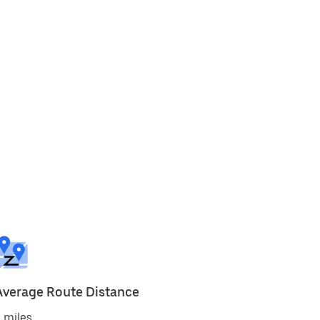
Average Route Distance
 miles