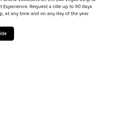
t Experience. Request a ride up to 90 days
ip, at any time and on any day of the year.
ride