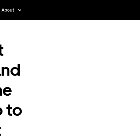
About
t
and
he
p to
t