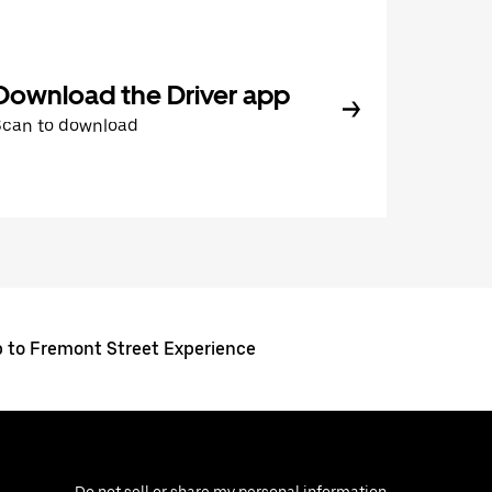
Download the Driver app
Scan to download
p to Fremont Street Experience