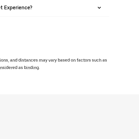
et Experience?
ations, and distances may vary based on factors such as
onsidered as binding.