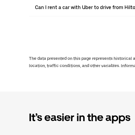
Can I rent a car with Uber to drive from Hi
The data presented on this page represents historical a
location, traffic conditions, and other variables. Infor
It’s easier in the apps