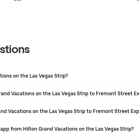
stions
tions on the Las Vegas Strip?
rand Vacations on the Las Vegas Strip to Fremont Street E
rand Vacations on the Las Vegas Strip to Fremont Street Ex
 app from Hilton Grand Vacations on the Las Vegas Strip?