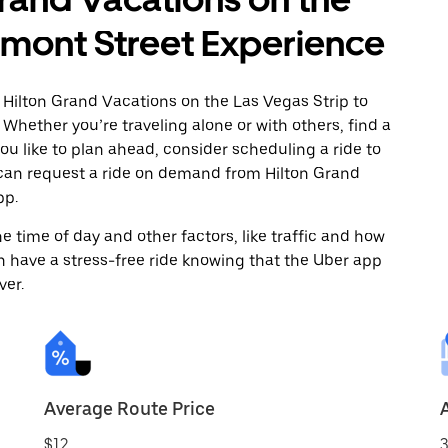
emont Street Experience
 Hilton Grand Vacations on the Las Vegas Strip to
Whether you’re traveling alone or with others, find a
you like to plan ahead, consider scheduling a ride to
 can request a ride on demand from Hilton Grand
pp.
 time of day and other factors, like traffic and how
 have a stress-free ride knowing that the Uber app
ver.
Average Route Price
$12
3