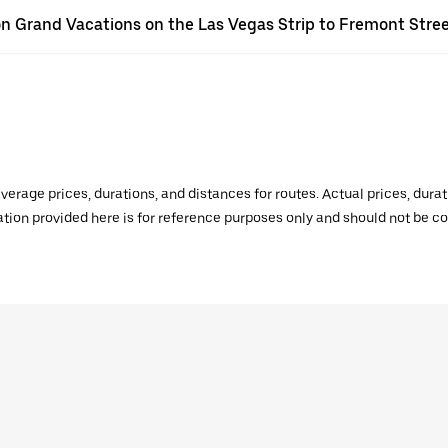
lton Grand Vacations on the Las Vegas Strip to Fremont Stre
verage prices, durations, and distances for routes. Actual prices, dur
mation provided here is for reference purposes only and should not be c