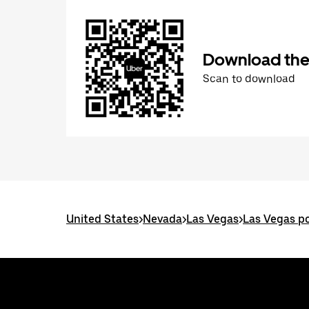
Download the
Scan to download
United States
>
Nevada
>
Las Vegas
>
Las Vegas po