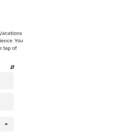
 Vacations
ience. You
e tap of