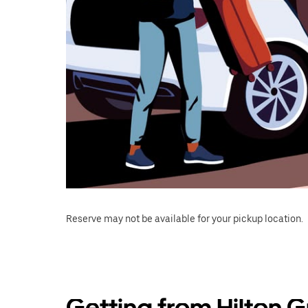
Reserve may not be available for your pickup location.
Getting from Hilton G